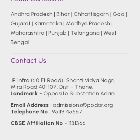
Andhra Pradesh
|
Bihar
|
Chhattisgarh
|
Goa
|
Gujarat
|
Karnataka
|
Madhya Pradesh
|
Maharashtra
|
Punjab
|
Telangana
|
West
Bengal
Contact Us
JP Infra (60 Ft Road), Shanti Vidya Nagri,
Mira Road 401 107. Dist - Thane.
Landmark
- Opposite Substation Adani
Email Address
:
admissions@podar.org
Telephone No
:
95119 45667
CBSE Affiliation No
- 1131366