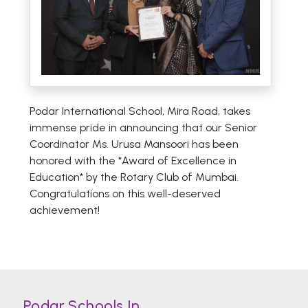
Podar International School, Mira Road, takes
immense pride in announcing that our Senior
Coordinator Ms. Urusa Mansoori has been
honored with the *Award of Excellence in
Education* by the Rotary Club of Mumbai.
Congratulations on this well-deserved
achievement!
Podar Schools In