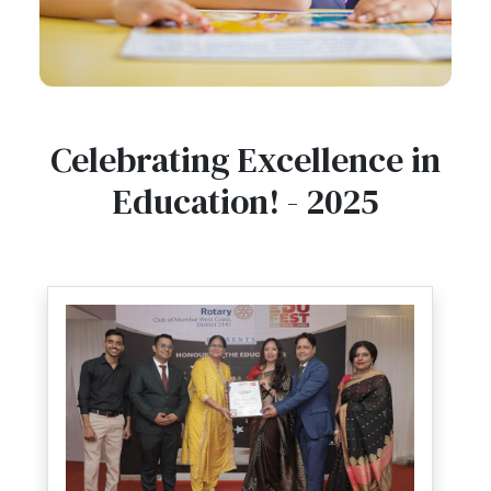
Celebrating Excellence in
Education! - 2025