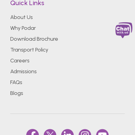
Quick Links
About Us
Why Podar
Download Brochure
Transport Policy
Careers
Admissions
FAQs
Blogs