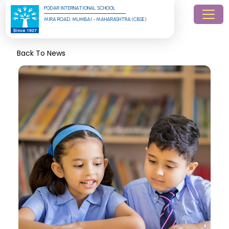
PODAR INTERNATIONAL SCHOOL
MIRA ROAD, MUMBAI - MAHARASHTRA (CBSE)
Back To News