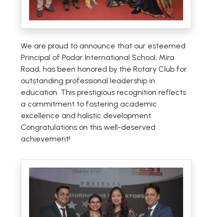
We are proud to announce that our esteemed
Principal of Podar International School, Mira
Road, has been honored by the Rotary Club for
outstanding professional leadership in
education. This prestigious recognition reflects
a commitment to fostering academic
excellence and holistic development.
Congratulations on this well-deserved
achievement!