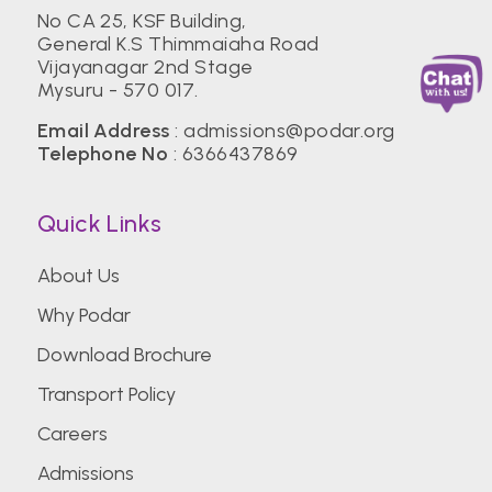
No CA 25, KSF Building,
General K.S Thimmaiaha Road
Vijayanagar 2nd Stage
Mysuru - 570 017.
Email Address
:
admissions@podar.org
Telephone No
:
6366437869
Quick Links
About Us
Why Podar
Download Brochure
Transport Policy
Careers
Admissions