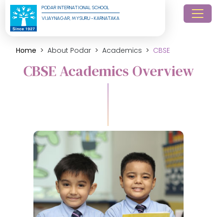
PODAR INTERNATIONAL SCHOOL
VIJAYNAGAR, MYSURU - KARNATAKA
Home
About Podar
Academics
CBSE
CBSE Academics Overview