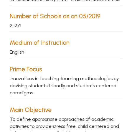
Number of Schools as on 05/2019
21,271
Medium of Instruction
English
Prime Focus
Innovations in teaching-learning methodologies by
devising students friendly and students centered
paradigms.
Main Objective
To define appropriate approaches of academic
activities to provide stress free, child centered and