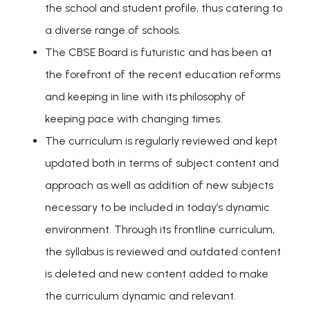
the school and student profile, thus catering to
a diverse range of schools.
The CBSE Board is futuristic and has been at
the forefront of the recent education reforms
and keeping in line with its philosophy of
keeping pace with changing times.
The curriculum is regularly reviewed and kept
updated both in terms of subject content and
approach as well as addition of new subjects
necessary to be included in today’s dynamic
environment. Through its frontline curriculum,
the syllabus is reviewed and outdated content
is deleted and new content added to make
the curriculum dynamic and relevant.