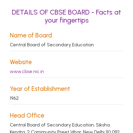
DETAILS OF CBSE BOARD - Facts at
your fingertips
Name of Board
Central Board of Secondary Education
Website
www.cbse.nic.in
Year of Establishment
1962
Head Office
Central Board of Secondary Education, Siksha
Kendra, 2 Community Preet Vihar, New Delhi 110 092.