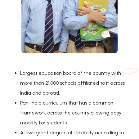
Largest education board of the country with
more than 21,000 schools affiliated to it across
India and abroad.
Pan-India curriculum that has a common
framework across the country allowing easy
mobility for students.
Allows great degree of flexibility according to