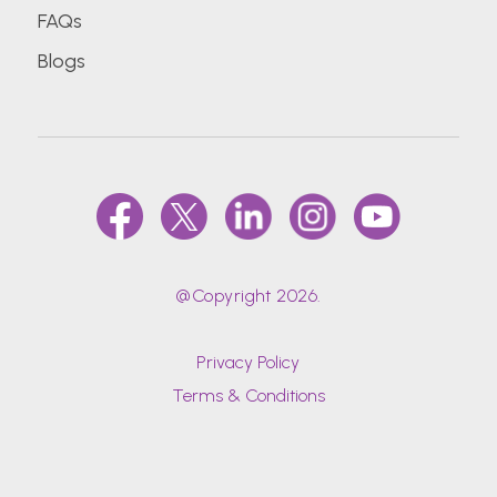
FAQs
Blogs
@Copyright 2026.
Privacy Policy
Terms & Conditions