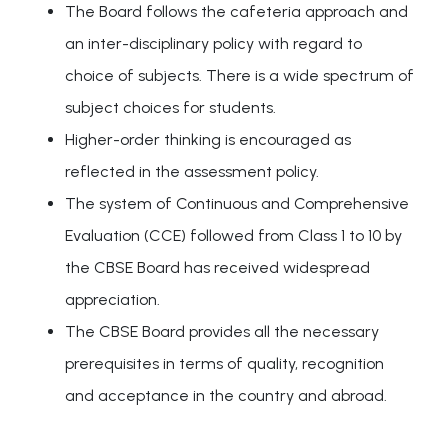
The Board follows the cafeteria approach and
an inter-disciplinary policy with regard to
choice of subjects. There is a wide spectrum of
subject choices for students.
Higher-order thinking is encouraged as
reflected in the assessment policy.
The system of Continuous and Comprehensive
Evaluation (CCE) followed from Class 1 to 10 by
the CBSE Board has received widespread
appreciation.
The CBSE Board provides all the necessary
prerequisites in terms of quality, recognition
and acceptance in the country and abroad.