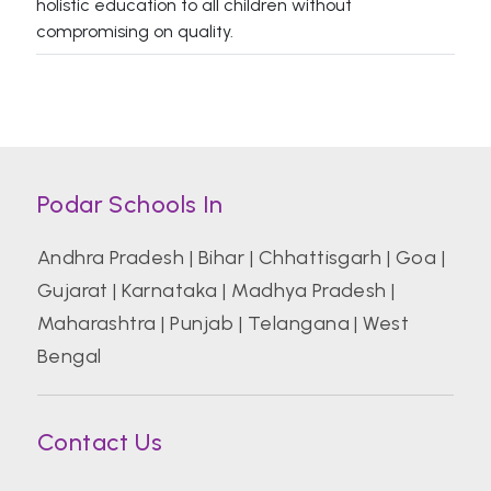
holistic education to all children without
compromising on quality.
Podar Schools In
Andhra Pradesh
|
Bihar
|
Chhattisgarh
|
Goa
|
Gujarat
|
Karnataka
|
Madhya Pradesh
|
Maharashtra
|
Punjab
|
Telangana
|
West
Bengal
Contact Us