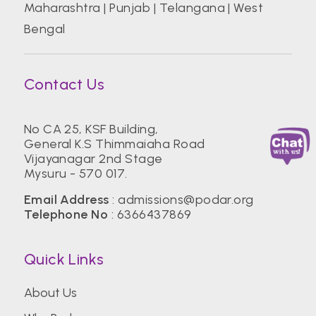
Maharashtra
|
Punjab
|
Telangana
|
West
Bengal
Contact Us
No CA 25, KSF Building,
General K.S Thimmaiaha Road
Vijayanagar 2nd Stage
Mysuru - 570 017.
Email Address
:
admissions@podar.org
Telephone No
:
6366437869
Quick Links
About Us