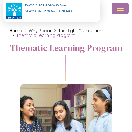
PODAR INTERNATIONAL SCHOOL
VIJAYNAGAR, MYSURU - KARNATAKA
Home
Why Podar
The Right Curriculum
Thematic Learning Program
Thematic Learning Program