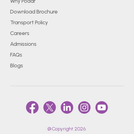
Why Podar
Download Brochure
Transport Policy
Careers
Admissions
FAQs
Blogs
@Copyright 2026.