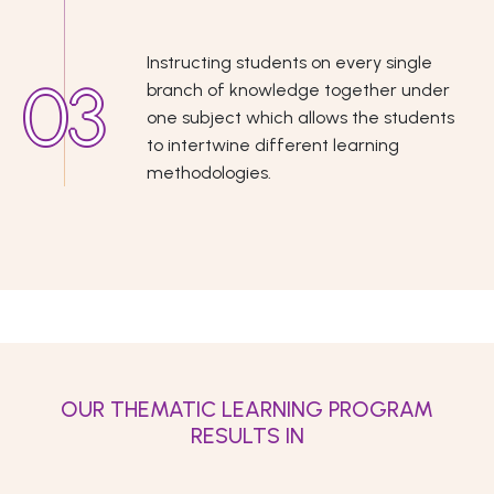
Instructing students on every single
branch of knowledge together under
one subject which allows the students
to intertwine different learning
methodologies.
OUR THEMATIC LEARNING PROGRAM
RESULTS IN