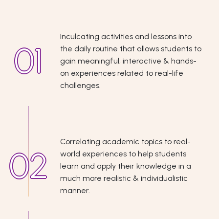
Inculcating activities and lessons into
the daily routine that allows students to
gain meaningful, interactive & hands-
on experiences related to real-life
challenges.
Correlating academic topics to real-
world experiences to help students
learn and apply their knowledge in a
much more realistic & individualistic
manner.