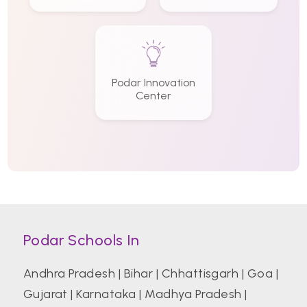
Podar Innovation
Center
Podar Schools In
Andhra Pradesh
|
Bihar
|
Chhattisgarh
|
Goa
|
Gujarat
|
Karnataka
|
Madhya Pradesh
|