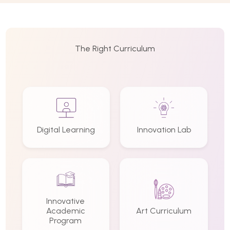
The Right Curriculum
Digital Learning
Innovation Lab
Innovative
Academic
Art Curriculum
Program