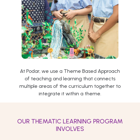
At Podar, we use a Theme Based Approach
of teaching and learning that connects
multiple areas of the curriculum together to
integrate it within a theme.
OUR THEMATIC LEARNING PROGRAM
INVOLVES