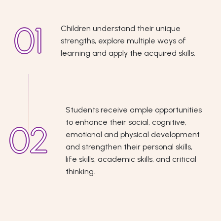
Children understand their unique
strengths, explore multiple ways of
learning and apply the acquired skills.
Students receive ample opportunities
to enhance their social, cognitive,
emotional and physical development
and strengthen their personal skills,
life skills, academic skills, and critical
thinking.