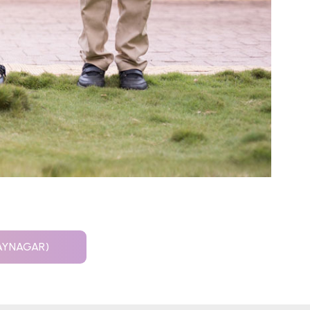
JAYNAGAR)