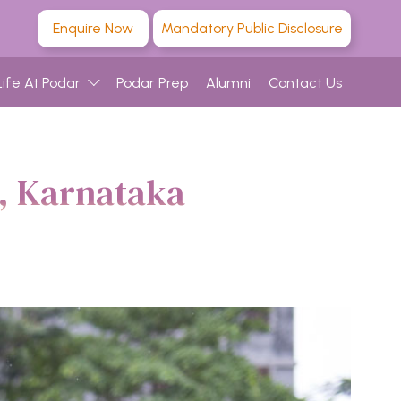
Enquire Now
Mandatory Public Disclosure
Life At Podar
Podar Prep
Alumni
Contact Us
u, Karnataka