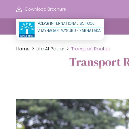
Download Brochure
PODAR INTERNATIONAL SCHOOL
VIJAYNAGAR, MYSURU - KARNATAKA
Home
Life At Podar
Transport Routes
Transport R