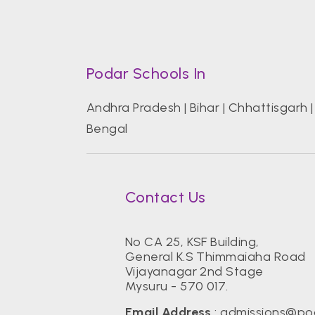
Podar Schools In
Andhra Pradesh
|
Bihar
|
Chhattisgarh
Bengal
Contact Us
No CA 25, KSF Building,
General K.S Thimmaiaha Road
Vijayanagar 2nd Stage
Mysuru - 570 017.
Email Address
:
admissions@po