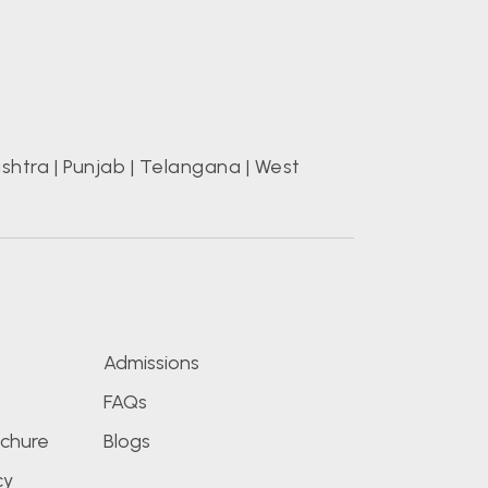
shtra
|
Punjab
|
Telangana
|
West
s
Admissions
FAQs
chure
Blogs
cy