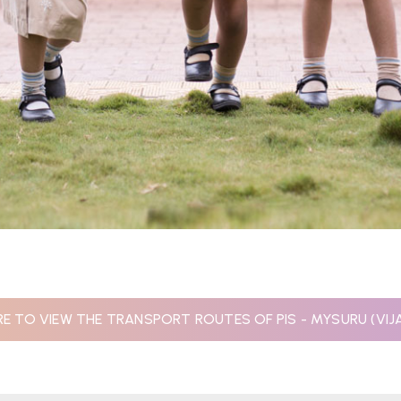
RE TO VIEW THE TRANSPORT ROUTES OF PIS - MYSURU (VI