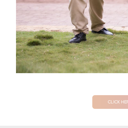
CLICK HE