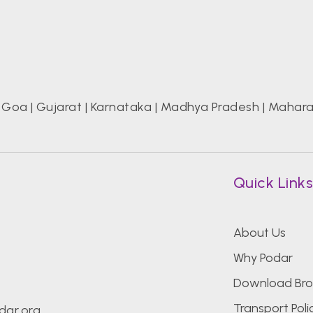
|
Goa
|
Gujarat
|
Karnataka
|
Madhya Pradesh
|
Mahara
Quick Link
About Us
Why Podar
Download Bro
Transport Poli
dar.org