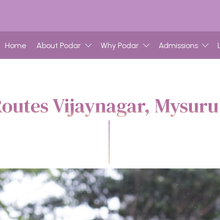
Home
About Podar
Why Podar
Admissions
outes Vijaynagar, Mysur