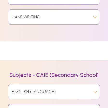
HANDWRITING
Subjects - CAIE (Secondary School)
ENGLISH (LANGUAGE)