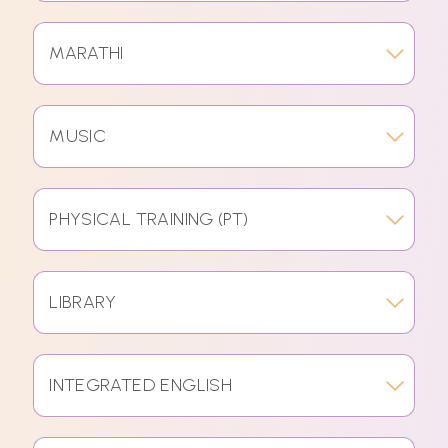
MARATHI
MUSIC
PHYSICAL TRAINING (PT)
LIBRARY
INTEGRATED ENGLISH