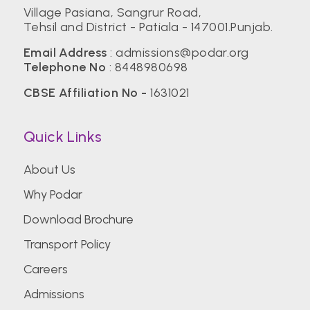
Village Pasiana, Sangrur Road,
Tehsil and District - Patiala - 147001.Punjab.
Email Address
:
admissions@podar.org
Telephone No
:
8448980698
CBSE Affiliation No -
1631021
Quick Links
About Us
Why Podar
Download Brochure
Transport Policy
Careers
Admissions