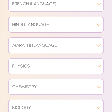
FRENCH (LANGUAGE)
HINDI (LANGUAGE)
MARATHI (LANGUAGE)
PHYSICS
CHEMISTRY
BIOLOGY