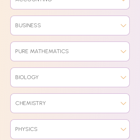
BUSINESS
PURE MATHEMATICS
BIOLOGY
CHEMISTRY
PHYSICS