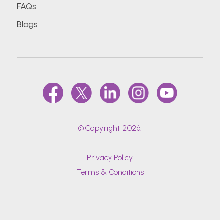
FAQs
Blogs
@Copyright 2026.
Privacy Policy
Terms & Conditions