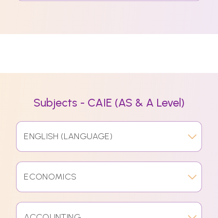
Subjects - CAIE (AS & A Level)
ENGLISH (LANGUAGE)
ECONOMICS
ACCOUNTING