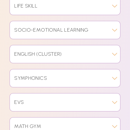
LIFE SKILL
SOCIO-EMOTIONAL LEARNING
ENGLISH (CLUSTER)
SYMPHONICS
EVS
MATH GYM