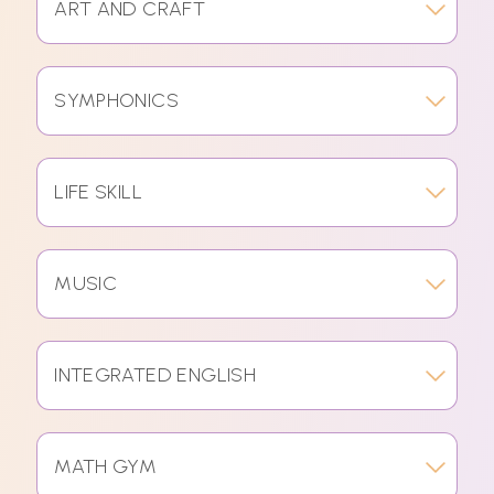
ART AND CRAFT
SYMPHONICS
LIFE SKILL
MUSIC
INTEGRATED ENGLISH
MATH GYM