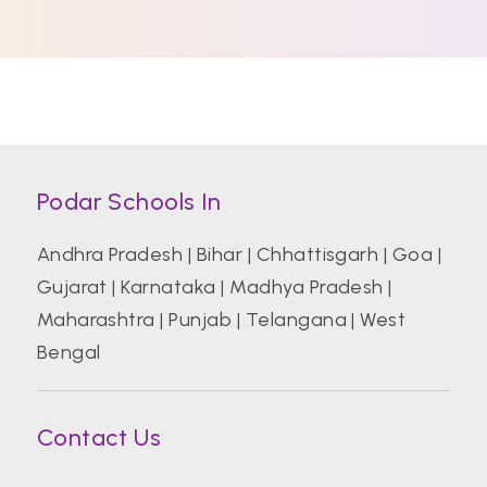
Podar Schools In
Andhra Pradesh
|
Bihar
|
Chhattisgarh
|
Goa
|
Gujarat
|
Karnataka
|
Madhya Pradesh
|
Maharashtra
|
Punjab
|
Telangana
|
West
Bengal
Contact Us