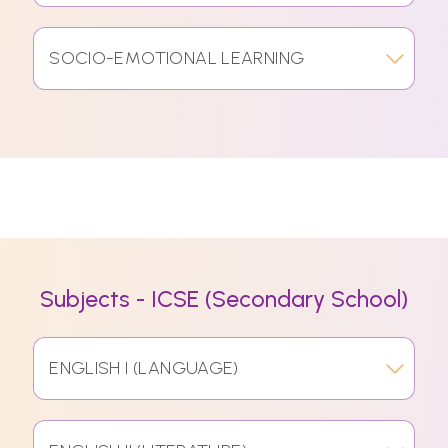
SOCIO-EMOTIONAL LEARNING
Subjects - ICSE (Secondary School)
ENGLISH I (LANGUAGE)