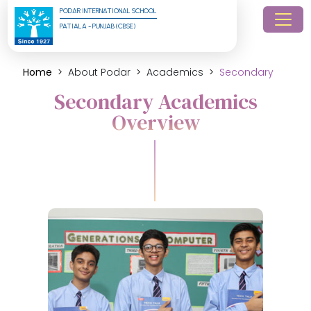
PODAR INTERNATIONAL SCHOOL
PATIALA - PUNJAB (CBSE)
Home
About Podar
Academics
Secondary
Secondary Academics
Overview