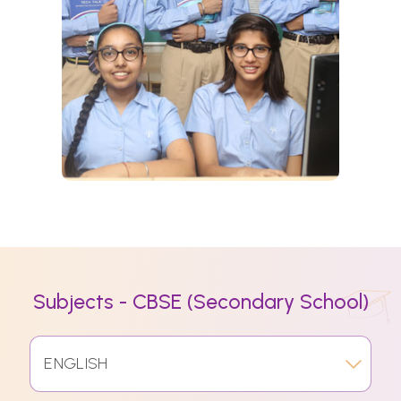
Subjects - CBSE (Secondary School)
ENGLISH