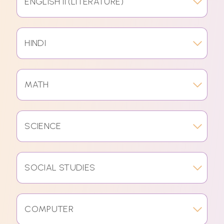
ENGLISH II (LITERATURE)
HINDI
MATH
SCIENCE
SOCIAL STUDIES
COMPUTER