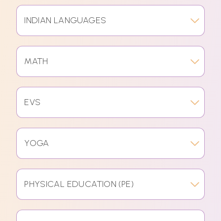
INDIAN LANGUAGES
MATH
EVS
YOGA
PHYSICAL EDUCATION (PE)