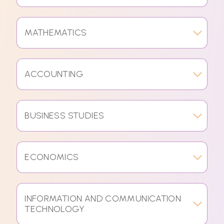
MATHEMATICS
ACCOUNTING
BUSINESS STUDIES
ECONOMICS
INFORMATION AND COMMUNICATION
TECHNOLOGY