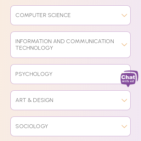
COMPUTER SCIENCE
INFORMATION AND COMMUNICATION
TECHNOLOGY
PSYCHOLOGY
ART & DESIGN
SOCIOLOGY