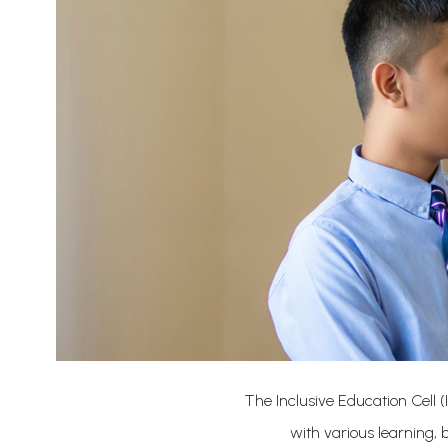
The Inclusive Education Cell (
with various learning,