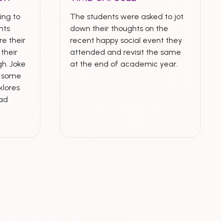
ing to
The students were asked to jot
nts
down their thoughts on the
e their
recent happy social event they
their
attended and revisit the same
h. Joke
at the end of academic year.
n some
klores
ead