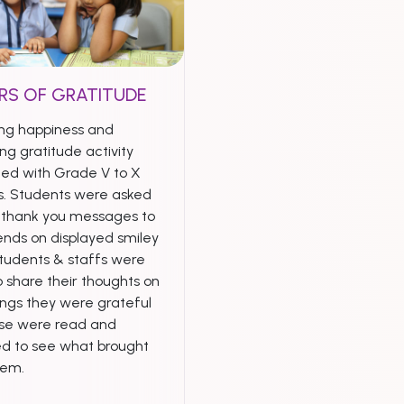
RS OF GRATITUDE
ng happiness and
ng gratitude activity
ed with Grade V to X
s. Students were asked
e thank you messages to
iends on displayed smiley
Students & staffs were
 share their thoughts on
ings they were grateful
ese were read and
ed to see what brought
hem.