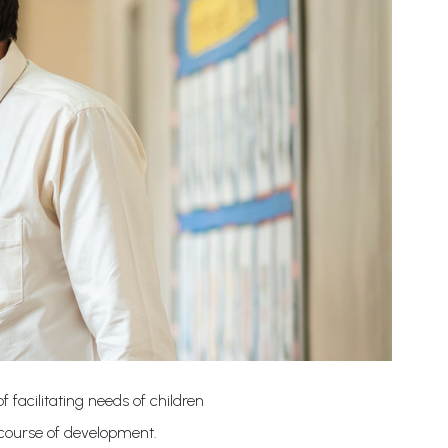
 facilitating needs of children
 course of development.