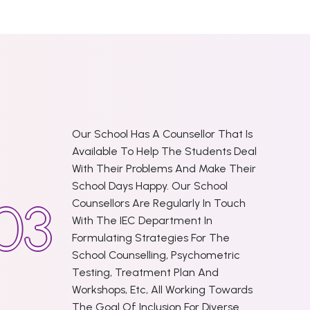
Our School Has A Counsellor That Is
Available To Help The Students Deal
With Their Problems And Make Their
School Days Happy. Our School
Counsellors Are Regularly In Touch
With The IEC Department In
Formulating Strategies For The
School Counselling, Psychometric
Testing, Treatment Plan And
Workshops, Etc, All Working Towards
The Goal Of Inclusion For Diverse