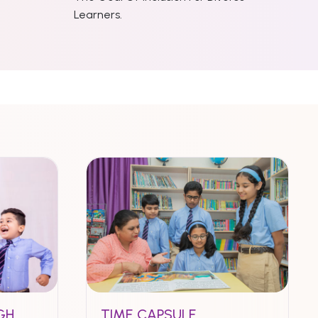
Learners.
GH
TIME CAPSULE