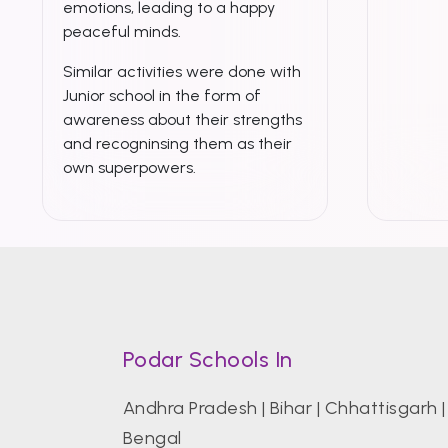
emotions, leading to a happy
peaceful minds.
Similar activities were done with
Junior school in the form of
awareness about their strengths
and recogninsing them as their
own superpowers.
Podar Schools In
Andhra Pradesh
|
Bihar
|
Chhattisgarh
Bengal