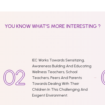
YOU KNOW WHAT'S MORE INTERESTING ?
IEC Works Towards Sensitizing,
Awareness Building And Educating
Wellness Teachers, School
Teachers, Peers And Parents
Towards Dealing With Their
Children In This Challenging And
Exigent Environment.