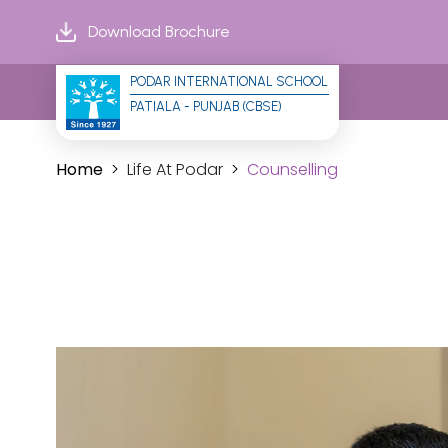
Download Brochure
PODAR INTERNATIONAL SCHOOL
PATIALA - PUNJAB (CBSE)
Home
Life At Podar
Counselling