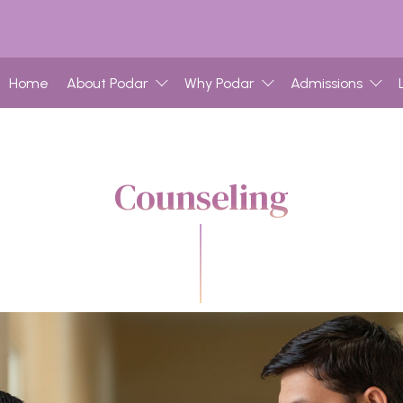
Home
About Podar
Why Podar
Admissions
Counseling