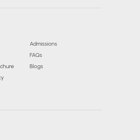
s
Admissions
FAQs
chure
Blogs
cy