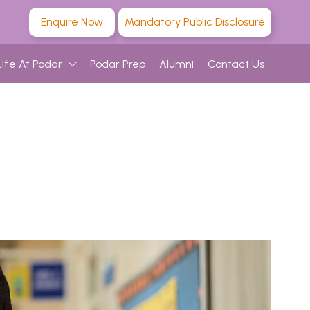
Enquire Now
Mandatory Public Disclosure
Life At Podar
Podar Prep
Alumni
Contact Us