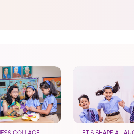
NESS COLLAGE
LET'S SHARE A LAU