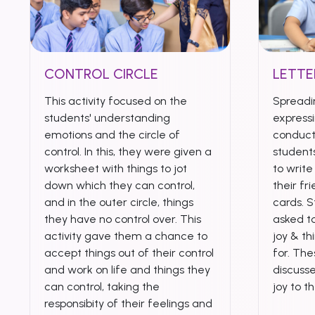
CONTROL CIRCLE
LETTE
This activity focused on the
Spreadi
students' understanding
expressi
emotions and the circle of
conduct
control. In this, they were given a
student
worksheet with things to jot
to writ
down which they can control,
their fr
and in the outer circle, things
cards. 
they have no control over. This
asked to
activity gave them a chance to
joy & th
accept things out of their control
for. Th
and work on life and things they
discuss
can control, taking the
joy to t
responsibity of their feelings and