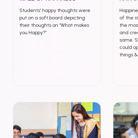
Students' happy thoughts were
Happines
put on a soft board depicting
of the s
their thoughts on “What makes
the mo
you Happy?”
and crea
same. S
could op
things 