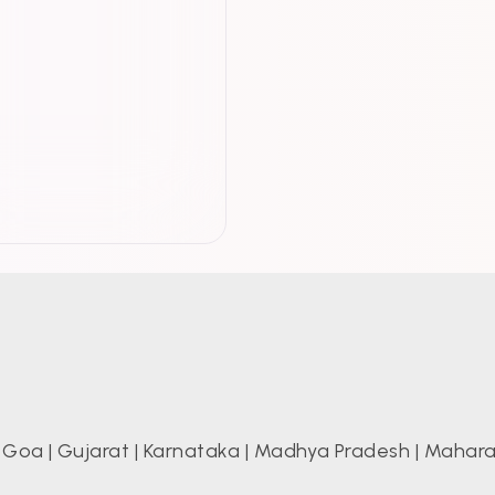
|
Goa
|
Gujarat
|
Karnataka
|
Madhya Pradesh
|
Mahara