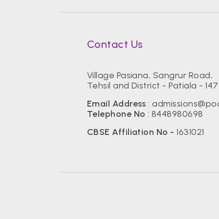
Contact Us
Village Pasiana, Sangrur Road,
Tehsil and District - Patiala - 14
Email Address
:
admissions@pod
Telephone No
:
8448980698
CBSE Affiliation No -
1631021