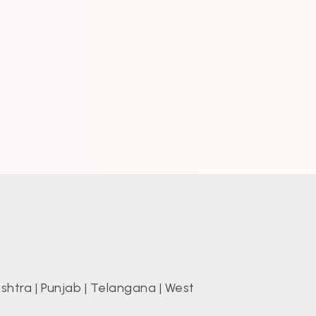
shtra
|
Punjab
|
Telangana
|
West