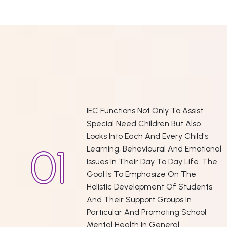
IEC Functions Not Only To Assist
Special Need Children But Also
Looks Into Each And Every Child's
Learning, Behavioural And Emotional
Issues In Their Day To Day Life. The
Goal Is To Emphasize On The
Holistic Development Of Students
And Their Support Groups In
Particular And Promoting School
Mental Health In General.