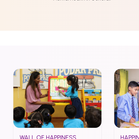
WALL OF HAPPINESS
HAPPI