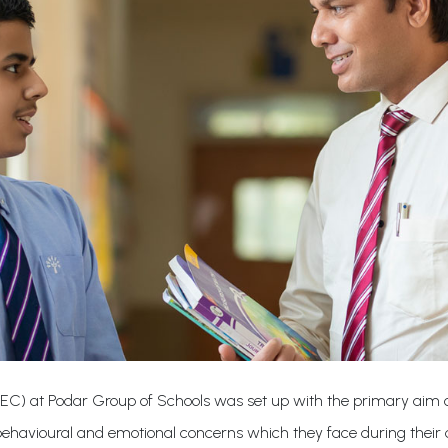
IEC) at Podar Group of Schools was set up with the primary aim of
 behavioural and emotional concerns which they face during their