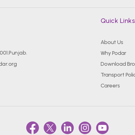
Quick Link
About Us
7001.Punjab.
Why Podar
ar.org
Download Bro
Transport Poli
Careers