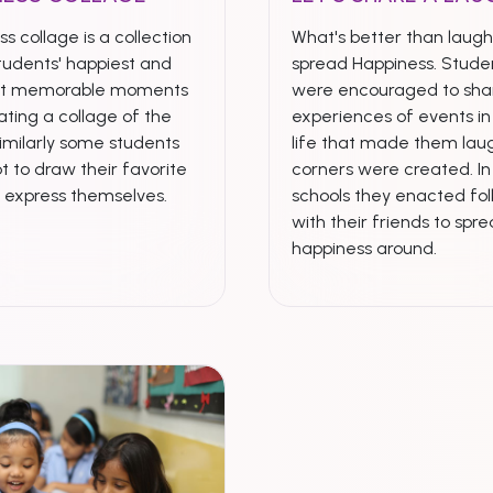
s collage is a collection
What's better than laugh
tudents' happiest and
spread Happiness. Stude
st memorable moments
were encouraged to shar
ting a collage of the
experiences of events in 
imilarly some students
life that made them laug
t to draw their favorite
corners were created. I
& express themselves.
schools they enacted fol
with their friends to spr
happiness around.