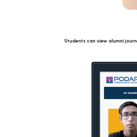
Students can view alumni journ