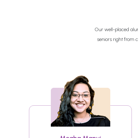
Our well-placed alum
seniors right from 