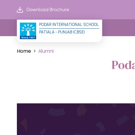
Download Brochure
PODAR INTERNATIONAL SCHOOL
PATIALA - PUNJAB (CBSE)
Home
Alumni
Pod