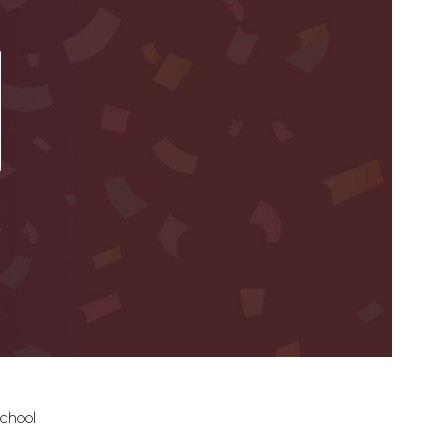
School