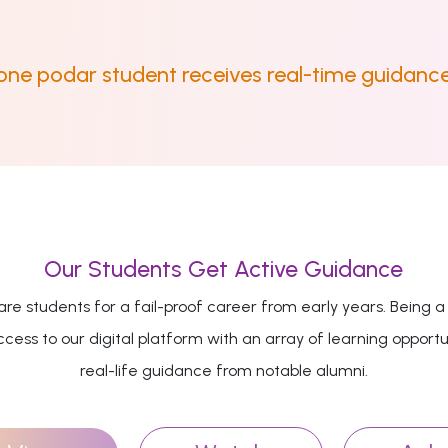
 one podar student receives real-time guidance
Our Students Get Active Guidance
re students for a fail-proof career from early years. Being a
cess to our digital platform with an array of learning opportu
real-life guidance from notable alumni.