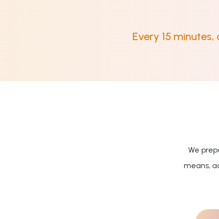
Every 15 minutes,
We prepa
means, ac