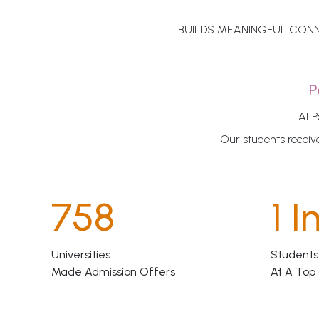
BUILDS MEANINGFUL CONN
P
At P
Our students receive
758
1 I
Universities
Students
Made Admission Offers
At A Top