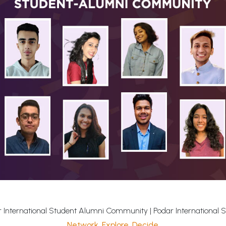
 International Student Alumni Community | Podar International 
Network. Explore. Decide