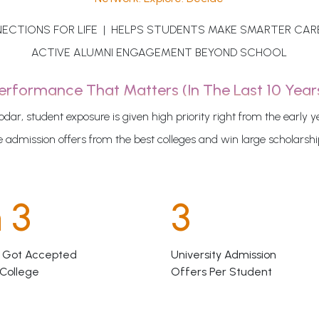
ECTIONS FOR LIFE | HELPS STUDENTS MAKE SMARTER CAR
ACTIVE ALUMNI ENGAGEMENT BEYOND SCHOOL
erformance That Matters (in The Last 10 Year
odar, student exposure is given high priority right from the early y
 admission offers from the best colleges and win large scholarsh
n 3
3
 Got Accepted
University Admission
 College
Offers Per Student