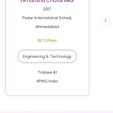
Himanshu Chaturvedi
2017
Podar International School,
Ahmedabad
BITS Pilani
Engineering & Technology
Trainee At
KPMG India