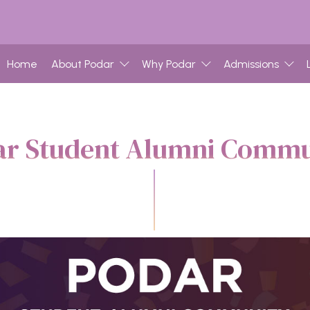
Home
About Podar
Why Podar
Admissions
ar Student Alumni Commu