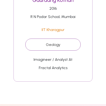
Gauraang Kothari
2016
R N Podar School, Mumbai
IIT Kharagpur
Geology
Imagineer / Analyst At
Fractal Analytics