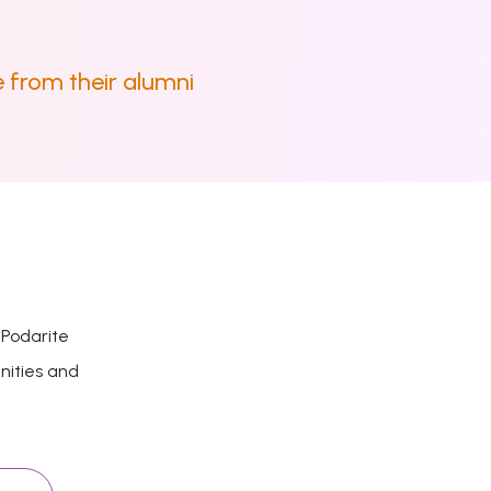
 from their alumni
 Podarite
nities and