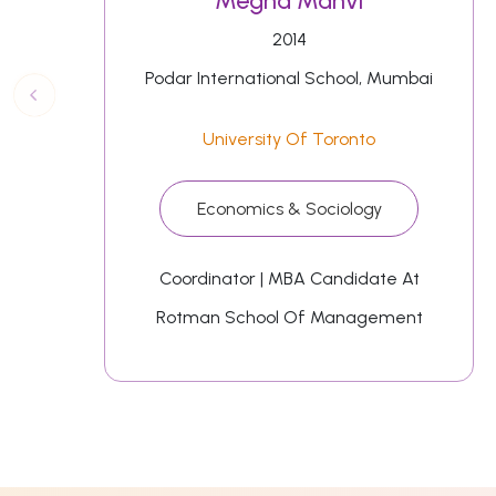
Megha Manvi
2014
Podar International School, Mumbai
University Of Toronto
Economics & Sociology
Coordinator | MBA Candidate At
Rotman School Of Management