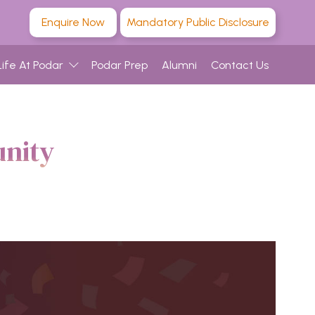
Enquire Now
Mandatory Public Disclosure
Life At Podar
Podar Prep
Alumni
Contact Us
nity