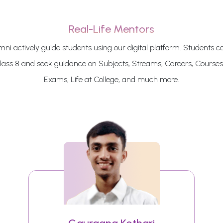
Real-Life Mentors
ni actively guide students using our digital platform. Students c
class 8 and seek guidance on Subjects, Streams, Careers, Courses
Exams, Life at College, and much more.