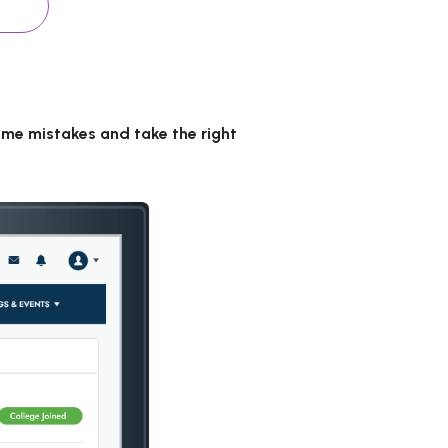
ame mistakes and take the right