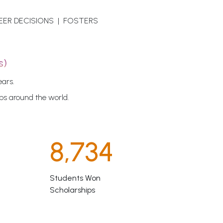
EER DECISIONS | FOSTERS
s)
ears.
ips around the world.
8,734
Students Won
Scholarships