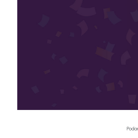
Podar