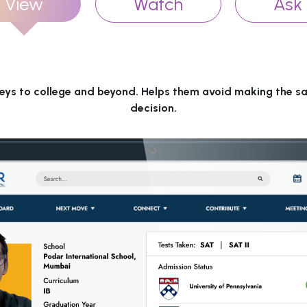
View
Watch
Ask
eys to college and beyond. Helps them avoid making the s
decision.