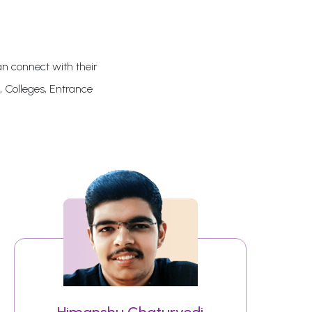
an connect with their
, Colleges, Entrance