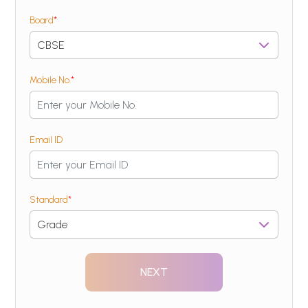
Board
*
Mobile No.
*
Email ID
Standard
*
NEXT