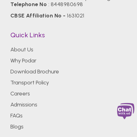
Telephone No
:
8448980698
CBSE Affiliation No -
1631021
Quick Links
About Us
Why Podar
Download Brochure
Transport Policy
Careers
Admissions
FAQs
Blogs