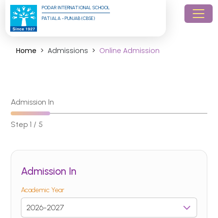
PODAR INTERNATIONAL SCHOOL
PATIALA - PUNJAB (CBSE)
Home
Admissions
Online Admission
Admission In
Step 1 / 5
Admission In
Academic Year