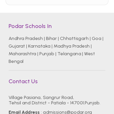
Podar Schools In
Andhra Pradesh
|
Bihar
|
Chhattisgarh
|
Goa
|
Gujarat
|
Karnataka
|
Madhya Pradesh
|
Maharashtra
|
Punjab
|
Telangana
|
West
Bengal
Contact Us
Village Pasiana, Sangrur Road,
Tehsil and District - Patiala - 147001.Punjab.
Email Address
:
admissions@podar.org