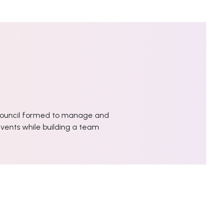
ouncil formed to manage and
vents while building a team