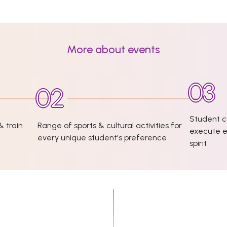
More about events
Student c
& train
Range of sports & cultural activities for
execute e
every unique student's preference
spirit