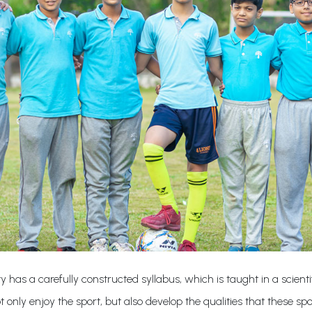
ty has a carefully constructed syllabus, which is taught in a scie
 only enjoy the sport, but also develop the qualities that these spo