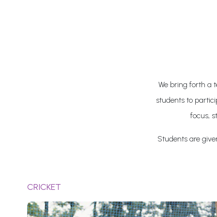
We bring forth a t
students to partic
focus, s
Students are given 
CRICKET