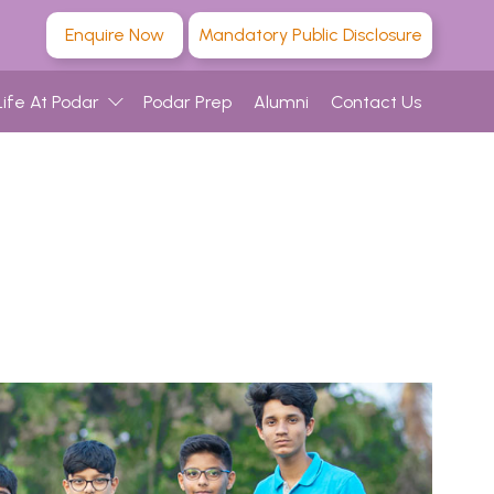
Enquire Now
Mandatory Public Disclosure
Life At Podar
Podar Prep
Alumni
Contact Us