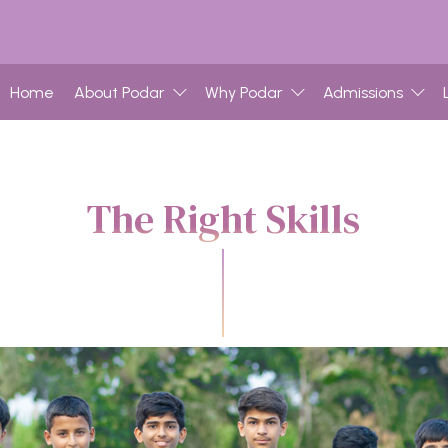
Home
About Podar
Why Podar
Admissions
The Right Skills