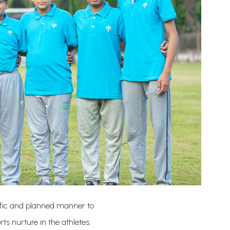
ntific and planned manner to
rts nurture in the athletes.