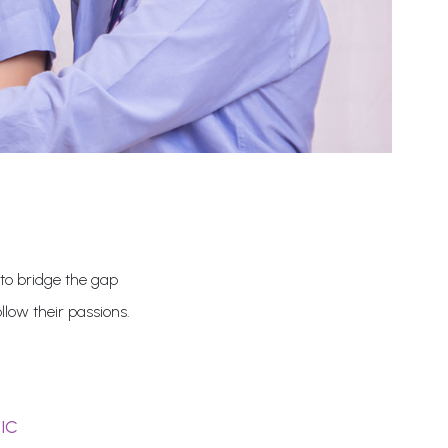
 to bridge the gap
low their passions.
IC