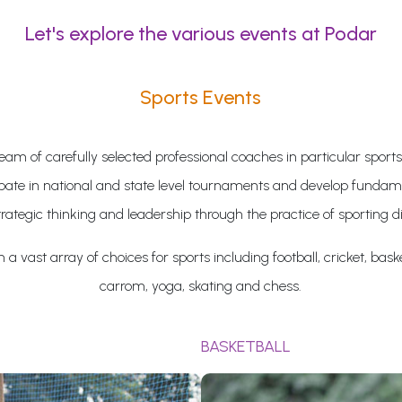
Let's explore the various events at Podar
Sports Events
eam of carefully selected professional coaches in particular sports
ipate in national and state level tournaments and develop fundame
trategic thinking and leadership through the practice of sporting di
a vast array of choices for sports including football, cricket, baske
carrom, yoga, skating and chess.
BASKETBALL