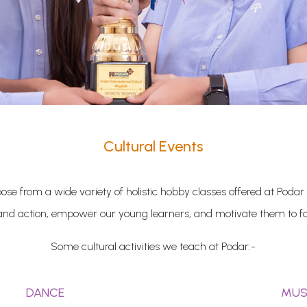
Cultural Events
se from a wide variety of holistic hobby classes offered at Podar
and action, empower our young learners, and motivate them to fol
Some cultural activities we teach at Podar:-
DANCE
MUS