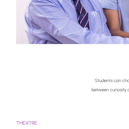
Students can choo
between curiosity 
THEATRE