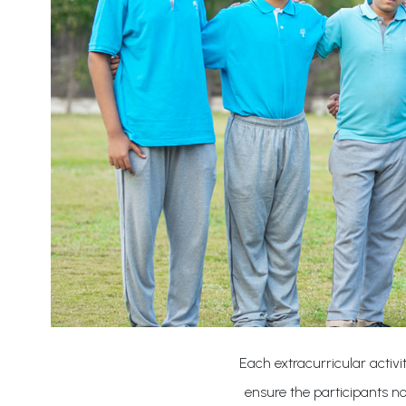
Each extracurricular activi
ensure the participants not