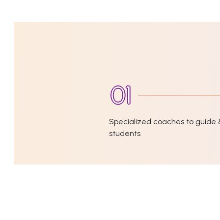
Specialized coaches to guide 
students