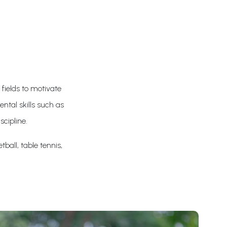
 fields to motivate
ntal skills such as
scipline.
tball, table tennis,