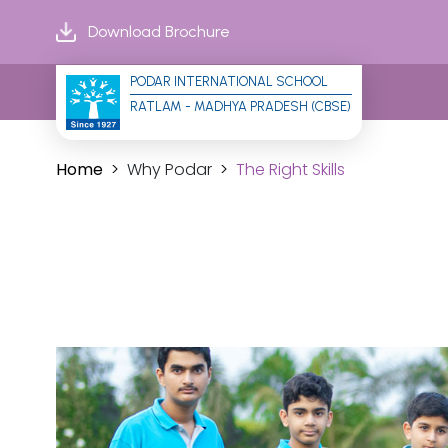
Download Brochure
PODAR INTERNATIONAL SCHOOL
RATLAM - MADHYA PRADESH (CBSE)
Home
Why Podar
The Right Skills