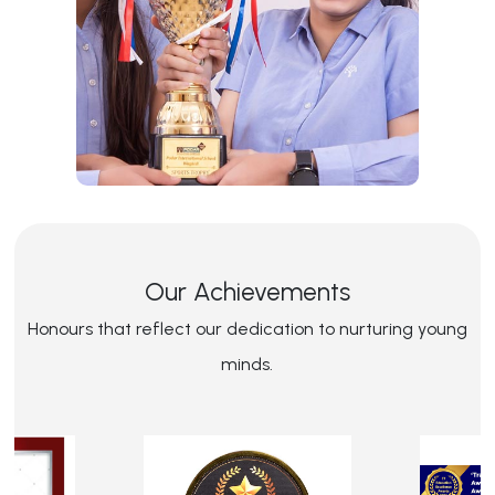
Our Achievements
Honours that reflect our dedication to nurturing young
minds.