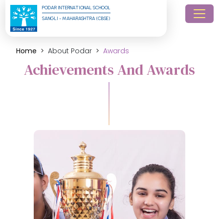
PODAR INTERNATIONAL SCHOOL
SANGLI - MAHARASHTRA (CBSE)
Home
About Podar
Awards
Achievements And Awards