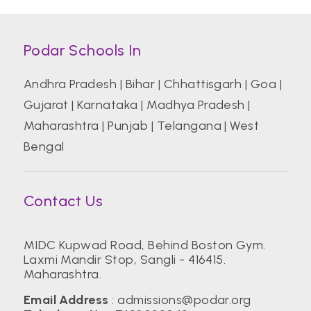
Podar Schools In
Andhra Pradesh
|
Bihar
|
Chhattisgarh
|
Goa
|
Gujarat
|
Karnataka
|
Madhya Pradesh
|
Maharashtra
|
Punjab
|
Telangana
|
West
Bengal
Contact Us
MIDC Kupwad Road, Behind Boston Gym.
Laxmi Mandir Stop, Sangli - 416415.
Maharashtra.
Email Address
:
admissions@podar.org