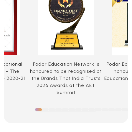
ucational
Podar Education Network is
Podar Edu
ia - The
honoured to be recognised at
honoure
 - 2020-21
the Brands That India Trusts
Education 
2026 Awards at the AET
Summit