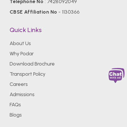
Telephone No
:
7428092049
CBSE Affiliation No
- 1130366
Quick Links
About Us
Why Podar
Download Brochure
Transport Policy
Careers
Admissions
FAQs
Blogs