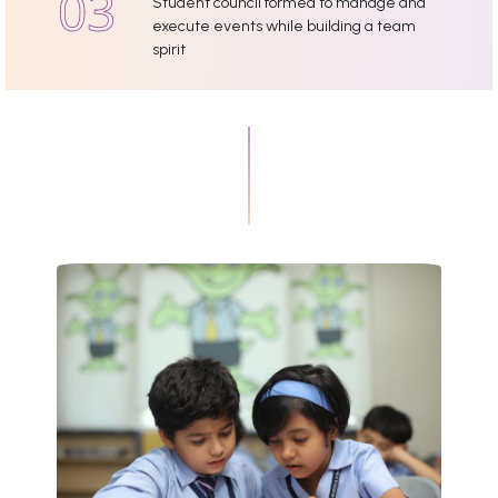
Student council formed to manage and
execute events while building a team
spirit