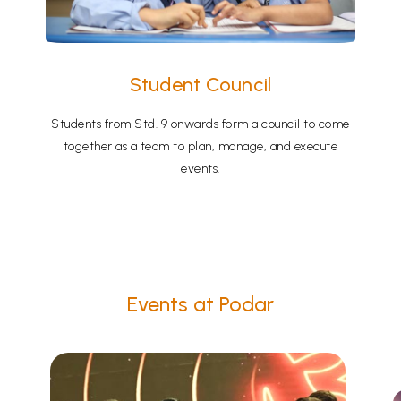
Student Council
Students from Std. 9 onwards form a council to come
together as a team to plan, manage, and execute
events.
Events at Podar