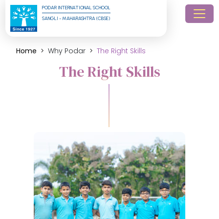
PODAR INTERNATIONAL SCHOOL
SANGLI - MAHARASHTRA (CBSE)
Home
Why Podar
The Right Skills
The Right Skills