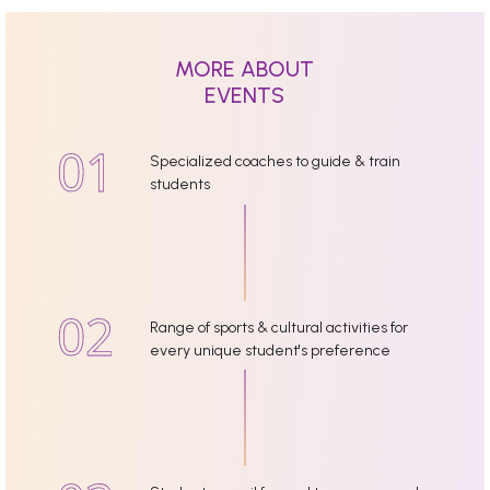
MORE ABOUT
EVENTS
Specialized coaches to guide & train
students
Range of sports & cultural activities for
every unique student's preference