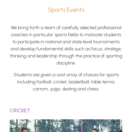
Sports Events
We bring forth a team of carefully selected professional
coaches in particular sports fields to motivate students
to participate in national and state level tournaments
and develop fundamental skills such as focus, strategic
thinking and leadership through the practice of sporting
discipline.
Students are given a vast array of choices for sports
including football, cricket, basketball, table tennis,
carrom, yoga, skating and chess.
CRICKET