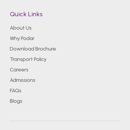
Quick Links
About Us
Why Podar
Download Brochure
Transport Policy
Careers
Admissions
FAQs
Blogs