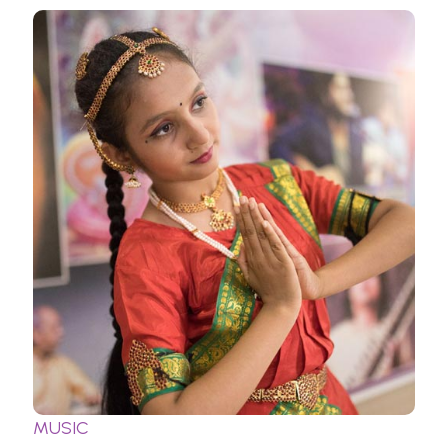
MUSIC