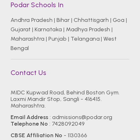
Podar Schools In
Andhra Pradesh
|
Bihar
|
Chhattisgarh
|
Goa
|
Gujarat
|
Karnataka
|
Madhya Pradesh
|
Maharashtra
|
Punjab
|
Telangana
|
West
Bengal
Contact Us
MIDC Kupwad Road, Behind Boston Gym.
Laxmi Mandir Stop, Sangli - 416415.
Maharashtra.
Email Address
:
admissions@podar.org
Telephone No
:
7428092049
CBSE Affiliation No
- 1130366