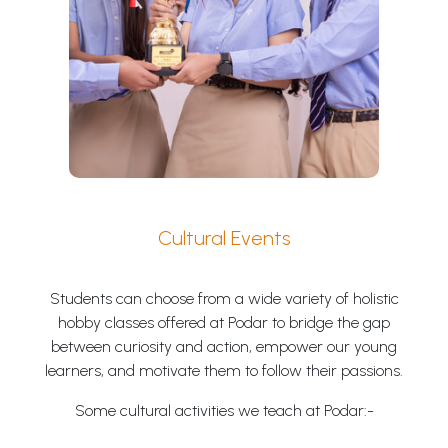
Cultural Events
Students can choose from a wide variety of holistic
hobby classes offered at Podar to bridge the gap
between curiosity and action, empower our young
learners, and motivate them to follow their passions.
Some cultural activities we teach at Podar:-