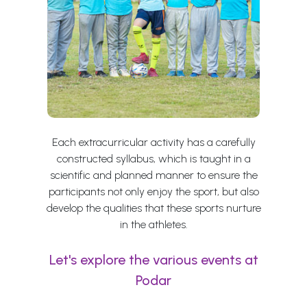
Each extracurricular activity has a carefully
constructed syllabus, which is taught in a
scientific and planned manner to ensure the
participants not only enjoy the sport, but also
develop the qualities that these sports nurture
in the athletes.
Let's explore the various events at
Podar