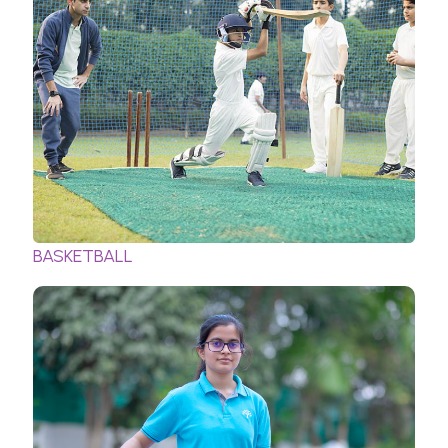
BASKETBALL