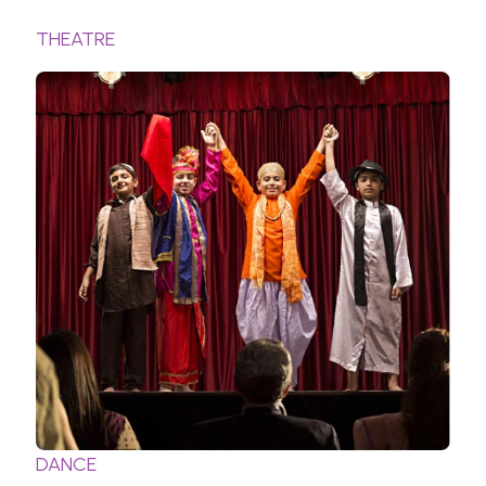
THEATRE
DANCE