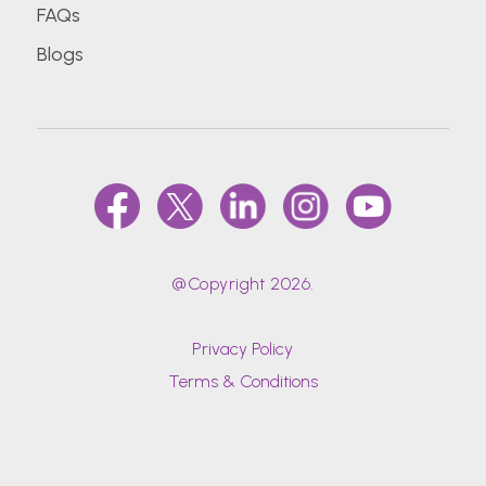
FAQs
Blogs
@Copyright 2026.
Privacy Policy
Terms & Conditions