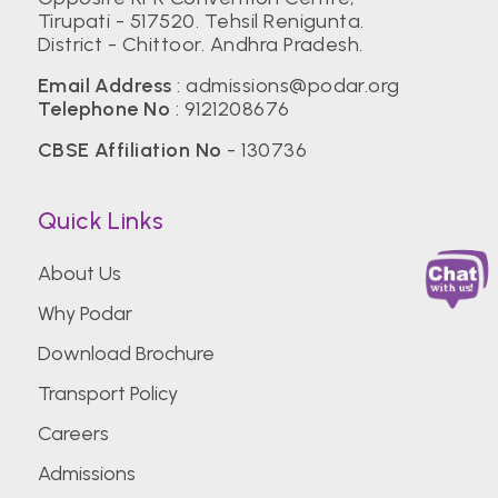
Tirupati - 517520. Tehsil Renigunta.
District - Chittoor. Andhra Pradesh.
Email Address
:
admissions@podar.org
Telephone No
:
9121208676
CBSE Affiliation No
- 130736
Quick Links
About Us
Why Podar
Download Brochure
Transport Policy
Careers
Admissions