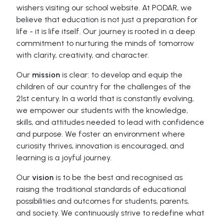
wishers visiting our school website. At PODAR, we
believe that education is not just a preparation for
life - it is life itself. Our journey is rooted in a deep
commitment to nurturing the minds of tomorrow
with clarity, creativity, and character.
Our
mission
is clear: to develop and equip the
children of our country for the challenges of the
21st century. In a world that is constantly evolving,
we empower our students with the knowledge,
skills, and attitudes needed to lead with confidence
and purpose. We foster an environment where
curiosity thrives, innovation is encouraged, and
learning is a joyful journey.
Our
vision
is to be the best and recognised as
raising the traditional standards of educational
possibilities and outcomes for students, parents,
and society. We continuously strive to redefine what