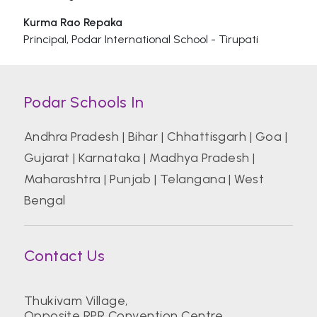
Kurma Rao Repaka
Principal, Podar International School - Tirupati
Podar Schools In
Andhra Pradesh
|
Bihar
|
Chhattisgarh
|
Goa
|
Gujarat
|
Karnataka
|
Madhya Pradesh
|
Maharashtra
|
Punjab
|
Telangana
|
West
Bengal
Contact Us
Thukivam Village,
Opposite RPR Convention Centre,