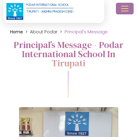
PODAR INTERNATIONAL SCHOOL
TIRUPATI - ANDHRA PRADESH (CBSE)
Home
About Podar
Principal’s Message
Principal’s Message - Podar
International School In
Tirupati