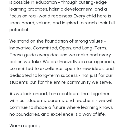
is possible in education - through cutting-edge
learning practices, holistic development, and a
focus on real-world readiness. Every child here is
seen, heard, valued, and inspired to reach their full
potential.
We stand on the foundation of strong
values
-
Innovative, Committed, Open, and Long-Term.
These guide every decision we make and every
action we take. We are innovative in our approach,
committed to excellence, open to new ideas, and
dedicated to long-term success - not just for our
students, but for the entire community we serve.
As we look ahead, I am confident that together -
with our students, parents, and teachers - we will
continue to shape a future where learning knows
no boundaries, and excellence is a way of life.
Warm regards,