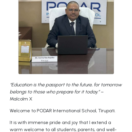
“Education is the passport to the future, for tomorrow
belongs to those who prepare for it today.”
–
Malcolm X
Welcome to PODAR International School, Tirupati.
It is with immense pride and joy that I extend a
warm welcome to all students, parents, and well-