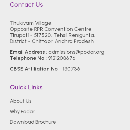
Contact Us
Thukivam Village,
Opposite RPR Convention Centre,
Tirupati - 517520. Tehsil Renigunta.
District - Chittoor. Andhra Pradesh.
Email Address
:
admissions@podar.org
Telephone No
:
9121208676
CBSE Affiliation No
- 130736
Quick Links
About Us
Why Podar
Download Brochure