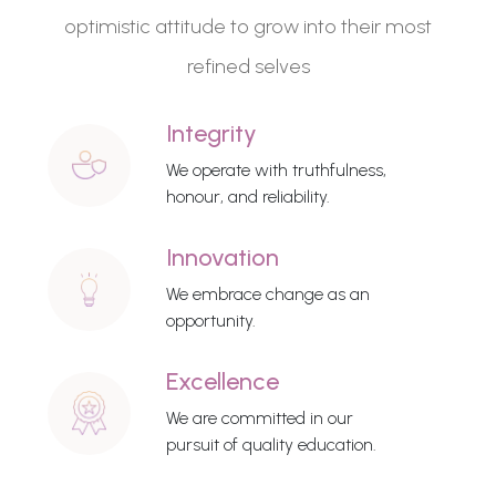
optimistic attitude to grow into their most
refined selves
Integrity
We operate with truthfulness,
honour, and reliability.
Innovation
We embrace change as an
opportunity.
Excellence
We are committed in our
pursuit of quality education.