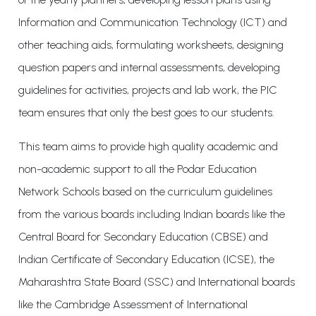
Information and Communication Technology (ICT) and
other teaching aids, formulating worksheets, designing
question papers and internal assessments, developing
guidelines for activities, projects and lab work, the PIC
team ensures that only the best goes to our students.
This team aims to provide high quality academic and
non-academic support to all the Podar Education
Network Schools based on the curriculum guidelines
from the various boards including Indian boards like the
Central Board for Secondary Education (CBSE) and
Indian Certificate of Secondary Education (ICSE), the
Maharashtra State Board (SSC) and International boards
like the Cambridge Assessment of International