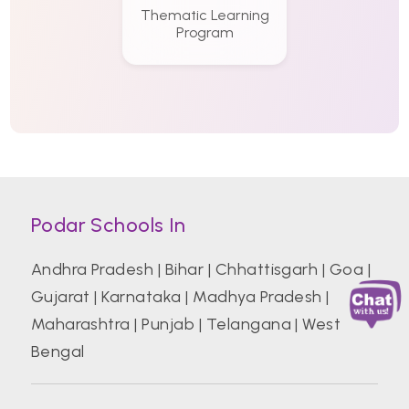
Thematic Learning
Program
Podar Schools In
Andhra Pradesh
|
Bihar
|
Chhattisgarh
|
Goa
|
Gujarat
|
Karnataka
|
Madhya Pradesh
|
Maharashtra
|
Punjab
|
Telangana
|
West
Bengal