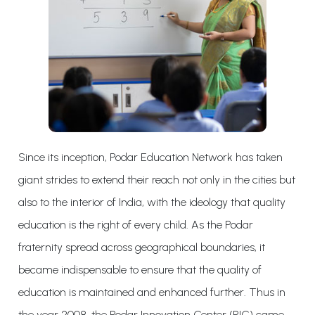
Since its inception, Podar Education Network has taken
giant strides to extend their reach not only in the cities but
also to the interior of India, with the ideology that quality
education is the right of every child. As the Podar
fraternity spread across geographical boundaries, it
became indispensable to ensure that the quality of
education is maintained and enhanced further. Thus in
the year 2008, the Podar Innovation Center (PIC) came