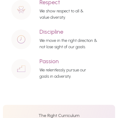
Respect
We show respect to all &
value diversity.
Discipline
We move in the right direction &
not lose sight of our goals.
Passion
We relentlessly pursue our
goals in adversity.
The Right Curriculum