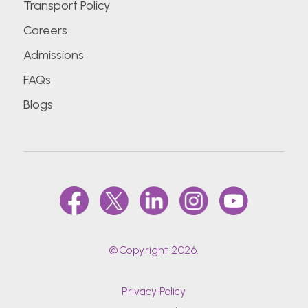
Transport Policy
Careers
Admissions
FAQs
Blogs
@Copyright 2026.
Privacy Policy