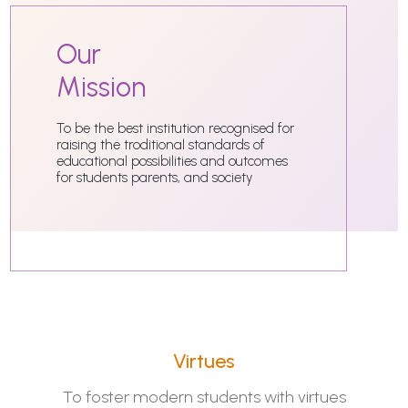
Our
Mission
To be the best institution recognised for
raising the troditional standards of
educational possibilities and outcomes
for students parents, and society
Virtues
To foster modern students with virtues