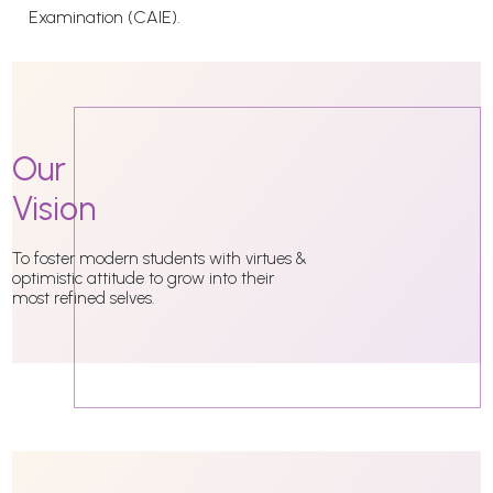
Examination (CAIE).
Our
Vision
To foster modern students with virtues &
optimistic attitude to grow into their
most refined selves.