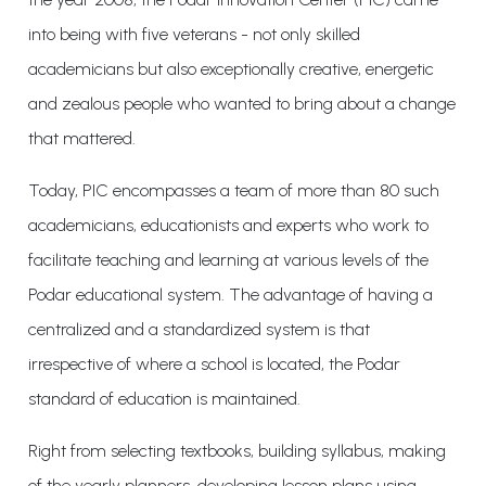
into being with five veterans - not only skilled
academicians but also exceptionally creative, energetic
and zealous people who wanted to bring about a change
that mattered.
Today, PIC encompasses a team of more than 80 such
academicians, educationists and experts who work to
facilitate teaching and learning at various levels of the
Podar educational system. The advantage of having a
centralized and a standardized system is that
irrespective of where a school is located, the Podar
standard of education is maintained.
Right from selecting textbooks, building syllabus, making
of the yearly planners, developing lesson plans using