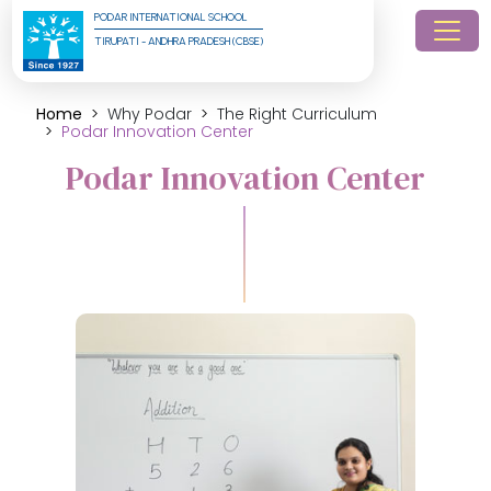
PODAR INTERNATIONAL SCHOOL
TIRUPATI - ANDHRA PRADESH (CBSE)
Home
Why Podar
The Right Curriculum
Podar Innovation Center
Podar Innovation Center