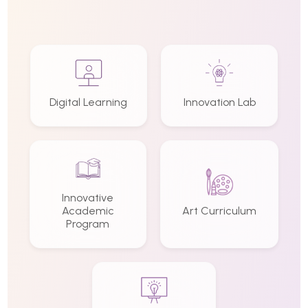
Digital Learning
Innovation Lab
Innovative
Academic
Art Curriculum
Program