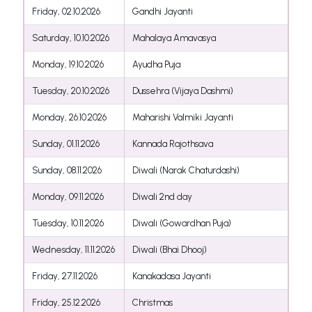
Friday, 02.10.2026
Gandhi Jayanti
Saturday, 10.10.2026
Mahalaya Amavasya
Monday, 19.10.2026
Ayudha Puja
Tuesday, 20.10.2026
Dussehra (Vijaya Dashmi)
Monday, 26.10.2026
Maharishi Valmiki Jayanti
Sunday, 01.11.2026
Kannada Rajothsava
Sunday, 08.11.2026
Diwali (Narak Chaturdashi)
Monday, 09.11.2026
Diwali 2nd day
Tuesday, 10.11.2026
Diwali (Gowardhan Puja)
Wednesday, 11.11.2026
Diwali (Bhai Dhooj)
Friday, 27.11.2026
Kanakadasa Jayanti
Friday, 25.12.2026
Christmas