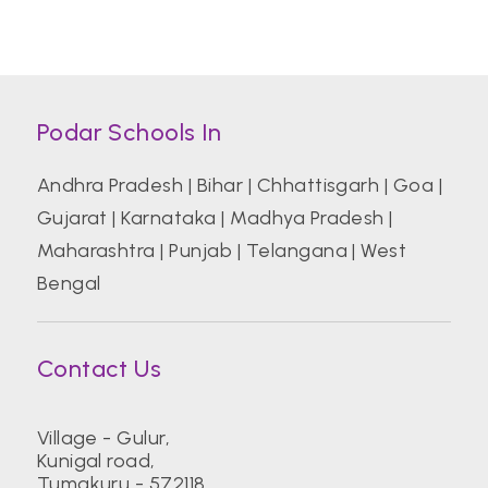
Podar Schools In
Andhra Pradesh
|
Bihar
|
Chhattisgarh
|
Goa
|
Gujarat
|
Karnataka
|
Madhya Pradesh
|
Maharashtra
|
Punjab
|
Telangana
|
West
Bengal
Contact Us
Village - Gulur,
Kunigal road,
Tumakuru - 572118