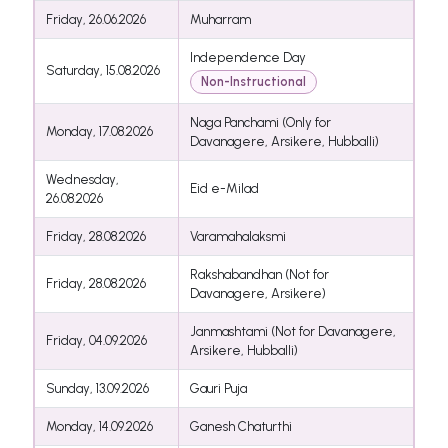
Friday, 26.06.2026
Muharram
Independence Day
Saturday, 15.08.2026
Non-Instructional
Naga Panchami (Only for
Monday, 17.08.2026
Davanagere, Arsikere, Hubballi)
Wednesday,
Eid e-Milad
26.08.2026
Friday, 28.08.2026
Varamahalaksmi
Rakshabandhan (Not for
Friday, 28.08.2026
Davanagere, Arsikere)
Janmashtami (Not for Davanagere,
Friday, 04.09.2026
Arsikere, Hubballi)
Sunday, 13.09.2026
Gauri Puja
Monday, 14.09.2026
Ganesh Chaturthi