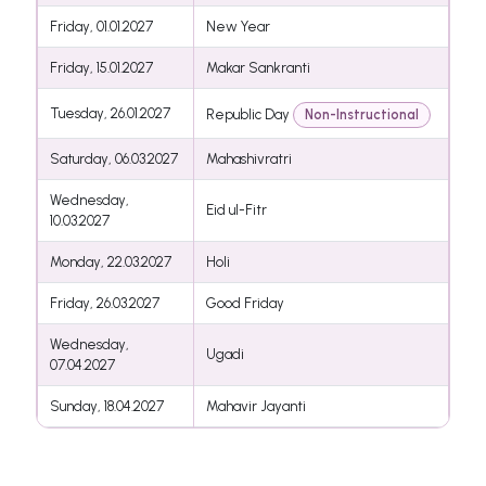
Friday, 01.01.2027
New Year
Friday, 15.01.2027
Makar Sankranti
Tuesday, 26.01.2027
Republic Day
Non-Instructional
Saturday, 06.03.2027
Mahashivratri
Wednesday,
Eid ul-Fitr
10.03.2027
Monday, 22.03.2027
Holi
Friday, 26.03.2027
Good Friday
Wednesday,
Ugadi
07.04.2027
Sunday, 18.04.2027
Mahavir Jayanti