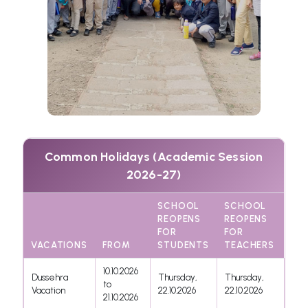
Common Holidays (Academic Session
2026-27)
SCHOOL
SCHOOL
REOPENS
REOPENS
FOR
FOR
VACATIONS
FROM
STUDENTS
TEACHERS
10.10.2026
Dussehra
Thursday,
Thursday,
to
Vacation
22.10.2026
22.10.2026
21.10.2026