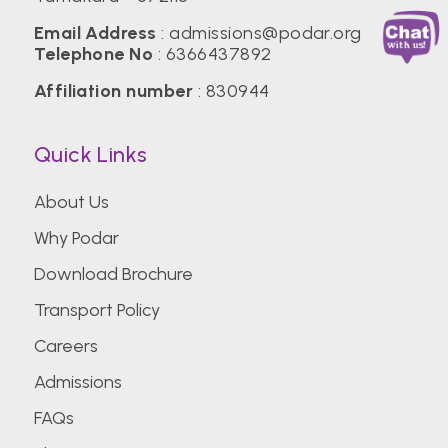
Email Address
:
admissions@podar.org
Telephone No
:
6366437892
Affiliation number
: 830944
Quick Links
About Us
Why Podar
Download Brochure
Transport Policy
Careers
Admissions
FAQs