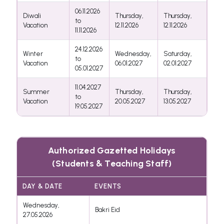
06.11.2026
Diwali
Thursday,
Thursday,
to
Vacation
12.11.2026
12.11.2026
11.11.2026
24.12.2026
Winter
Wednesday,
Saturday,
to
Vacation
06.01.2027
02.01.2027
05.01.2027
11.04.2027
Summer
Thursday,
Thursday,
to
Vacation
20.05.2027
13.05.2027
19.05.2027
Authorized Gazetted Holidays
(Students & Teaching Staff)
DAY & DATE
EVENTS
Wednesday,
Bakri Eid
27.05.2026