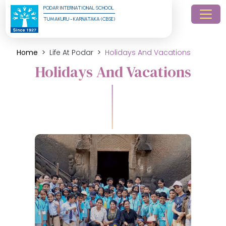
PODAR INTERNATIONAL SCHOOL
TUMAKURU - KARNATAKA (CBSE)
Home
Life At Podar
Holidays And Vacations
Holidays And Vacations