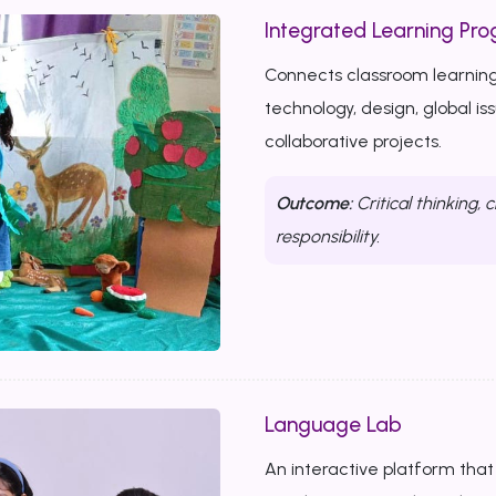
Integrated Learning Prog
Connects classroom learning
technology, design, global i
collaborative projects.
Outcome:
Critical thinking, c
responsibility.
Language Lab
An interactive platform that b