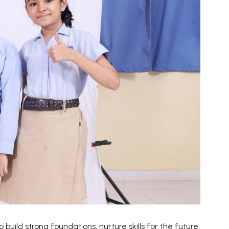
build strong foundations, nurture skills for the future,