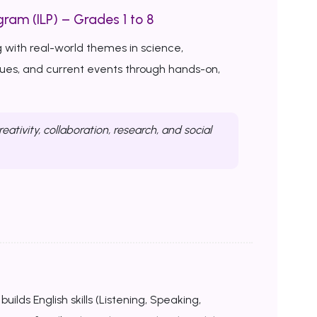
ram (ILP) – Grades 1 to 8
 with real-world themes in science,
ssues, and current events through hands-on,
reativity, collaboration, research, and social
uilds English skills (Listening, Speaking,