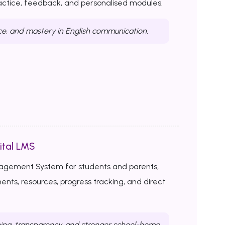
ractice, feedback, and personalised modules.
ce, and mastery in English communication.
ital LMS
nagement System for students and parents,
ents, resources, progress tracking, and direct
ing, transparency, and stronger school-home