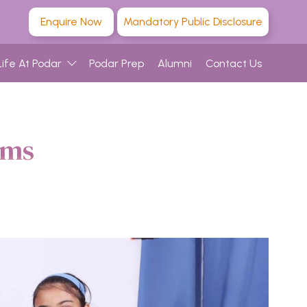
Enquire Now
Mandatory Public Disclosure
Life At Podar
Podar Prep
Alumni
Contact Us
ams