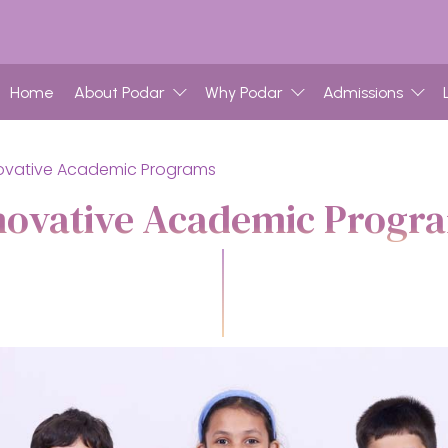
Home
About Podar
Why Podar
Admissions
ovative Academic Programs
novative Academic Progr