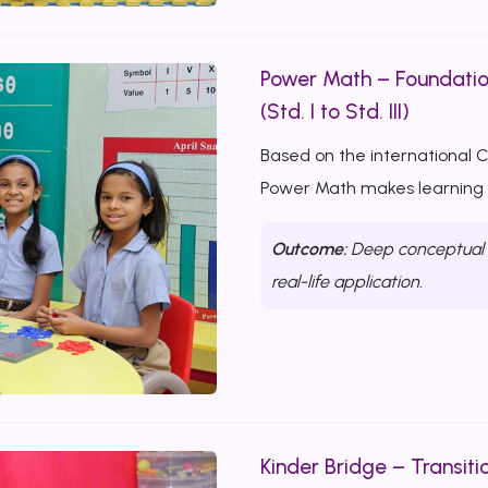
Power Math – Foundati
(Std. I to Std. III)
Based on the international 
Power Math makes learning m
Outcome:
Deep conceptual u
real-life application.
Kinder Bridge – Transitio