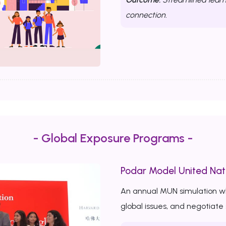
connection.
- Global Exposure Programs -
Podar Model United Nat
An annual MUN simulation w
global issues, and negotiate 