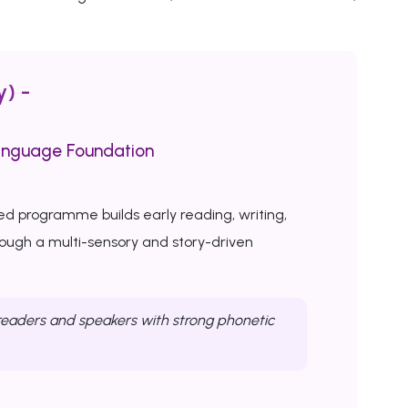
y) -
anguage Foundation
ed programme builds early reading, writing,
rough a multi-sensory and story-driven
eaders and speakers with strong phonetic