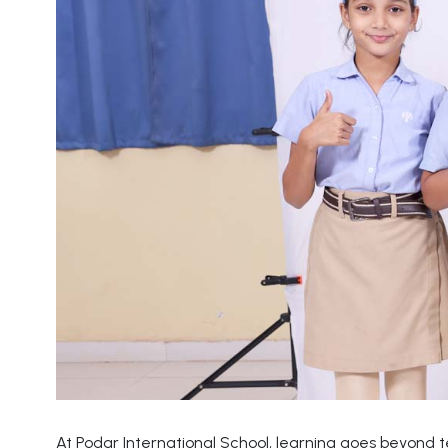
At Podar International School, learning goes beyond 