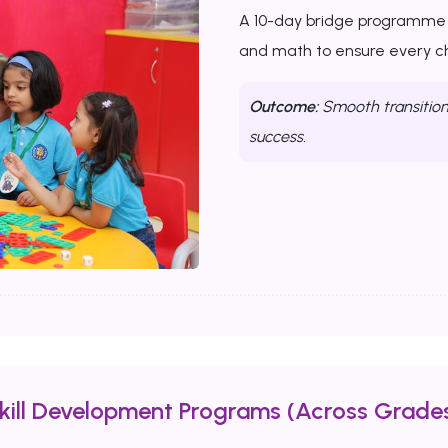
A 10-day bridge programme th
and math to ensure every chi
Outcome:
Smooth transition 
success.
Skill Development Programs (Across Grades