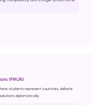
ions (PMUN)
here students represent countries, debate
solutions diplomatically.