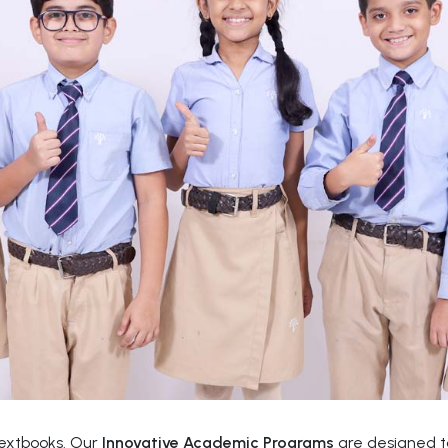
textbooks. Our
Innovative Academic Programs
are designed to 