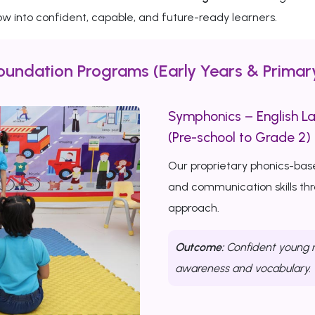
w into confident, capable, and future-ready learners.
oundation Programs (Early Years & Primar
Symphonics – English L
(Pre-school to Grade 2)
Our proprietary phonics-bas
and communication skills th
approach.
Outcome:
Confident young r
awareness and vocabulary.