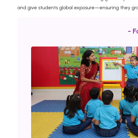
and give students global exposure—ensuring they gro
- F