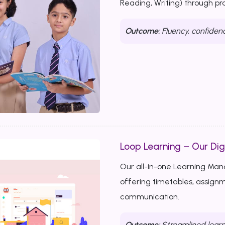
Reading, Writing) through p
Outcome:
Fluency, confiden
Loop Learning – Our Dig
Our all-in-one Learning Ma
offering timetables, assignm
communication.
Outcome:
Streamlined learn