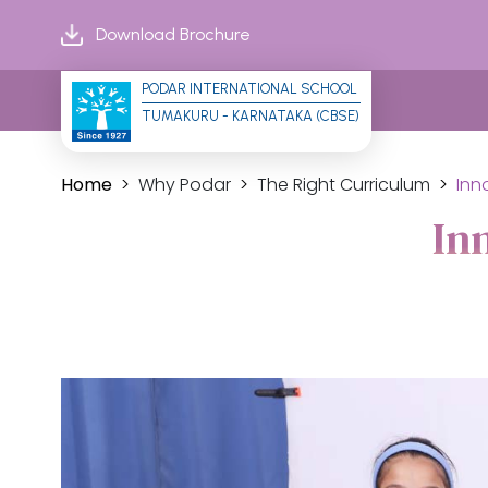
Download Brochure
PODAR INTERNATIONAL SCHOOL
TUMAKURU - KARNATAKA (CBSE)
Home
Why Podar
The Right Curriculum
Inn
In