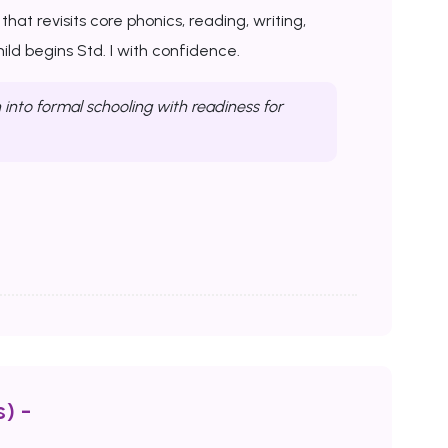
at revisits core phonics, reading, writing,
ld begins Std. I with confidence.
into formal schooling with readiness for
) -