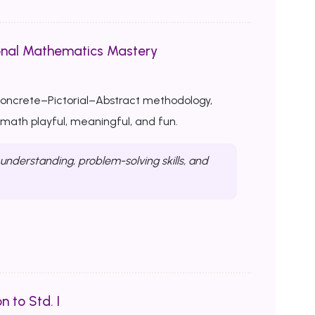
onal Mathematics Mastery
Concrete–Pictorial–Abstract methodology,
ath playful, meaningful, and fun.
nderstanding, problem-solving skills, and
n to Std. I