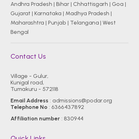
Andhra Pradesh
|
Bihar
|
Chhattisgarh
|
Goa
|
Gujarat
|
Karnataka
|
Madhya Pradesh
|
Maharashtra
|
Punjab
|
Telangana
|
West
Bengal
Contact Us
Village - Gulur,
Kunigal road,
Tumakuru - 572118
Email Address
:
admissions@podar.org
Telephone No
:
6366437892
Affiliation number
: 830944
Quick Links