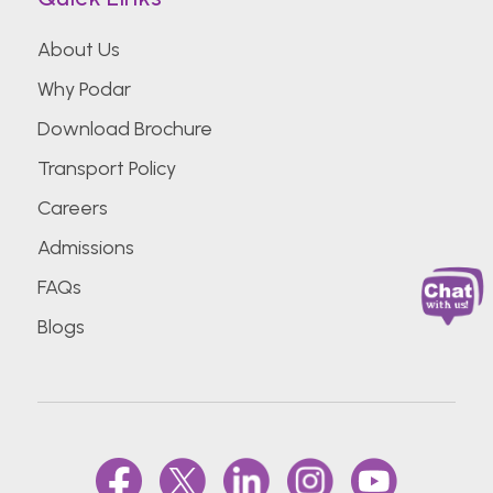
About Us
Why Podar
Download Brochure
Transport Policy
Careers
Admissions
FAQs
Blogs