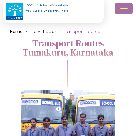
PODAR INTERNATIONAL SCHOOL
TUMAKURU - KARNATAKA (CBSE)
Home
Life At Podar
Transport Routes
Transport Routes
Tumakuru, Karnataka