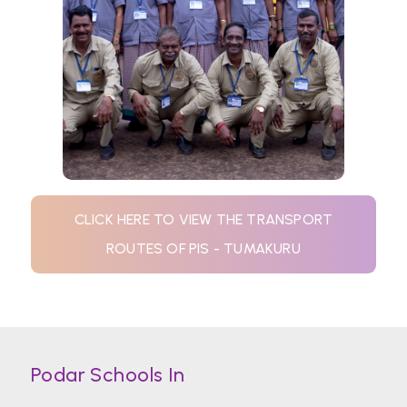
CLICK HERE TO VIEW THE TRANSPORT
ROUTES OF PIS - TUMAKURU
Podar Schools In