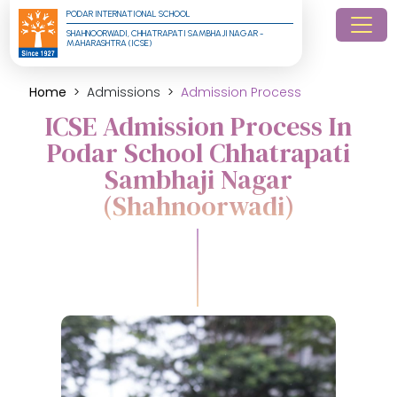
PODAR INTERNATIONAL SCHOOL
SHAHNOORWADI, CHHATRAPATI SAMBHAJI NAGAR - 
MAHARASHTRA (ICSE)
Home
Admissions
Admission Process
ICSE Admission Process In
Podar School Chhatrapati
Sambhaji Nagar
(Shahnoorwadi)