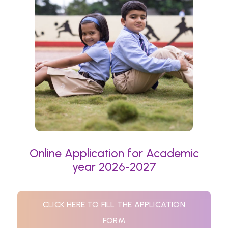
Online Application for Academic
year 2026-2027
CLICK HERE TO FILL THE APPLICATION
FORM