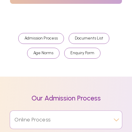
Admission Process
Documents List
Age Norms
Enquiry Form
Our Admission Process
Online Process