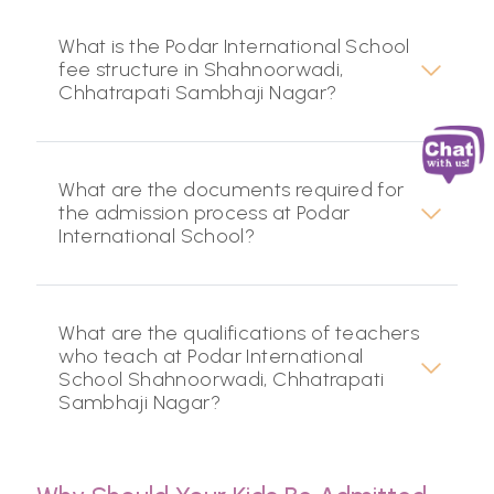
What is the Podar International School
fee structure in Shahnoorwadi,
Chhatrapati Sambhaji Nagar?
What are the documents required for
the admission process at Podar
International School?
What are the qualifications of teachers
who teach at Podar International
School Shahnoorwadi, Chhatrapati
Sambhaji Nagar?