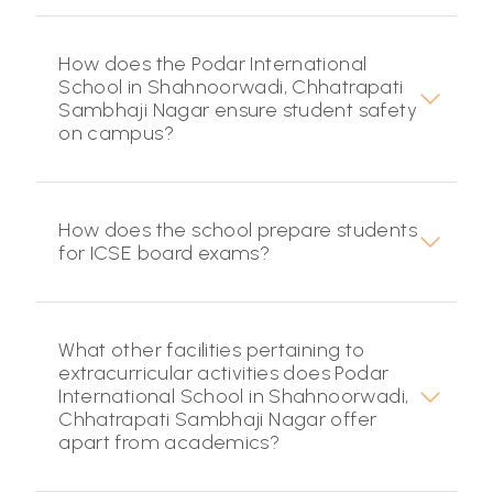
How does the Podar International
School in Shahnoorwadi, Chhatrapati
Sambhaji Nagar ensure student safety
on campus?
How does the school prepare students
for ICSE board exams?
What other facilities pertaining to
extracurricular activities does Podar
International School in Shahnoorwadi,
Chhatrapati Sambhaji Nagar offer
apart from academics?