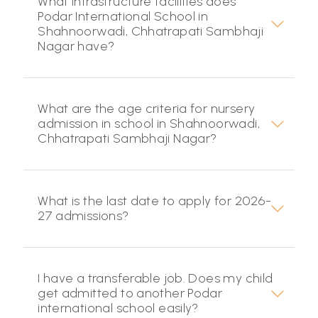
What infrastructure facilities does
Podar International School in
Shahnoorwadi, Chhatrapati Sambhaji
Nagar have?
What are the age criteria for nursery
admission in school in Shahnoorwadi,
Chhatrapati Sambhaji Nagar?
What is the last date to apply for 2026-
27 admissions?
I have a transferable job. Does my child
get admitted to another Podar
international school easily?