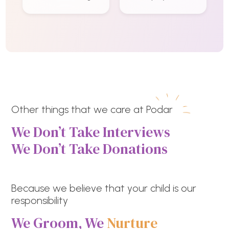
Other things that we care at Podar
We Don’t Take Interviews
We Don’t Take Donations
Because we believe that your child is our
responsibility
We Groom, We
Nurture