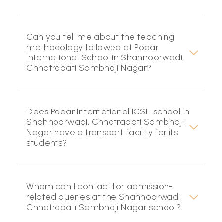
Can you tell me about the teaching
methodology followed at Podar
International School in Shahnoorwadi,
Chhatrapati Sambhaji Nagar?
Does Podar International ICSE school in
Shahnoorwadi, Chhatrapati Sambhaji
Nagar have a transport facility for its
students?
Whom can I contact for admission-
related queries at the Shahnoorwadi,
Chhatrapati Sambhaji Nagar school?