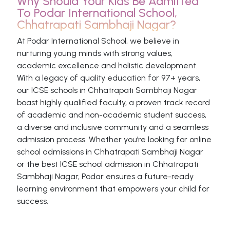
Why Should Your Kids Be Admitted
To Podar International School,
Chhatrapati Sambhaji Nagar?
At Podar International School, we believe in
nurturing young minds with strong values,
academic excellence and holistic development.
With a legacy of quality education for 97+ years,
our ICSE schools in Chhatrapati Sambhaji Nagar
boast highly qualified faculty, a proven track record
of academic and non-academic student success,
a diverse and inclusive community and a seamless
admission process. Whether you’re looking for online
school admissions in Chhatrapati Sambhaji Nagar
or the best ICSE school admission in Chhatrapati
Sambhaji Nagar, Podar ensures a future-ready
learning environment that empowers your child for
success.