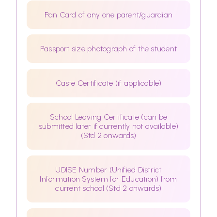
Pan Card of any one parent/guardian
Passport size photograph of the student
Caste Certificate (if applicable)
School Leaving Certificate (can be
submitted later if currently not available)
(Std 2 onwards)
UDISE Number (Unified District
Information System for Education) from
current school (Std 2 onwards)