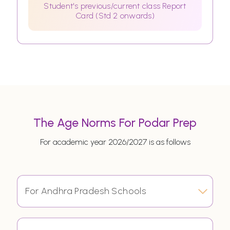
Student's previous/current class Report
Card (Std 2 onwards)
The Age Norms For Podar Prep
For academic year 2026/2027 is as follows
For Andhra Pradesh Schools