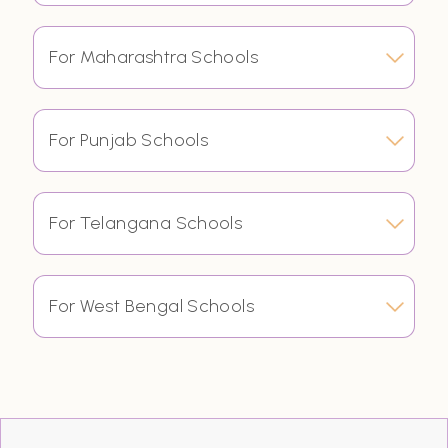
For Maharashtra Schools
For Punjab Schools
For Telangana Schools
For West Bengal Schools