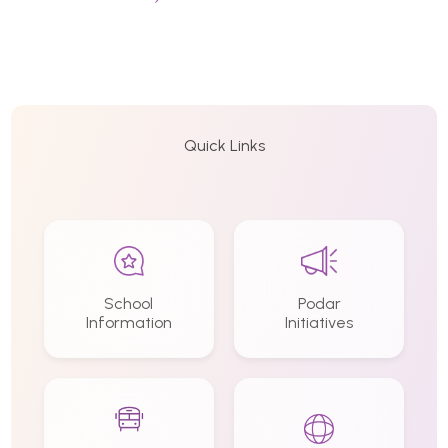
Quick Links
School
Podar
Information
Initiatives