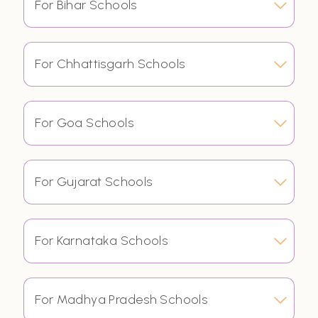
For Bihar Schools
For Chhattisgarh Schools
For Goa Schools
For Gujarat Schools
For Karnataka Schools
For Madhya Pradesh Schools