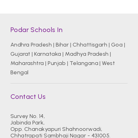
Podar Schools In
Andhra Pradesh
|
Bihar
|
Chhattisgarh
|
Goa
|
Gujarat
|
Karnataka
|
Madhya Pradesh
|
Maharashtra
|
Punjab
|
Telangana
|
West
Bengal
Contact Us
Survey No. 14,
Jabinda Park,
Opp. Chanakyapuri Shahnoorwadi,
Chhatrapati Sambhaji Nagar - 431005.