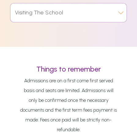
Visiting The School
Things to remember
Admissions are on a first come first served
basis and seats are limited. Admissions will
only be confirmed once the necessary
documents and the first term fees payment is
made. Fees once paid will be strictly non-
refundable.