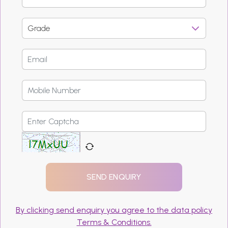
By clicking send enquiry you agree to the data policy
Terms & Conditions.