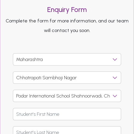
Enquiry Form
Complete the form for more information, and our team
will contact you soon.