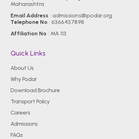
Maharashtra
Email Address
:
admissions@podar.org
Telephone No
:
6366437898
Affiliation No
: MA 113
Quick Links
About Us
Why Podar
Download Brochure
Transport Policy
Careers
Admissions
FAQs