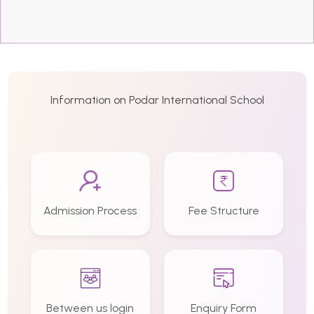
Information on Podar International School
Admission Process
Fee Structure
Between us login
Enquiry Form