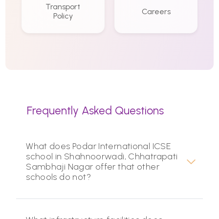
Transport
Careers
Policy
Frequently Asked Questions
What does Podar International ICSE
school in Shahnoorwadi, Chhatrapati
Sambhaji Nagar offer that other
schools do not?