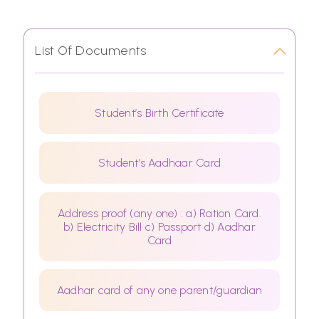
List Of Documents
Student’s Birth Certificate
Student’s Aadhaar Card
Address proof (any one) : a) Ration Card.
b) Electricity Bill c) Passport d) Aadhar
Card
Aadhar card of any one parent/guardian