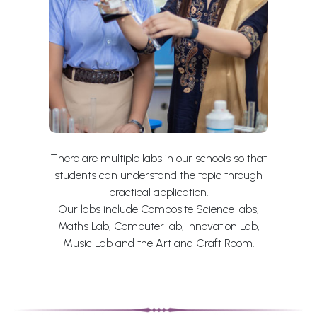
There are multiple labs in our schools so that
students can understand the topic through
practical application.
Our labs include Composite Science labs,
Maths Lab, Computer lab, Innovation Lab,
Music Lab and the Art and Craft Room.