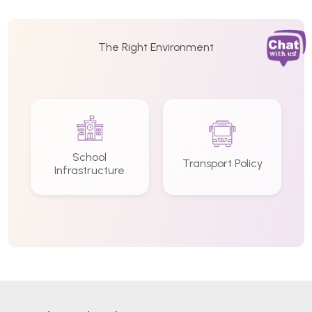
The Right Environment
School
Transport Policy
Infrastructure