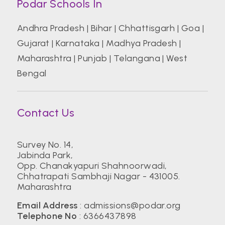
Podar Schools In
Andhra Pradesh
|
Bihar
|
Chhattisgarh
|
Goa
|
Gujarat
|
Karnataka
|
Madhya Pradesh
|
Maharashtra
|
Punjab
|
Telangana
|
West
Bengal
Contact Us
Survey No. 14,
Jabinda Park,
Opp. Chanakyapuri Shahnoorwadi,
Chhatrapati Sambhaji Nagar - 431005.
Maharashtra
Email Address
:
admissions@podar.org
Telephone No
:
6366437898