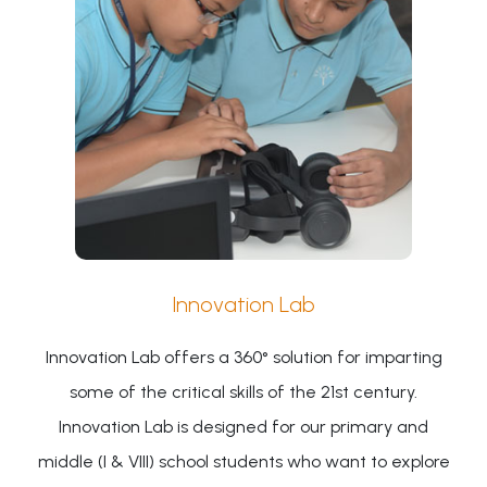
Innovation Lab
Innovation Lab offers a 360° solution for imparting
some of the critical skills of the 21st century.
Innovation Lab is designed for our primary and
middle (I & VIII) school students who want to explore