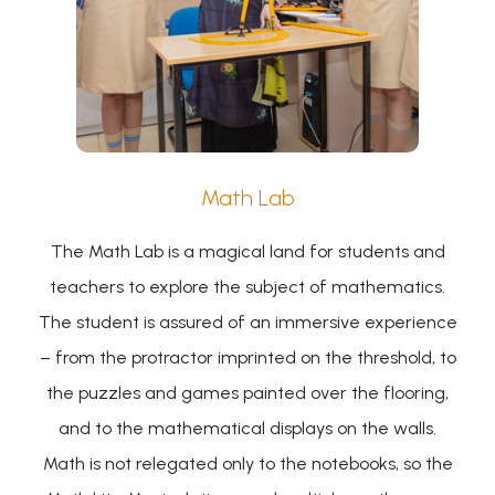
Math Lab
The Math Lab is a magical land for students and
teachers to explore the subject of mathematics.
The student is assured of an immersive experience
– from the protractor imprinted on the threshold, to
the puzzles and games painted over the flooring,
and to the mathematical displays on the walls.
Math is not relegated only to the notebooks, so the