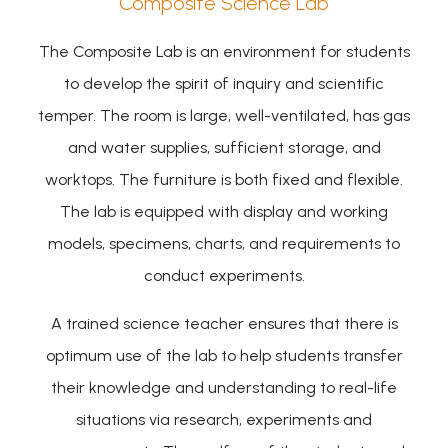
Composite Science Lab
The Composite Lab is an environment for students
to develop the spirit of inquiry and scientific
temper. The room is large, well-ventilated, has gas
and water supplies, sufficient storage, and
worktops. The furniture is both fixed and flexible.
The lab is equipped with display and working
models, specimens, charts, and requirements to
conduct experiments.
A trained science teacher ensures that there is
optimum use of the lab to help students transfer
their knowledge and understanding to real-life
situations via research, experiments and