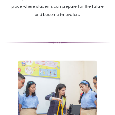
place where students can prepare for the future
and become innovators.