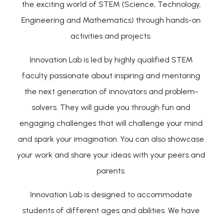
the exciting world of STEM (Science, Technology,
Engineering and Mathematics) through hands-on
activities and projects.
Innovation Lab is led by highly qualified STEM
faculty passionate about inspiring and mentoring
the next generation of innovators and problem-
solvers. They will guide you through fun and
engaging challenges that will challenge your mind
and spark your imagination. You can also showcase
your work and share your ideas with your peers and
parents.
Innovation Lab is designed to accommodate
students of different ages and abilities. We have