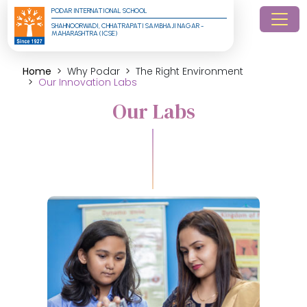
PODAR INTERNATIONAL SCHOOL
SHAHNOORWADI, CHHATRAPATI SAMBHAJI NAGAR - 
MAHARASHTRA (ICSE)
Home
Why Podar
The Right Environment
Our Innovation Labs
Our Labs