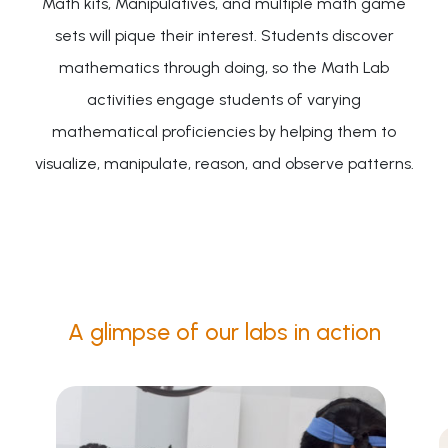
Math kits, Manipulatives, and multiple math game
sets will pique their interest. Students discover
mathematics through doing, so the Math Lab
activities engage students of varying
mathematical proficiencies by helping them to
visualize, manipulate, reason, and observe patterns.
A glimpse of our labs in action