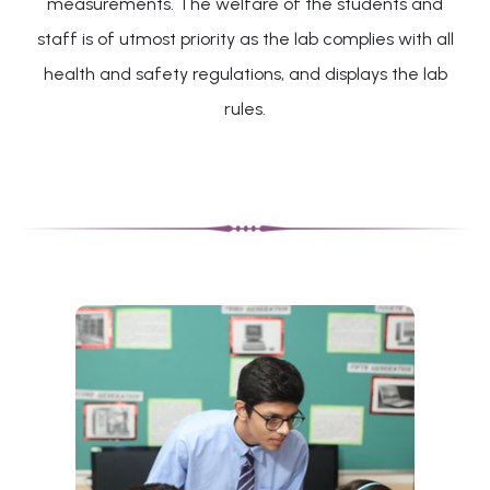
measurements. The welfare of the students and
staff is of utmost priority as the lab complies with all
health and safety regulations, and displays the lab
rules.