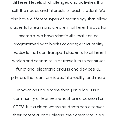
different levels of challenges and activities that
suit the needs and interests of each student. We
also have different types of technology that allow
students to learn and create in different ways. For
example, we have robotic kits that can be
programmed with blocks or code; virtual reality
headsets that can transport students to different
worlds and scenarios; electronic kits to construct
functional electronic circuits and devices; 3D
printers that can turn ideas into reality; and more.
Innovation Lab is more than just a lab. It is a
community of learners who share a passion for
STEM. It is a place where students can discover
their potential and unleash their creativity. It is a