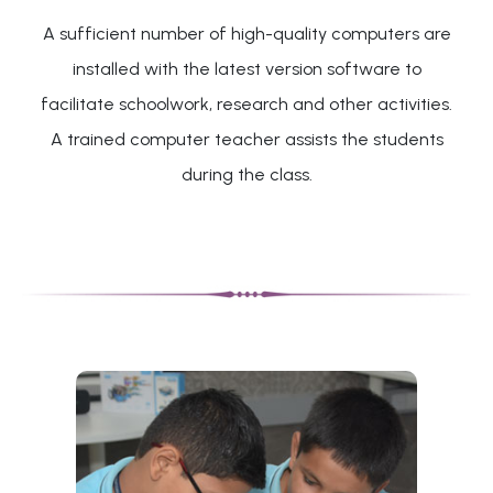
A sufficient number of high-quality computers are
installed with the latest version software to
facilitate schoolwork, research and other activities.
A trained computer teacher assists the students
during the class.