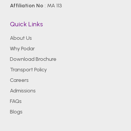
Affiliation No
: MA 113
Quick Links
About Us
Why Podar
Download Brochure
Transport Policy
Careers
Admissions
FAQs
Blogs