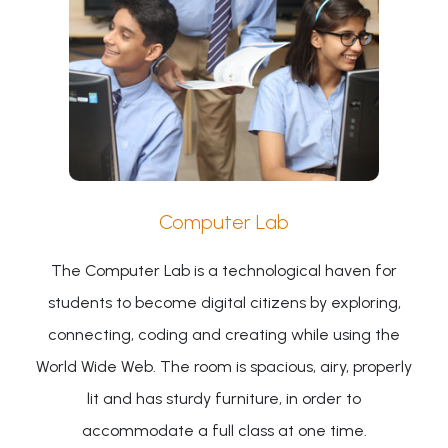
Computer Lab
The Computer Lab is a technological haven for
students to become digital citizens by exploring,
connecting, coding and creating while using the
World Wide Web. The room is spacious, airy, properly
lit and has sturdy furniture, in order to
accommodate a full class at one time.