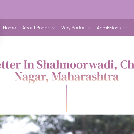
Home
About Podar
Why Podar
Admissions
etter In Shahnoorwadi, C
Nagar, Maharashtra