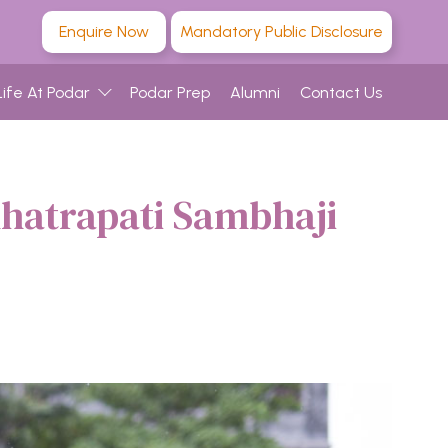
Enquire Now
Mandatory Public Disclosure
Life At Podar
Podar Prep
Alumni
Contact Us
hhatrapati Sambhaji