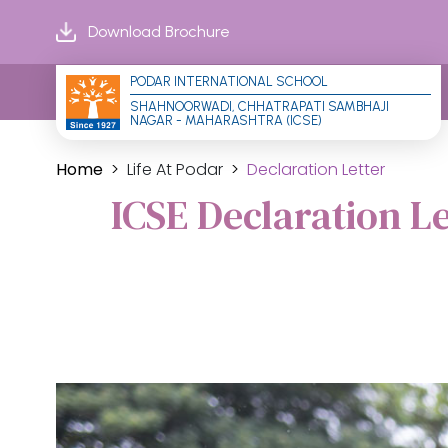
Download Brochure
PODAR INTERNATIONAL SCHOOL
SHAHNOORWADI, CHHATRAPATI SAMBHAJI 
NAGAR - MAHARASHTRA (ICSE)
Home
Life At Podar
Declaration Letter
ICSE Declaration L