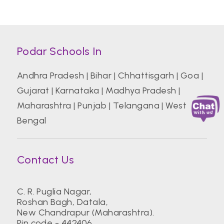
Podar Schools In
Andhra Pradesh
|
Bihar
|
Chhattisgarh
|
Goa
|
Gujarat
|
Karnataka
|
Madhya Pradesh
|
Maharashtra
|
Punjab
|
Telangana
|
West
Bengal
Contact Us
C. R. Puglia Nagar,
Roshan Bagh, Datala,
New Chandrapur (Maharashtra).
Pin code - 442406.