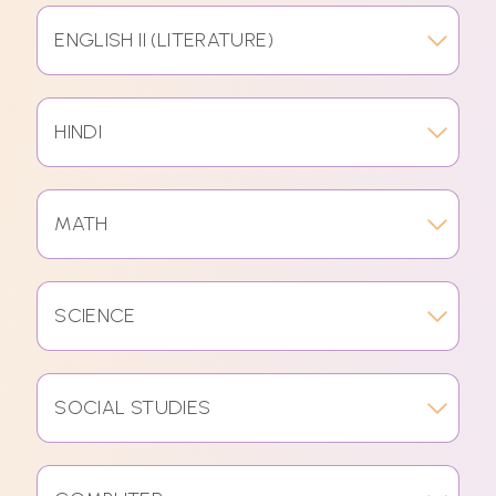
ENGLISH II (LITERATURE)
HINDI
MATH
SCIENCE
SOCIAL STUDIES