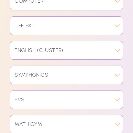
COMPUTER
LIFE SKILL
ENGLISH (CLUSTER)
SYMPHONICS
EVS
MATH GYM