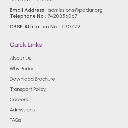
Email Address
:
admissions@podar.org
Telephone No
:
7420856067
CBSE Affiliation No
- 1130772
Quick Links
About Us
Why Podar
Download Brochure
Transport Policy
Careers
Admissions
FAQs