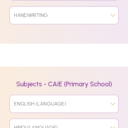
HANDWRITING
Subjects - CAIE (Primary School)
ENGLISH (LANGUAGE)
HINDI (LANGUAGE)