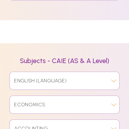
Subjects - CAIE (AS & A Level)
ENGLISH (LANGUAGE)
ECONOMICS
ACCOUNTING