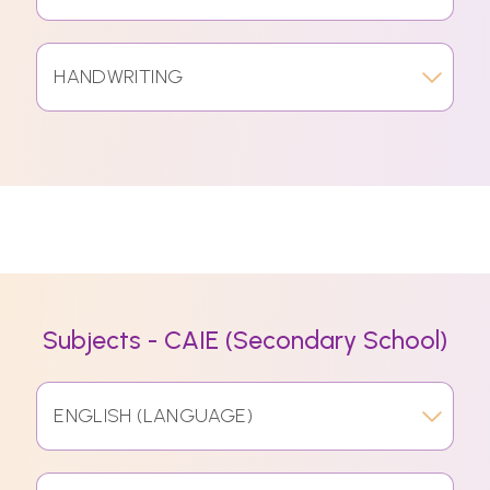
HANDWRITING
Subjects - CAIE (Secondary School)
ENGLISH (LANGUAGE)