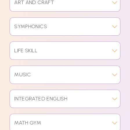
ART AND CRAFT
SYMPHONICS
LIFE SKILL
MUSIC
INTEGRATED ENGLISH
MATH GYM