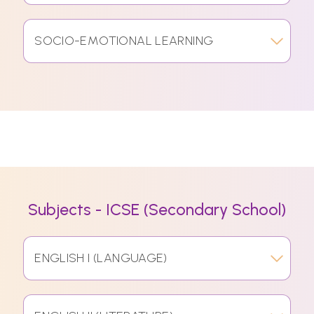
SOCIO-EMOTIONAL LEARNING
Subjects - ICSE (Secondary School)
ENGLISH I (LANGUAGE)