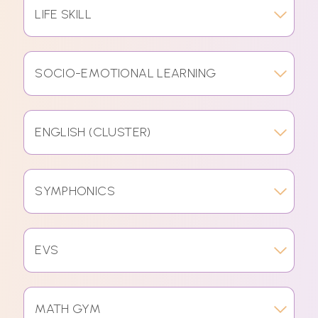
LIFE SKILL
SOCIO-EMOTIONAL LEARNING
ENGLISH (CLUSTER)
SYMPHONICS
EVS
MATH GYM