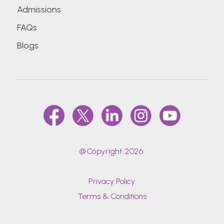
Admissions
FAQs
Blogs
@Copyright 2026.
Privacy Policy
Terms & Conditions