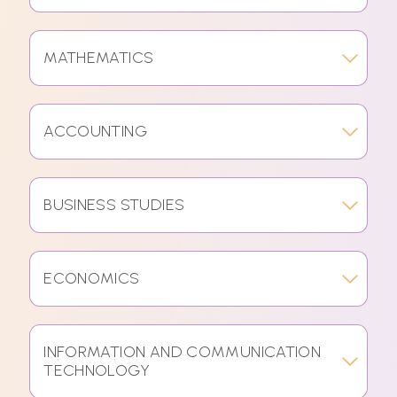
MATHEMATICS
ACCOUNTING
BUSINESS STUDIES
ECONOMICS
INFORMATION AND COMMUNICATION
TECHNOLOGY