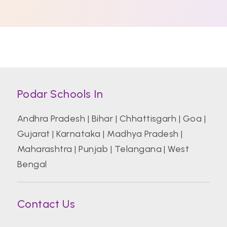
Podar Schools In
Andhra Pradesh
|
Bihar
|
Chhattisgarh
|
Goa
|
Gujarat
|
Karnataka
|
Madhya Pradesh
|
Maharashtra
|
Punjab
|
Telangana
|
West
Bengal
Contact Us