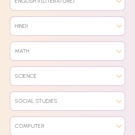
ENGLISH II (LITERATURE)
HINDI
MATH
SCIENCE
SOCIAL STUDIES
COMPUTER