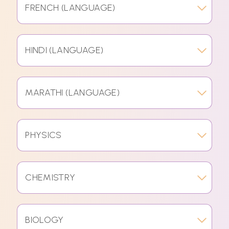
FRENCH (LANGUAGE)
HINDI (LANGUAGE)
MARATHI (LANGUAGE)
PHYSICS
CHEMISTRY
BIOLOGY