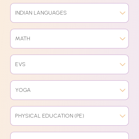
INDIAN LANGUAGES
MATH
EVS
YOGA
PHYSICAL EDUCATION (PE)