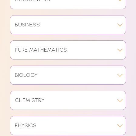
BUSINESS
PURE MATHEMATICS
BIOLOGY
CHEMISTRY
PHYSICS