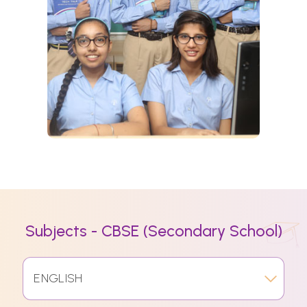
Subjects - CBSE (Secondary School)
ENGLISH