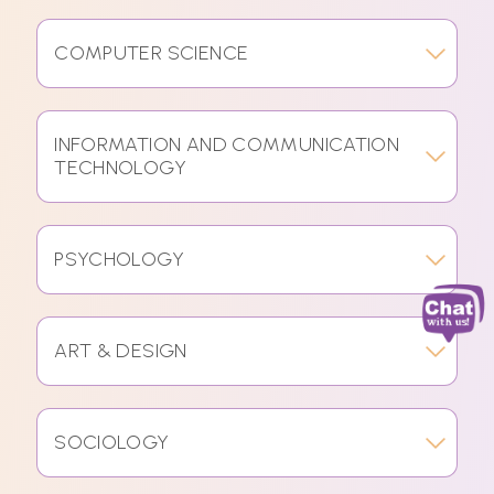
COMPUTER SCIENCE
INFORMATION AND COMMUNICATION
TECHNOLOGY
PSYCHOLOGY
ART & DESIGN
SOCIOLOGY