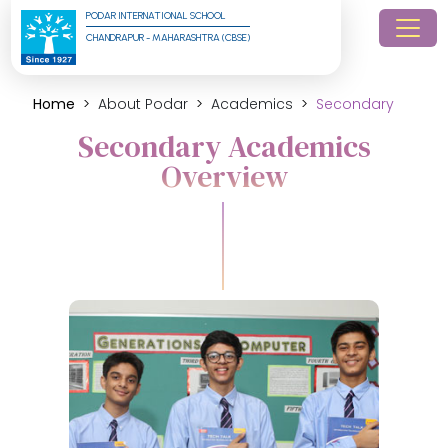
PODAR INTERNATIONAL SCHOOL
CHANDRAPUR - MAHARASHTRA (CBSE)
Home
About Podar
Academics
Secondary
Secondary Academics
Overview