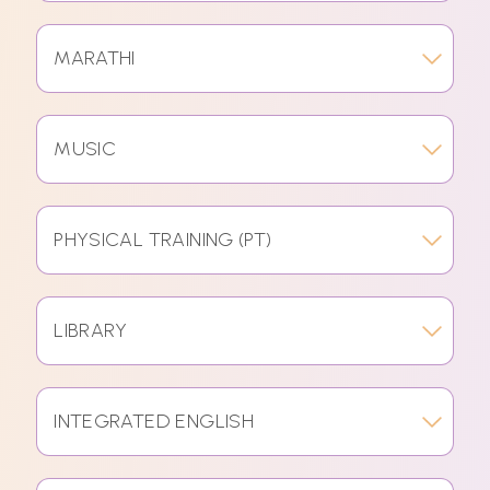
MARATHI
MUSIC
PHYSICAL TRAINING (PT)
LIBRARY
INTEGRATED ENGLISH