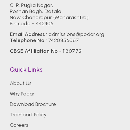
C. R. Puglia Nagar,
Roshan Bagh, Datala,
New Chandrapur (Maharashtra).
Pin code - 442406.
Email Address
:
admissions@podar.org
Telephone No
:
7420856067
CBSE Affiliation No
- 1130772
Quick Links
About Us
Why Podar
Download Brochure
Transport Policy
Careers