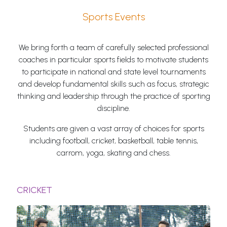
Sports Events
We bring forth a team of carefully selected professional
coaches in particular sports fields to motivate students
to participate in national and state level tournaments
and develop fundamental skills such as focus, strategic
thinking and leadership through the practice of sporting
discipline.
Students are given a vast array of choices for sports
including football, cricket, basketball, table tennis,
carrom, yoga, skating and chess.
CRICKET