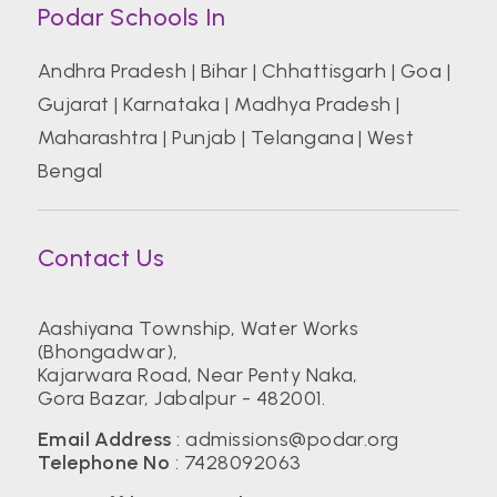
Podar Schools In
Andhra Pradesh
|
Bihar
|
Chhattisgarh
|
Goa
|
Gujarat
|
Karnataka
|
Madhya Pradesh
|
Maharashtra
|
Punjab
|
Telangana
|
West
Bengal
Contact Us
Aashiyana Township, Water Works
(Bhongadwar),
Kajarwara Road, Near Penty Naka,
Gora Bazar, Jabalpur - 482001.
Email Address
:
admissions@podar.org
Telephone No
:
7428092063