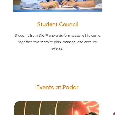
Student Council
Students from Std. 9 onwards form a council to come
together as a team to plan, manage, and execute
events.
Events at Podar