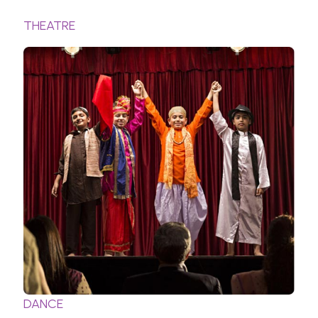
THEATRE
DANCE