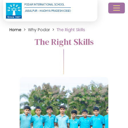
PODAR INTERNATIONAL SCHOOL
JABALPUR - MADHYA PRADESH (CBSE)
Home
Why Podar
The Right Skills
The Right Skills