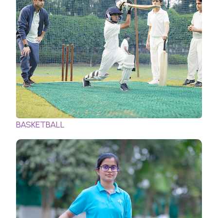
BASKETBALL