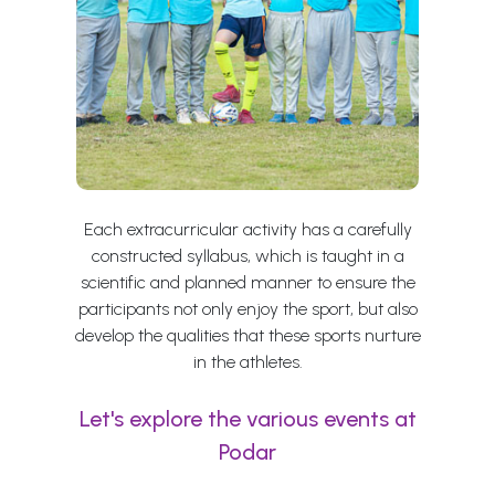
Each extracurricular activity has a carefully
constructed syllabus, which is taught in a
scientific and planned manner to ensure the
participants not only enjoy the sport, but also
develop the qualities that these sports nurture
in the athletes.
Let's explore the various events at
Podar