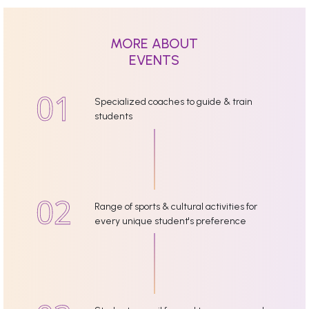
MORE ABOUT
EVENTS
Specialized coaches to guide & train
students
Range of sports & cultural activities for
every unique student's preference