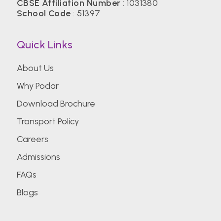
CBSE Affiliation Number
: 1031380
School Code
: 51397
Quick Links
About Us
Why Podar
Download Brochure
Transport Policy
Careers
Admissions
FAQs
Blogs