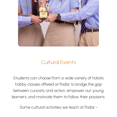
Cultural Events
Students can choose from a wide variety of holistic
hobby classes offered at Podar to bridge the gap
between curiosity and action, empower our young
learners, and motivate them to follow their passions.
Some cultural activities we teach at Podar:-