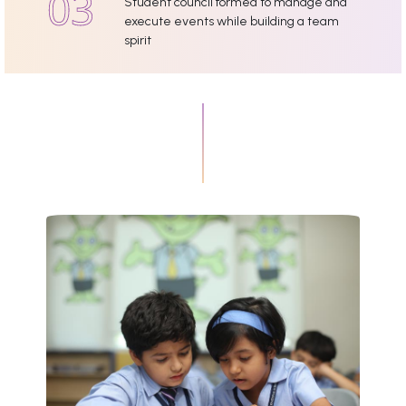
Student council formed to manage and
execute events while building a team
spirit