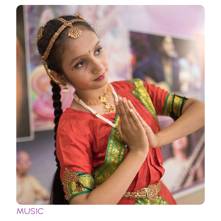
MUSIC