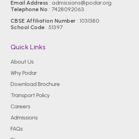
Email Address
:
admissions@podar.org
Telephone No
:
7428092063
CBSE Affiliation Number
: 1031380
School Code
: 51397
Quick Links
About Us
Why Podar
Download Brochure
Transport Policy
Careers
Admissions
FAQs