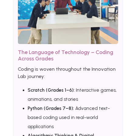
The Language of Technology – Coding
Across Grades
Coding is woven throughout the Innovation
Lab journey:
Scratch (Grades 1–6):
Interactive games,
animations, and stories
Python (Grades 7–8):
Advanced text-
based coding used in real-world
applications
Algorithmic Thinking & Digital