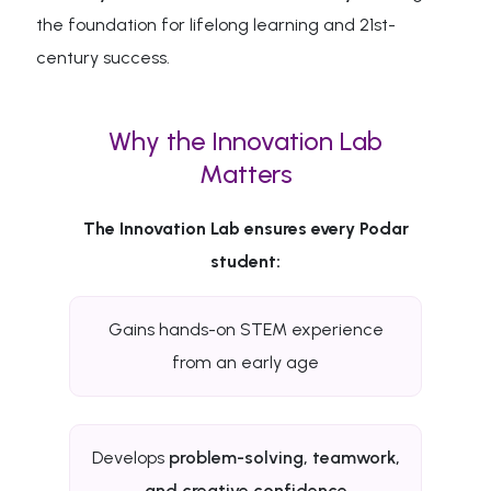
the foundation for lifelong learning and 21st-
century success.
Why the Innovation Lab
Matters
The Innovation Lab ensures every Podar
student:
Gains hands-on STEM experience
from an early age
Develops
problem-solving, teamwork,
and creative confidence