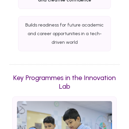
Builds readiness for future academic
and career opportunities in a tech-
driven world
Key Programmes in the Innovation
Lab