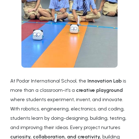
At Podar International School, the
Innovation Lab
is
more than a classroom-it’s a
creative playground
where students experiment, invent, and innovate.
With robotics, engineering, electronics, and coding,
students learn by doing-designing, building, testing,
and improving their ideas. Every project nurtures
curiosity, collaboration, and creativity,
building