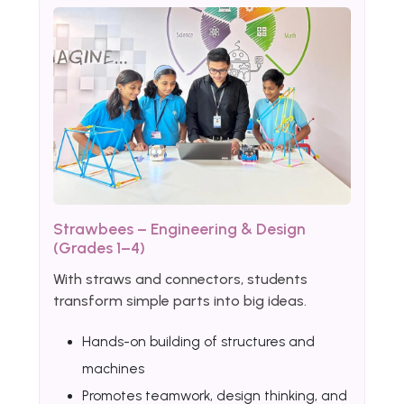
Strawbees – Engineering & Design
(Grades 1–4)
With straws and connectors, students
transform simple parts into big ideas.
Hands-on building of structures and
machines
Promotes teamwork, design thinking, and