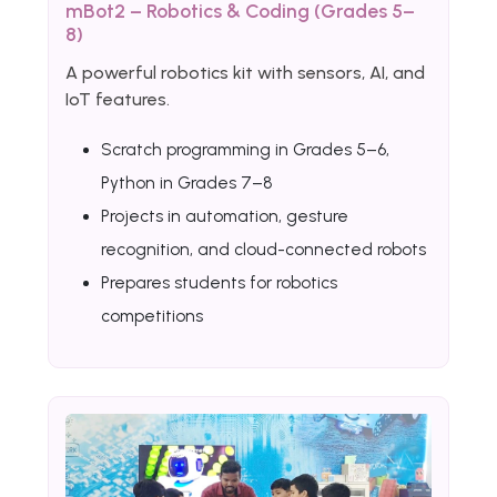
mBot2 – Robotics & Coding (Grades 5–
8)
A powerful robotics kit with sensors, AI, and
IoT features.
Scratch programming in Grades 5–6,
Python in Grades 7–8
Projects in automation, gesture
recognition, and cloud-connected robots
Prepares students for robotics
competitions