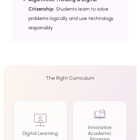
Citizenship:
Students learn to solve
problems logically and use technology
responsibly
The Right Curriculum
Innovative
Digital Learning
Academic
Program