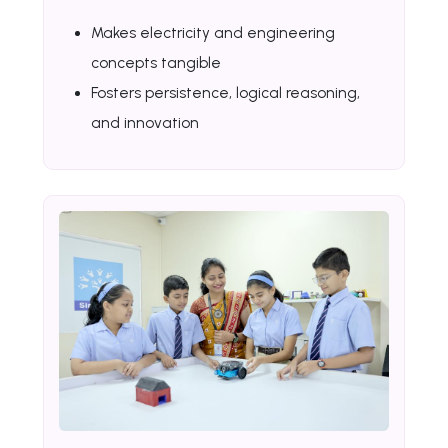
Makes electricity and engineering
concepts tangible
Fosters persistence, logical reasoning,
and innovation