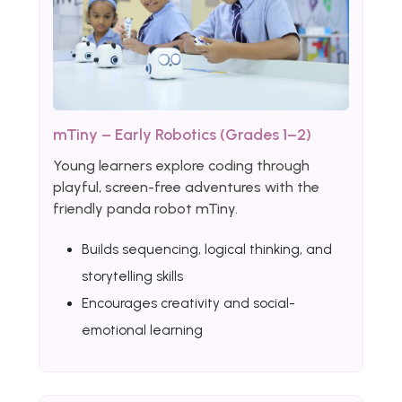
mTiny – Early Robotics (Grades 1–2)
Young learners explore coding through
playful, screen-free adventures with the
friendly panda robot mTiny.
Builds sequencing, logical thinking, and
storytelling skills
Encourages creativity and social-
emotional learning