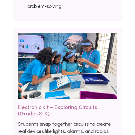
problem-solving
Electronic Kit – Exploring Circuits
(Grades 3–4)
Students snap together circuits to create
real devices like lights, alarms, and radios.