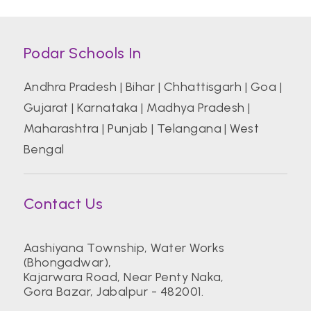
Podar Schools In
Andhra Pradesh
|
Bihar
|
Chhattisgarh
|
Goa
|
Gujarat
|
Karnataka
|
Madhya Pradesh
|
Maharashtra
|
Punjab
|
Telangana
|
West
Bengal
Contact Us
Aashiyana Township, Water Works
(Bhongadwar),
Kajarwara Road, Near Penty Naka,
Gora Bazar, Jabalpur - 482001.