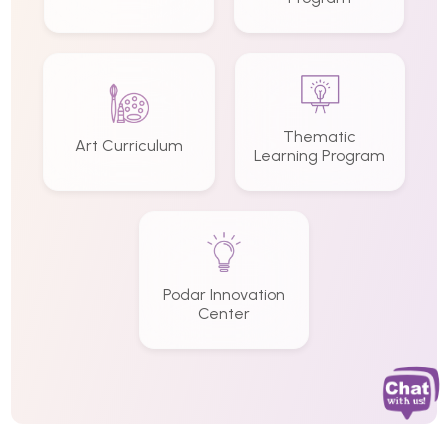
Thematic
Art Curriculum
Learning Program
Podar Innovation
Center