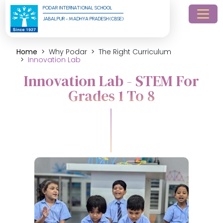
PODAR INTERNATIONAL SCHOOL
JABALPUR - MADHYA PRADESH (CBSE)
Home
Why Podar
The Right Curriculum
Innovation Lab
Innovation Lab - STEM For
Grades 1 To 8