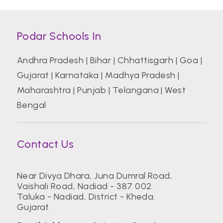
Podar Schools In
Andhra Pradesh
|
Bihar
|
Chhattisgarh
|
Goa
|
Gujarat
|
Karnataka
|
Madhya Pradesh
|
Maharashtra
|
Punjab
|
Telangana
|
West
Bengal
Contact Us
Near Divya Dhara, Juna Dumral Road,
Vaishali Road, Nadiad - 387 002.
Taluka - Nadiad, District - Kheda.
Gujarat.