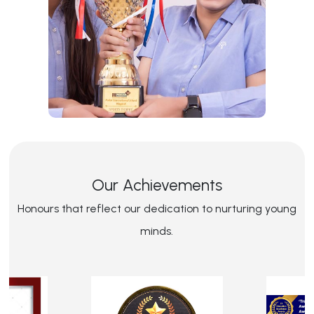
Our Achievements
Honours that reflect our dedication to nurturing young
minds.