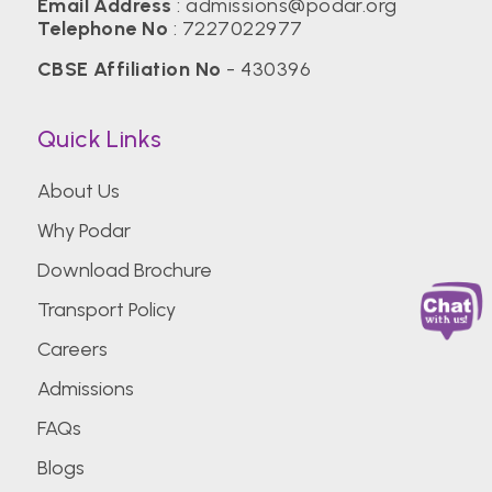
Email Address
:
admissions@podar.org
Telephone No
:
7227022977
CBSE Affiliation No
- 430396
Quick Links
About Us
Why Podar
Download Brochure
Transport Policy
Careers
Admissions
FAQs
Blogs