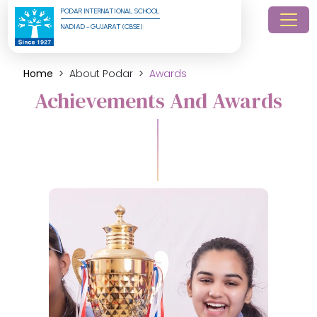
PODAR INTERNATIONAL SCHOOL
NADIAD - GUJARAT (CBSE)
Home
About Podar
Awards
Achievements And Awards