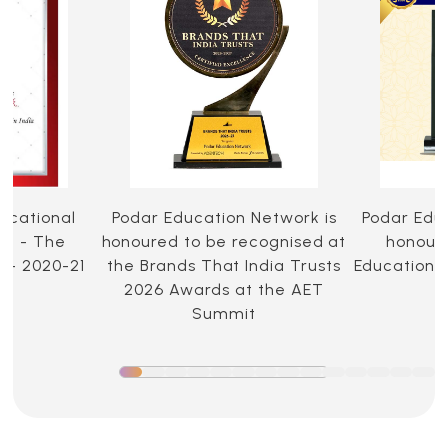
ucational
Podar Education Network is
Podar Edu
ia - The
honoured to be recognised at
honoure
 - 2020-21
the Brands That India Trusts
Education 
2026 Awards at the AET
Summit