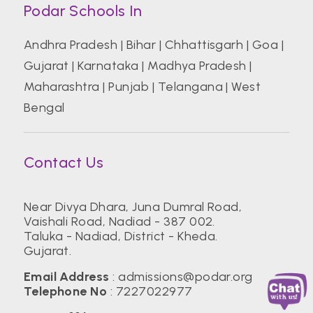
Podar Schools In
Andhra Pradesh
|
Bihar
|
Chhattisgarh
|
Goa
|
Gujarat
|
Karnataka
|
Madhya Pradesh
|
Maharashtra
|
Punjab
|
Telangana
|
West
Bengal
Contact Us
Near Divya Dhara, Juna Dumral Road,
Vaishali Road, Nadiad - 387 002.
Taluka - Nadiad, District - Kheda.
Gujarat.
Email Address
:
admissions@podar.org
Telephone No
:
7227022977