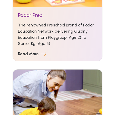
Podar Prep
The renowned Preschool Brand of Podar
Education Network delivering Quality
Education from Playgroup (Age 2) to
Senior Kg (Age 5).
Read More