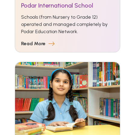
Podar International School
Schools (from Nursery to Grade 12)
operated and managed completely by
Podar Education Network.
Read More