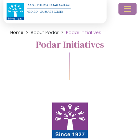
PODAR INTERNATIONAL SCHOOL
NADIAD - GUJARAT (CBSE)
Home
About Podar
Podar Initiatives
Podar Initiatives