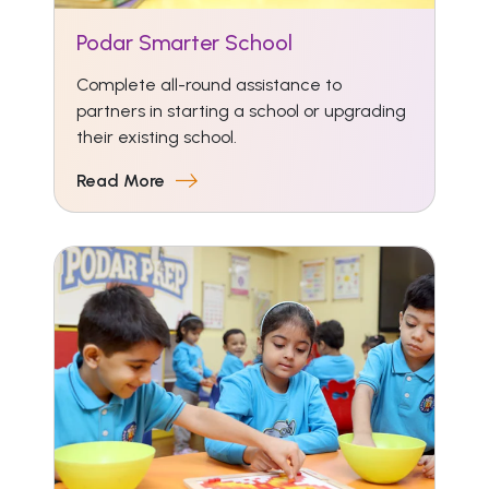
Podar Smarter School
Complete all-round assistance to
partners in starting a school or upgrading
their existing school.
Read More