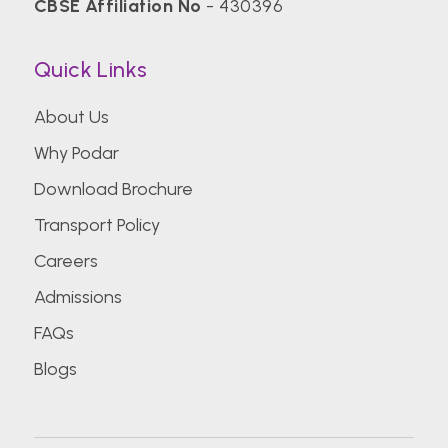
CBSE Affiliation No
- 430396
Quick Links
About Us
Why Podar
Download Brochure
Transport Policy
Careers
Admissions
FAQs
Blogs