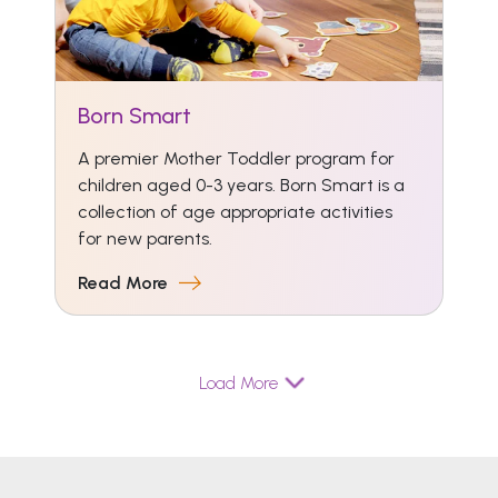
Born Smart
A premier Mother Toddler program for
children aged 0-3 years. Born Smart is a
collection of age appropriate activities
for new parents.
Read More
Load More