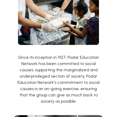
Since its inception in 1927, Podar Education
Network has been committed to social
causes, supporting the marginalized and
underprivileged section of society. Podar
Education Network's commitment to social
causes is an on-going exercise, ensuring
that the group can give as much back to
society as possible.