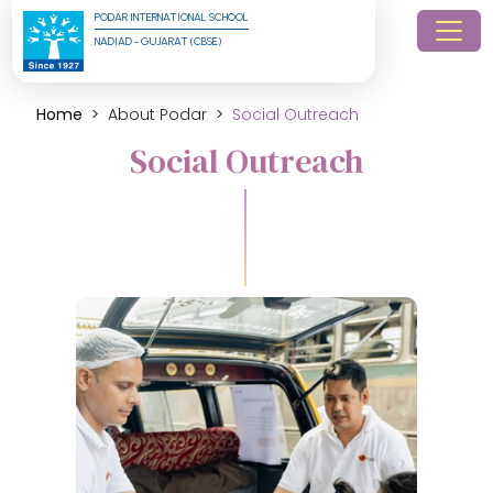
PODAR INTERNATIONAL SCHOOL
NADIAD - GUJARAT (CBSE)
Home
About Podar
Social Outreach
Social Outreach