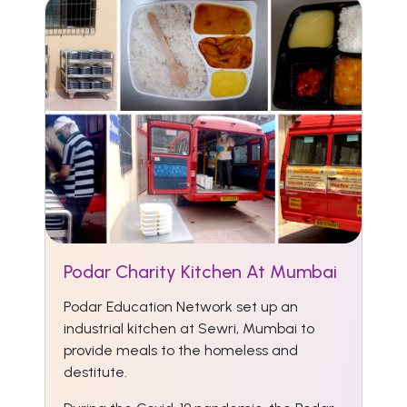
Podar Charity Kitchen At Mumbai
Podar Education Network set up an
industrial kitchen at Sewri, Mumbai to
provide meals to the homeless and
destitute.