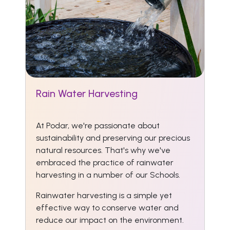
Rain Water Harvesting
At Podar, we're passionate about
sustainability and preserving our precious
natural resources. That's why we've
embraced the practice of rainwater
harvesting in a number of our Schools.
Rainwater harvesting is a simple yet
effective way to conserve water and
reduce our impact on the environment.