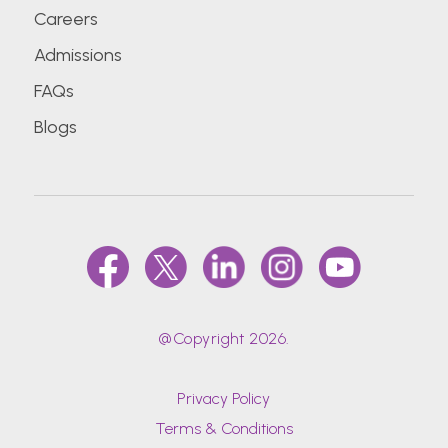
Careers
Admissions
FAQs
Blogs
@Copyright 2026.
Privacy Policy
Terms & Conditions