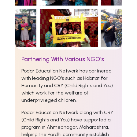
Partnering With Various NGO’s
Podar Education Network has partnered
with leading NGO’s such as Habitat for
Humanity and CRY (Child Rights and You)
which work for the welfare of
underprivileged children.
Podar Education Network along with CRY
(Child Rights and You) have supported a
program in Ahmednagar, Maharashtra,
helping the Pardhi community establish