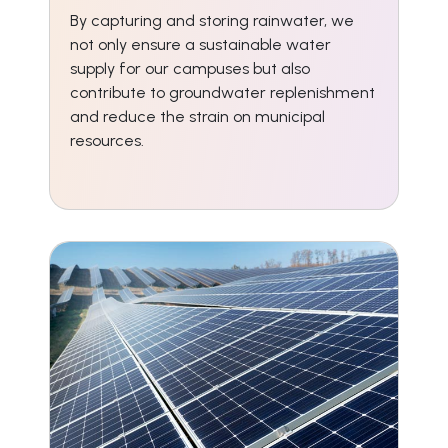
By capturing and storing rainwater, we
not only ensure a sustainable water
supply for our campuses but also
contribute to groundwater replenishment
and reduce the strain on municipal
resources.