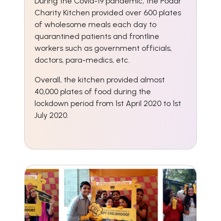
During the Covid-19 pandemic, the Podar
Charity Kitchen provided over 600 plates
of wholesome meals each day to
quarantined patients and frontline
workers such as government officials,
doctors, para-medics, etc.
Overall, the kitchen provided almost
40,000 plates of food during the
lockdown period from 1st April 2020 to 1st
July 2020.