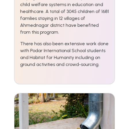
child welfare systems in education and
healthcare. A total of 3045 children of 1681
families staying in 12 villages of
Ahmednagar district have benefited
from this program.
There has also been extensive work done
with Podar International School students
and Habitat for Humanity including on
ground activities and crowd-sourcing.