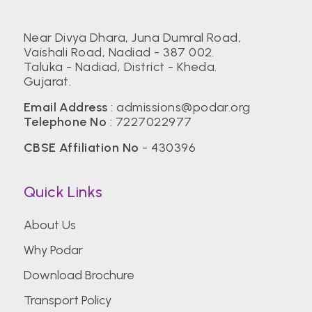
Near Divya Dhara, Juna Dumral Road,
Vaishali Road, Nadiad - 387 002.
Taluka - Nadiad, District - Kheda.
Gujarat.
Email Address
:
admissions@podar.org
Telephone No
:
7227022977
CBSE Affiliation No
- 430396
Quick Links
About Us
Why Podar
Download Brochure
Transport Policy