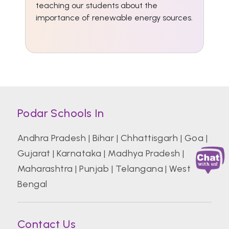
teaching our students about the
importance of renewable energy sources.
Podar Schools In
Andhra Pradesh
|
Bihar
|
Chhattisgarh
|
Goa
|
Gujarat
|
Karnataka
|
Madhya Pradesh
|
Maharashtra
|
Punjab
|
Telangana
|
West
Bengal
Contact Us