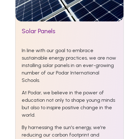
Solar Panels
In line with our goal to embrace
sustainable energy practices, we are now
installing solar panels in an ever-growing
number of our Podar International
Schools.
At Podar, we believe in the power of
education not only to shape young minds
but also to inspire positive change in the
world.
By harnessing the sun's energy, we're
reducing our carbon footprint and