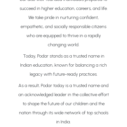
succeed in higher education, careers, and life.
We take pride in nurturing confident,
empathetic, and socially responsible citizens
who are equipped to thrive in a rapidly
changing world.
Today, Podar stands as a trusted name in
Indian education, known for balancing a rich
legacy with future-ready practices.
As a result, Podar today is a trusted name and
an acknowledged leader in the collective effort
to shape the future of our children and the
nation through its wide network of top schools
in India.