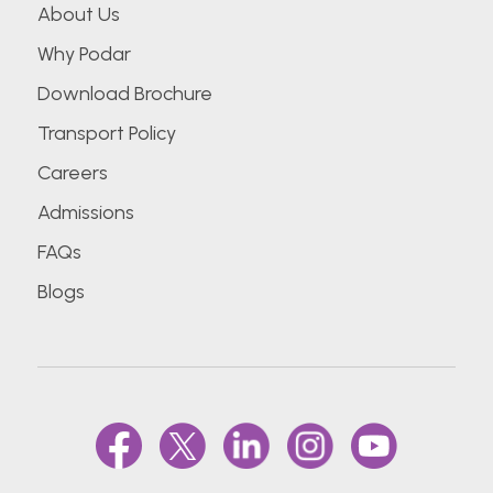
About Us
Why Podar
Download Brochure
Transport Policy
Careers
Admissions
FAQs
Blogs