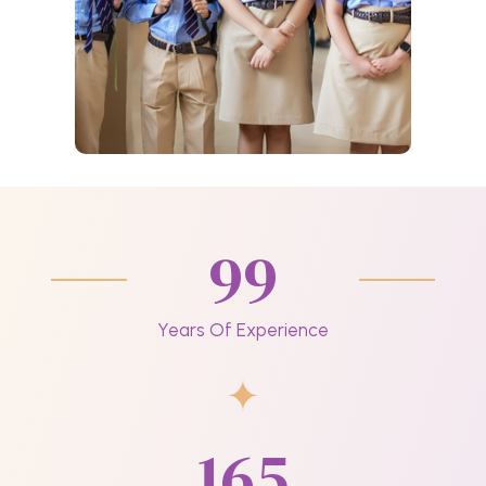
99
Years Of Experience
165