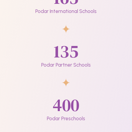
Podar International Schools
135
Podar Partner Schools
400
Podar Preschools