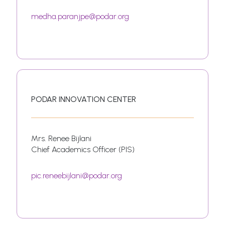
medha.paranjpe@podar.org
PODAR INNOVATION CENTER
Mrs. Renee Bijlani
Chief Academics Officer (PIS)
pic.reneebijlani@podar.org