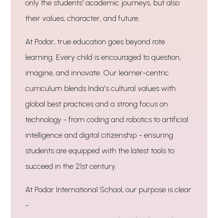
only the students' academic journeys, but also
their values, character, and future.
At Podar, true education goes beyond rote
learning. Every child is encouraged to question,
imagine, and innovate. Our learner-centric
curriculum blends India's cultural values with
global best practices and a strong focus on
technology - from coding and robotics to artificial
intelligence and digital citizenship - ensuring
students are equipped with the latest tools to
succeed in the 21st century.
At Podar International School, our purpose is clear
-