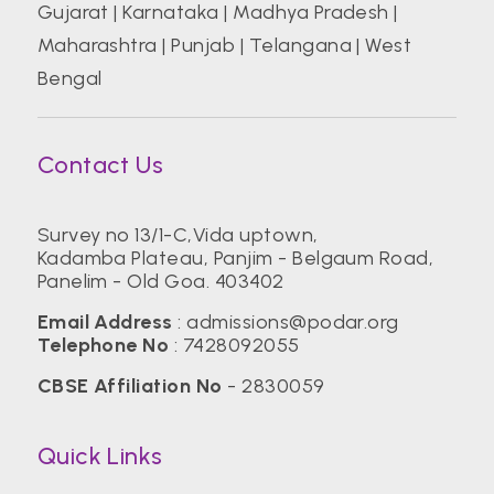
Gujarat
|
Karnataka
|
Madhya Pradesh
|
Maharashtra
|
Punjab
|
Telangana
|
West
Bengal
Contact Us
Survey no 13/1-C,Vida uptown,
Kadamba Plateau, Panjim - Belgaum Road,
Panelim - Old Goa. 403402
Email Address
:
admissions@podar.org
Telephone No
:
7428092055
CBSE Affiliation No
- 2830059
Quick Links