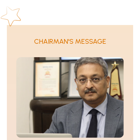
CHAIRMAN'S MESSAGE