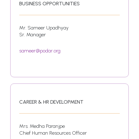
BUSINESS OPPORTUNITIES
Mr. Sameer Upadhyay
Sr. Manager
sameer@podar.org
CAREER & HR DEVELOPMENT
Mrs. Medha Paranjpe
Chief Human Resources Officer