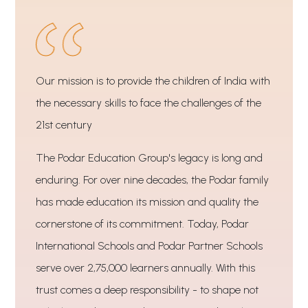
Our mission is to provide the children of India with
the necessary skills to face the challenges of the
21st century
The Podar Education Group's legacy is long and
enduring. For over nine decades, the Podar family
has made education its mission and quality the
cornerstone of its commitment. Today, Podar
International Schools and Podar Partner Schools
serve over 2,75,000 learners annually. With this
trust comes a deep responsibility - to shape not