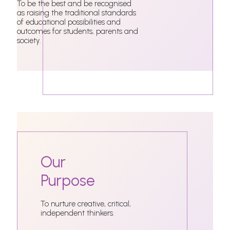
To be the best and be recognised
as raising the traditional standards
of educational possibilities and
outcomes for students, parents and
society.
Our
Purpose
To nurture creative, critical,
independent thinkers.