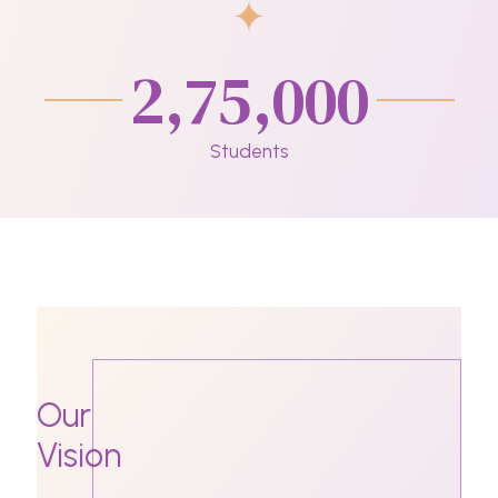
2,75,000
Students
Our
Vision