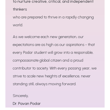
to nurture creative, critical, and independent
thinkers
who are prepared to thrive in a rapidly changing
world.
As we welcome each new generation, our
expectations are as high as our aspirations - that
every Podar student will grow into a responsible,
compassionate global citizen and a proud
contributor to society. With every passing year, we
strive to scale new heights of excellence, never
standing still, always moving forward.
Sincerely,
Dr. Pavan Podar