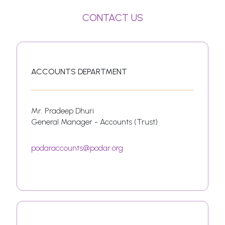
CONTACT US
ACCOUNTS DEPARTMENT
Mr. Pradeep Dhuri
General Manager - Accounts (Trust)
podaraccounts@podar.org