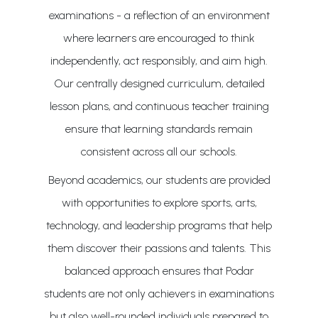
examinations - a reflection of an environment
where learners are encouraged to think
independently, act responsibly, and aim high.
Our centrally designed curriculum, detailed
lesson plans, and continuous teacher training
ensure that learning standards remain
consistent across all our schools.
Beyond academics, our students are provided
with opportunities to explore sports, arts,
technology, and leadership programs that help
them discover their passions and talents. This
balanced approach ensures that Podar
students are not only achievers in examinations
but also well-rounded individuals prepared to