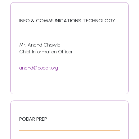
INFO & COMMUNICATIONS TECHNOLOGY
Mr. Anand Chawla
Chief Information Officer
anand@podar.org
PODAR PREP