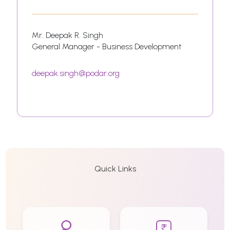
Mr. Deepak R. Singh
General Manager - Business Development
deepak.singh@podar.org
Quick Links