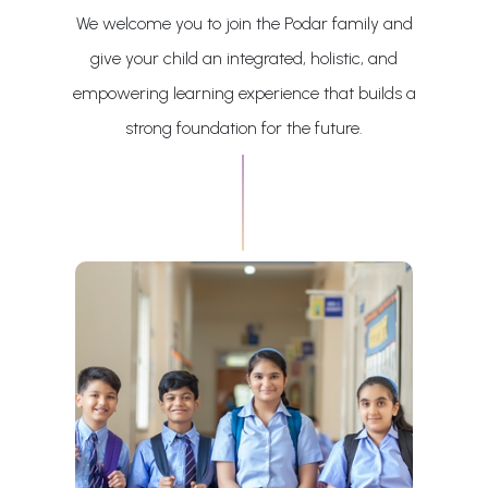
We welcome you to join the Podar family and
give your child an integrated, holistic, and
empowering learning experience that builds a
strong foundation for the future.