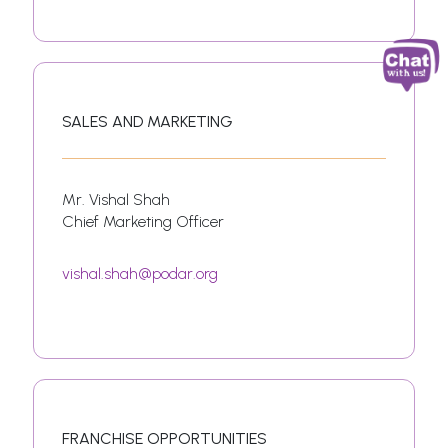
SALES AND MARKETING
Mr. Vishal Shah
Chief Marketing Officer
vishal.shah@podar.org
FRANCHISE OPPORTUNITIES