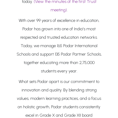
today.
(View the minutes of the first Trust
meeting)
.
With over 99 years of excellence in education,
Podar has grown into one of India's most
respected and trusted education networks.
Today, we manage 165 Podar International
Schools and support 135 Podar Partner Schools,
together educating more than 2,75,000
students every year.
What sets Podar apart is our commitment to
innovation and quality. By blending strong
values, modern learning practices, and a focus
on holistic growth, Podar students consistently
excel in Grade X and Grade XII board