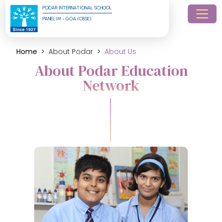
PODAR INTERNATIONAL SCHOOL
PANELIM - GOA (CBSE)
Home
About Podar
About Us
About Podar Education
Network