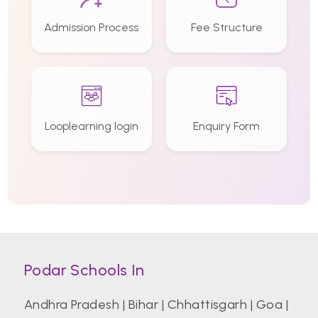
Admission Process
Fee Structure
Looplearning login
Enquiry Form
Podar Schools In
Andhra Pradesh
|
Bihar
|
Chhattisgarh
|
Goa
|