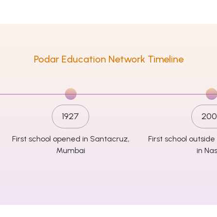
Podar Education Network Timeline
1927
200
First school opened in Santacruz,
First school outsi
Mumbai
in Nas