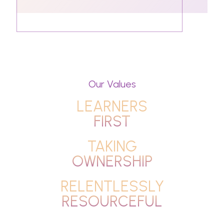
Our Values
LEARNERS
FIRST
TAKING
OWNERSHIP
RELENTLESSLY
RESOURCEFUL