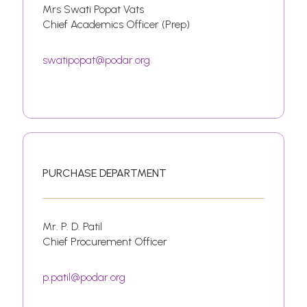
Mrs Swati Popat Vats
Chief Academics Officer (Prep)
swatipopat@podar.org
PURCHASE DEPARTMENT
Mr. P. D. Patil
Chief Procurement Officer
p.patil@podar.org