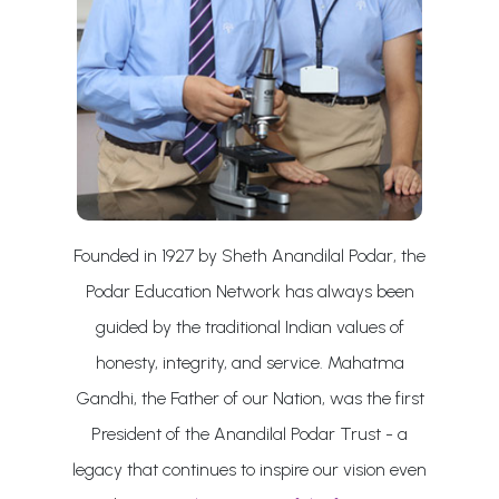
Founded in 1927 by Sheth Anandilal Podar, the
Podar Education Network has always been
guided by the traditional Indian values of
honesty, integrity, and service. Mahatma
Gandhi, the Father of our Nation, was the first
President of the Anandilal Podar Trust - a
legacy that continues to inspire our vision even