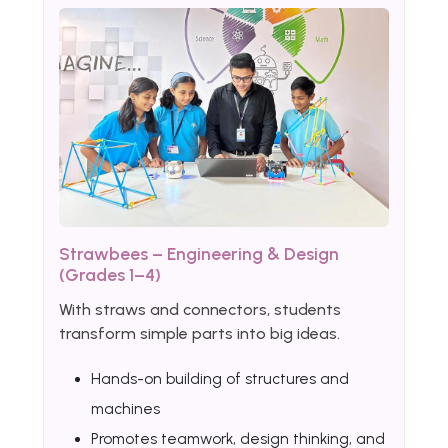
Strawbees – Engineering & Design
(Grades 1–4)
With straws and connectors, students
transform simple parts into big ideas.
Hands-on building of structures and
machines
Promotes teamwork, design thinking, and