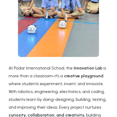
At Podar International School, the
Innovation Lab
is
more than a classroom-it’s a
creative playground
where students experiment, invent, and innovate.
With robotics, engineering, electronics, and coding,
students learn by doing-designing, building, testing,
and improving their ideas. Every project nurtures
curiosity, collaboration, and creativity,
building