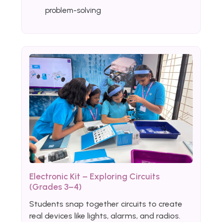
problem-solving
Electronic Kit – Exploring Circuits
(Grades 3–4)
Students snap together circuits to create
real devices like lights, alarms, and radios.