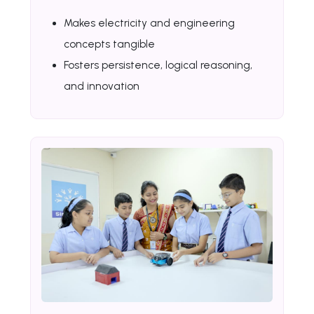
Makes electricity and engineering
concepts tangible
Fosters persistence, logical reasoning,
and innovation