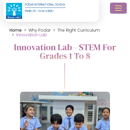
PODAR INTERNATIONAL SCHOOL
PANELIM - GOA (CBSE)
Home
Why Podar
The Right Curriculum
Innovation Lab
Innovation Lab - STEM For
Grades 1 To 8