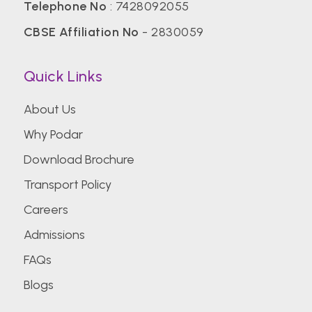
Telephone No
:
7428092055
CBSE Affiliation No
- 2830059
Quick Links
About Us
Why Podar
Download Brochure
Transport Policy
Careers
Admissions
FAQs
Blogs