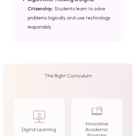
Citizenship:
Students learn to solve
problems logically and use technology
responsibly
The Right Curriculum
Innovative
Digital Learning
Academic
Program