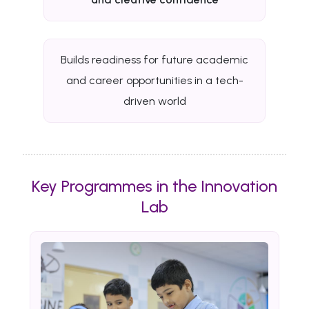
Builds readiness for future academic
and career opportunities in a tech-
driven world
Key Programmes in the Innovation
Lab