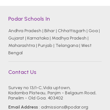
Podar Schools In
Andhra Pradesh
|
Bihar
|
Chhattisgarh
|
Goa
|
Gujarat
|
Karnataka
|
Madhya Pradesh
|
Maharashtra
|
Punjab
|
Telangana
|
West
Bengal
Contact Us
Survey no 13/1-C,Vida uptown,
Kadamba Plateau, Panjim - Belgaum Road,
Panelim - Old Goa. 403402
Email Address
:
admissions@podar.org