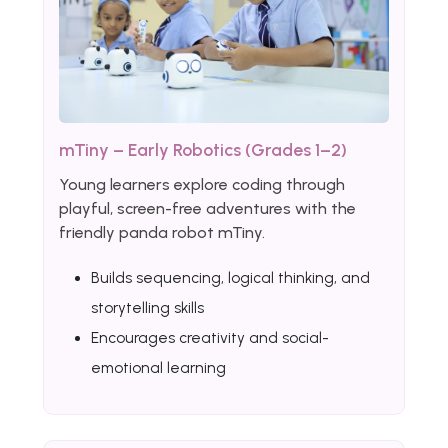
mTiny – Early Robotics (Grades 1–2)
Young learners explore coding through
playful, screen-free adventures with the
friendly panda robot mTiny.
Builds sequencing, logical thinking, and
storytelling skills
Encourages creativity and social-
emotional learning