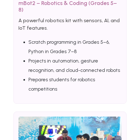
mBot2 – Robotics & Coding (Grades 5–
8)
A powerful robotics kit with sensors, AI, and
IoT features.
Scratch programming in Grades 5–6,
Python in Grades 7–8
Projects in automation, gesture
recognition, and cloud-connected robots
Prepares students for robotics
competitions