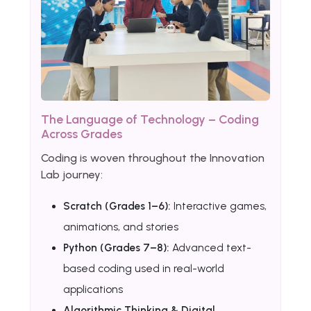
The Language of Technology – Coding
Across Grades
Coding is woven throughout the Innovation
Lab journey:
Scratch (Grades 1–6):
Interactive games,
animations, and stories
Python (Grades 7–8):
Advanced text-
based coding used in real-world
applications
Algorithmic Thinking & Digital