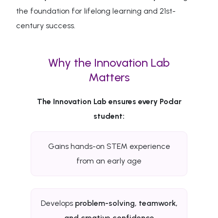
the foundation for lifelong learning and 21st-
century success.
Why the Innovation Lab
Matters
The Innovation Lab ensures every Podar
student:
Gains hands-on STEM experience
from an early age
Develops
problem-solving, teamwork,
and creative confidence