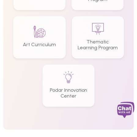
Thematic
Art Curriculum
Learning Program
Podar Innovation
Center