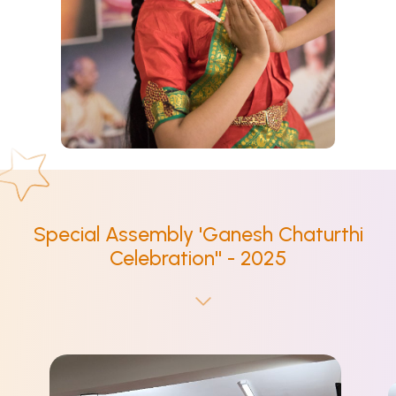
Special Assembly 'Ganesh Chaturthi
Celebration'' - 2025