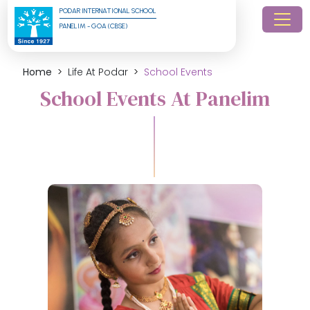
PODAR INTERNATIONAL SCHOOL
PANELIM - GOA (CBSE)
Home
Life At Podar
School Events
School Events At Panelim