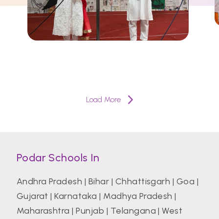
Load More
Podar Schools In
Andhra Pradesh
|
Bihar
|
Chhattisgarh
|
Goa
|
Gujarat
|
Karnataka
|
Madhya Pradesh
|
Maharashtra
|
Punjab
|
Telangana
|
West