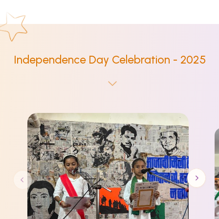
Independence Day Celebration - 2025