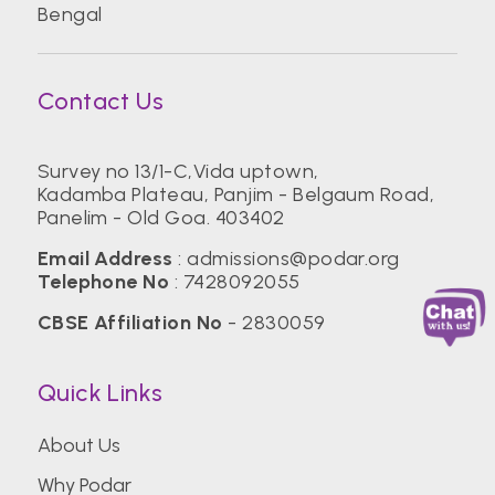
Bengal
Contact Us
Survey no 13/1-C,Vida uptown,
Kadamba Plateau, Panjim - Belgaum Road,
Panelim - Old Goa. 403402
Email Address
:
admissions@podar.org
Telephone No
:
7428092055
CBSE Affiliation No
- 2830059
Quick Links
About Us
Why Podar