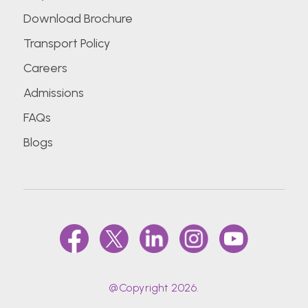
Download Brochure
Transport Policy
Careers
Admissions
FAQs
Blogs
@Copyright 2026.