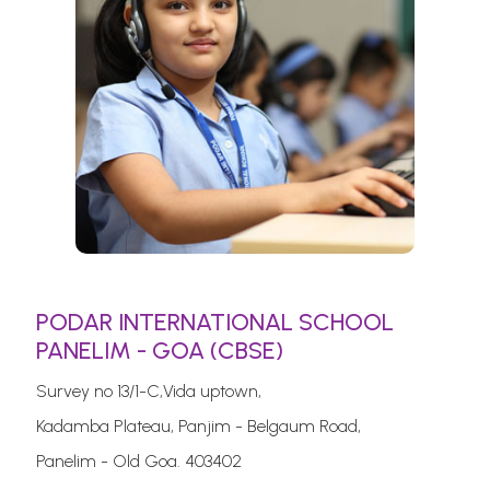
PODAR INTERNATIONAL SCHOOL
PANELIM - GOA (CBSE)
Survey no 13/1-C,Vida uptown,
Kadamba Plateau, Panjim - Belgaum Road,
Panelim - Old Goa. 403402