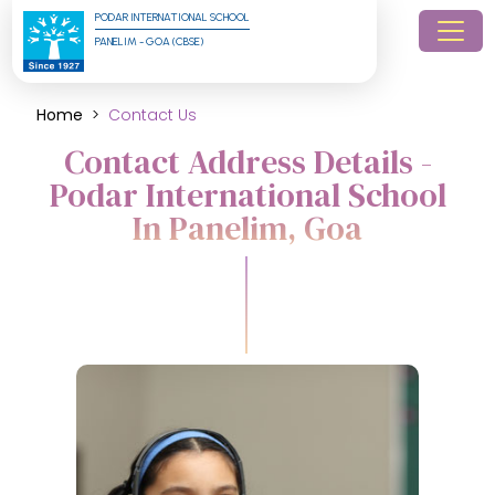
PODAR INTERNATIONAL SCHOOL
PANELIM - GOA (CBSE)
Home
Contact Us
Contact Address Details -
Podar International School
In Panelim, Goa