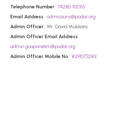
Telephone Number
:
74280 92055
Email Address
:
admissions@podar.org
Admin Officer
: Mr. David Mukkara
Admin Officer Email Address
:
admin.goapanelim@podar.org
Admin Officer Mobile No
:
8291073283