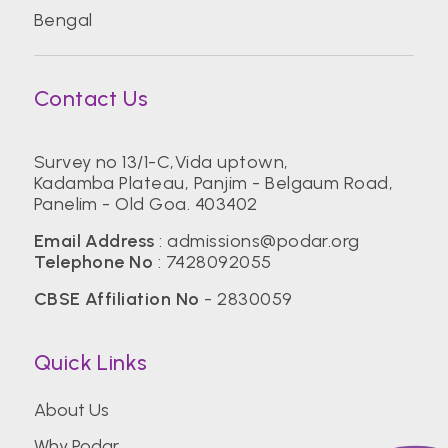
Bengal
Contact Us
Survey no 13/1-C,Vida uptown,
Kadamba Plateau, Panjim - Belgaum Road,
Panelim - Old Goa. 403402
Email Address
:
admissions@podar.org
Telephone No
:
7428092055
CBSE Affiliation No
- 2830059
Quick Links
About Us
Why Podar