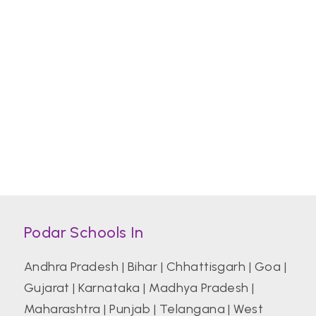
Podar Schools In
Andhra Pradesh
|
Bihar
|
Chhattisgarh
|
Goa
|
Gujarat
|
Karnataka
|
Madhya Pradesh
|
Maharashtra
|
Punjab
|
Telangana
|
West