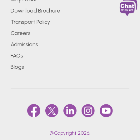
Download Brochure
Transport Policy
Careers
Admissions
FAQs
Blogs
@Copyright 2026.