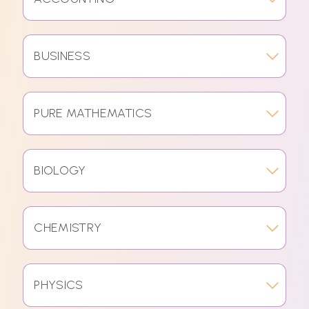
BUSINESS
PURE MATHEMATICS
BIOLOGY
CHEMISTRY
PHYSICS