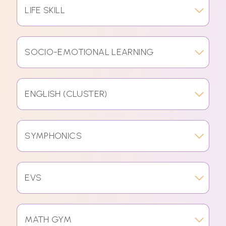
LIFE SKILL
SOCIO-EMOTIONAL LEARNING
ENGLISH (CLUSTER)
SYMPHONICS
EVS
MATH GYM