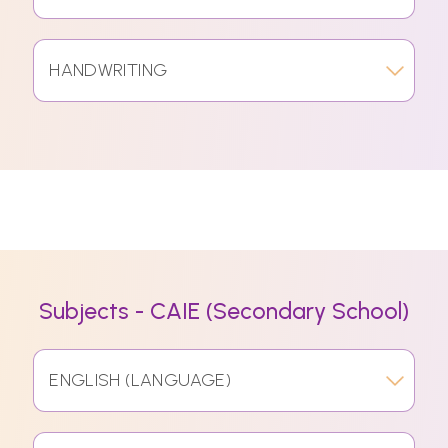
HANDWRITING
Subjects - CAIE (Secondary School)
ENGLISH (LANGUAGE)