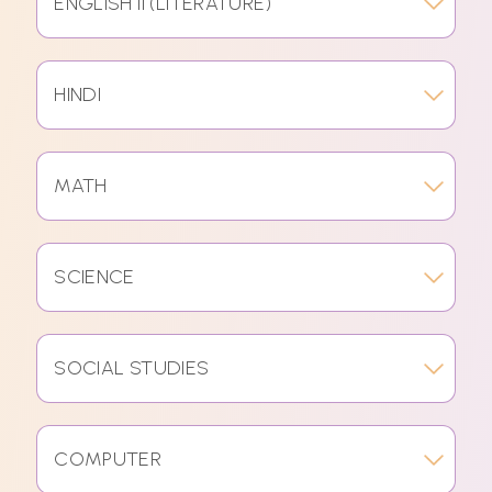
ENGLISH II (LITERATURE)
HINDI
MATH
SCIENCE
SOCIAL STUDIES
COMPUTER