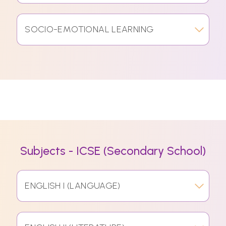
SOCIO-EMOTIONAL LEARNING
Subjects - ICSE (Secondary School)
ENGLISH I (LANGUAGE)