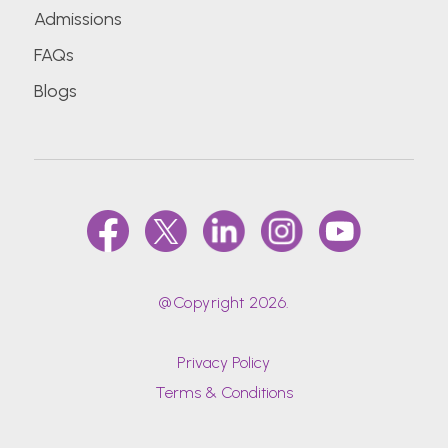
Admissions
FAQs
Blogs
@Copyright 2026.
Privacy Policy
Terms & Conditions