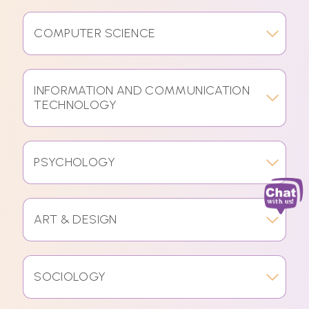
COMPUTER SCIENCE
INFORMATION AND COMMUNICATION
TECHNOLOGY
PSYCHOLOGY
ART & DESIGN
SOCIOLOGY