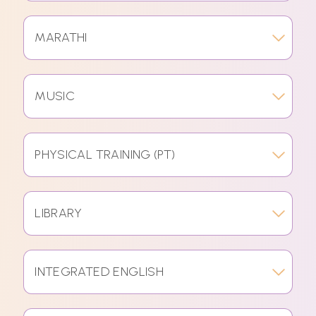
MARATHI
MUSIC
PHYSICAL TRAINING (PT)
LIBRARY
INTEGRATED ENGLISH