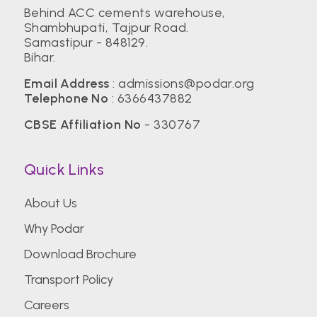
Behind ACC cements warehouse,
Shambhupati, Tajpur Road.
Samastipur - 848129.
Bihar.
Email Address
:
admissions@podar.org
Telephone No
:
6366437882
CBSE Affiliation No
- 330767
Quick Links
About Us
Why Podar
Download Brochure
Transport Policy
Careers