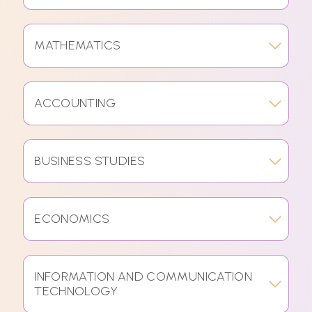
MATHEMATICS
ACCOUNTING
BUSINESS STUDIES
ECONOMICS
INFORMATION AND COMMUNICATION
TECHNOLOGY