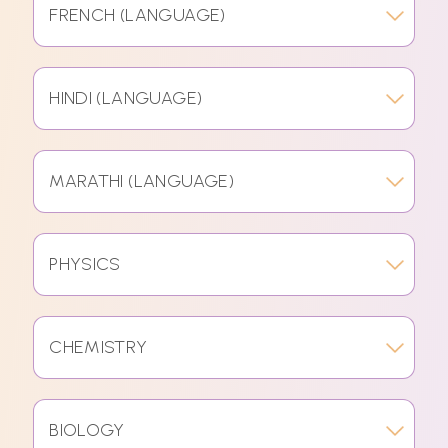
FRENCH (LANGUAGE)
HINDI (LANGUAGE)
MARATHI (LANGUAGE)
PHYSICS
CHEMISTRY
BIOLOGY