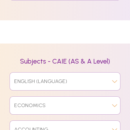
Subjects - CAIE (AS & A Level)
ENGLISH (LANGUAGE)
ECONOMICS
ACCOUNTING