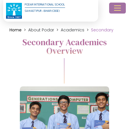
PODAR INTERNATIONAL SCHOOL
SAMASTIPUR - BIHAR (CBSE)
Home
About Podar
Academics
Secondary
Secondary Academics
Overview