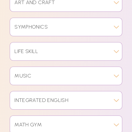
ART AND CRAFT
SYMPHONICS
LIFE SKILL
MUSIC
INTEGRATED ENGLISH
MATH GYM