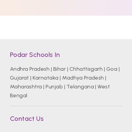
Podar Schools In
Andhra Pradesh
|
Bihar
|
Chhattisgarh
|
Goa
|
Gujarat
|
Karnataka
|
Madhya Pradesh
|
Maharashtra
|
Punjab
|
Telangana
|
West
Bengal
Contact Us