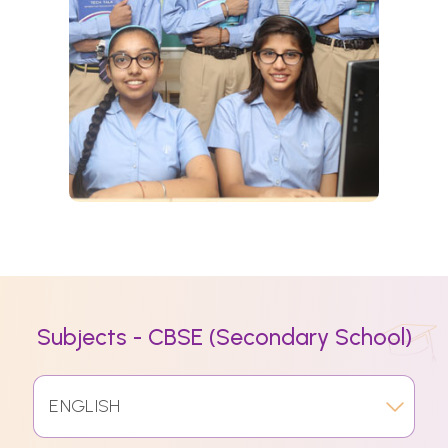
Subjects - CBSE (Secondary School)
ENGLISH