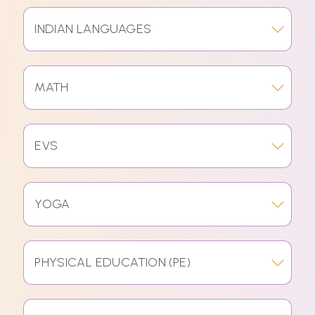
INDIAN LANGUAGES
MATH
EVS
YOGA
PHYSICAL EDUCATION (PE)