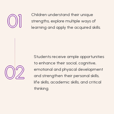
Children understand their unique
strengths, explore multiple ways of
learning and apply the acquired skills.
Students receive ample opportunities
to enhance their social, cognitive,
emotional and physical development
and strengthen their personal skills,
life skills, academic skills, and critical
thinking.