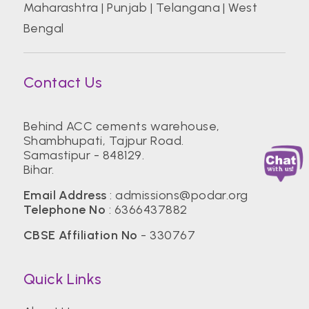
Maharashtra
|
Punjab
|
Telangana
|
West
Bengal
Contact Us
Behind ACC cements warehouse,
Shambhupati, Tajpur Road.
Samastipur - 848129.
Bihar.
Email Address
:
admissions@podar.org
Telephone No
:
6366437882
CBSE Affiliation No
- 330767
Quick Links