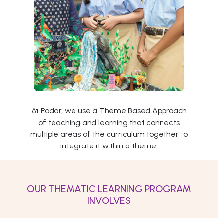
At Podar, we use a Theme Based Approach
of teaching and learning that connects
multiple areas of the curriculum together to
integrate it within a theme.
OUR THEMATIC LEARNING PROGRAM
INVOLVES