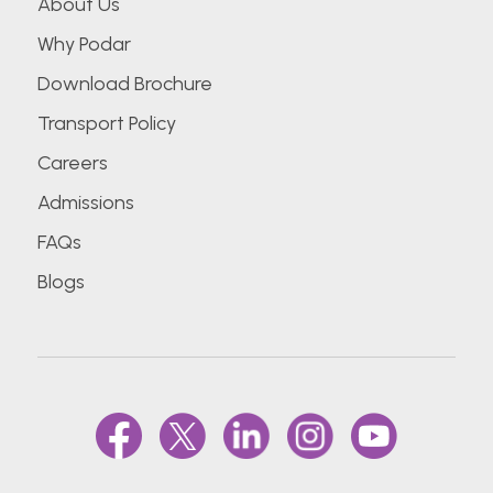
About Us
Why Podar
Download Brochure
Transport Policy
Careers
Admissions
FAQs
Blogs