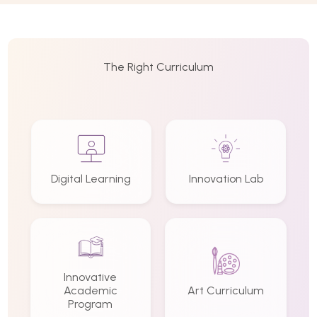
The Right Curriculum
Digital Learning
Innovation Lab
Innovative
Academic
Art Curriculum
Program