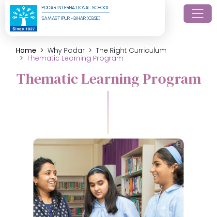
PODAR INTERNATIONAL SCHOOL
SAMASTIPUR - BIHAR (CBSE)
Home
Why Podar
The Right Curriculum
Thematic Learning Program
Thematic Learning Program