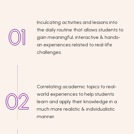
Inculcating activities and lessons into
the daily routine that allows students to
gain meaningful, interactive & hands-
on experiences related to real-life
challenges.
Correlating academic topics to real-
world experiences to help students
learn and apply their knowledge in a
much more realistic & individualistic
manner.