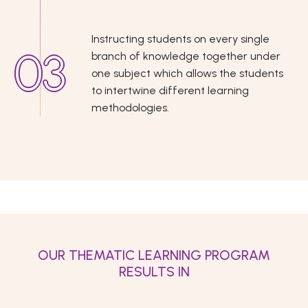
Instructing students on every single
branch of knowledge together under
one subject which allows the students
to intertwine different learning
methodologies.
OUR THEMATIC LEARNING PROGRAM
RESULTS IN