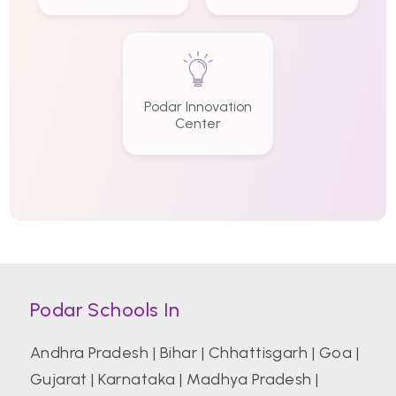
Podar Innovation
Center
Podar Schools In
Andhra Pradesh
|
Bihar
|
Chhattisgarh
|
Goa
|
Gujarat
|
Karnataka
|
Madhya Pradesh
|