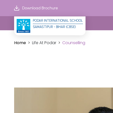
Download Brochure
PODAR INTERNATIONAL SCHOOL
SAMASTIPUR - BIHAR (CBSE)
Home
Life At Podar
Counselling