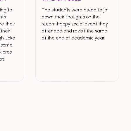
ing to
The students were asked to jot
nts
down their thoughts on the
e their
recent happy social event they
their
attended and revisit the same
h. Joke
at the end of academic year.
n some
klores
ead