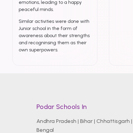
emotions, leading to a happy
peaceful minds.
Similar activities were done with
Junior school in the form of
awareness about their strengths
and recogninsing them as their
own superpowers.
Podar Schools In
Andhra Pradesh
|
Bihar
|
Chhattisgarh
Bengal