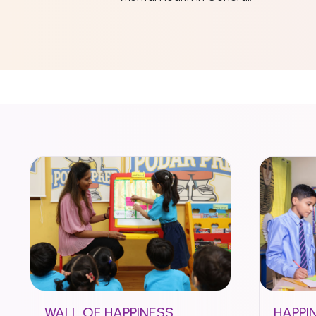
WALL OF HAPPINESS
HAPPI