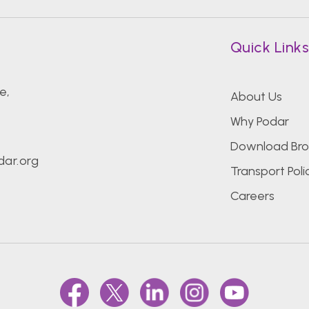
Quick Link
e,
About Us
Why Podar
Download Bro
ar.org
Transport Poli
Careers