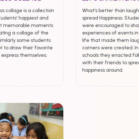
s collage is a collection
What's better than laugh
tudents' happiest and
spread Happiness. Stude
st memorable moments
were encouraged to shar
ting a collage of the
experiences of events in 
imilarly some students
life that made them laug
t to draw their favorite
corners were created. I
& express themselves.
schools they enacted fol
with their friends to spr
happiness around.