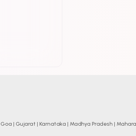
|
Goa
|
Gujarat
|
Karnataka
|
Madhya Pradesh
|
Mahara