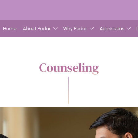
Home
About Podar
Why Podar
Admissions
Counseling