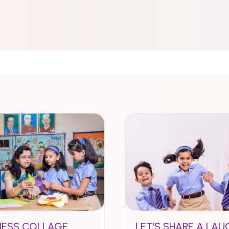
NESS COLLAGE
LET'S SHARE A LAU