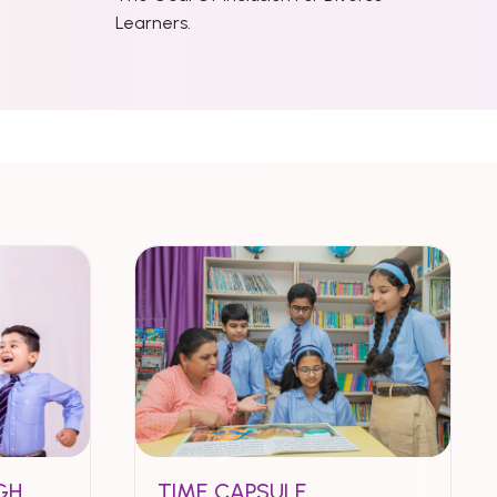
Learners.
GH
TIME CAPSULE