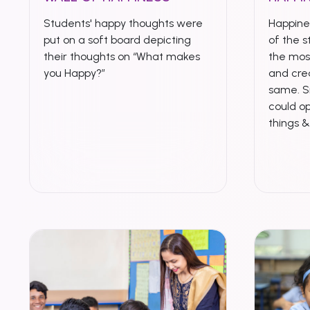
Students' happy thoughts were
Happines
put on a soft board depicting
of the s
their thoughts on “What makes
the mo
you Happy?”
and crea
same. S
could op
things 