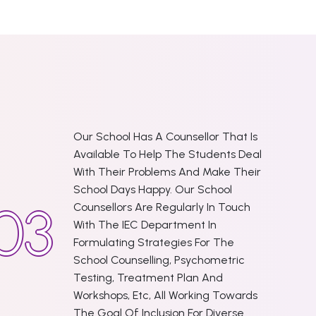
Our School Has A Counsellor That Is
Available To Help The Students Deal
With Their Problems And Make Their
School Days Happy. Our School
Counsellors Are Regularly In Touch
With The IEC Department In
Formulating Strategies For The
School Counselling, Psychometric
Testing, Treatment Plan And
Workshops, Etc, All Working Towards
The Goal Of Inclusion For Diverse