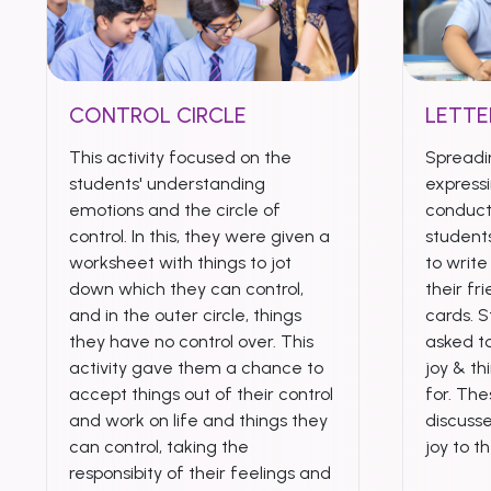
CONTROL CIRCLE
LETTE
This activity focused on the
Spreadi
students' understanding
expressi
emotions and the circle of
conduct
control. In this, they were given a
student
worksheet with things to jot
to writ
down which they can control,
their fr
and in the outer circle, things
cards. 
they have no control over. This
asked to
activity gave them a chance to
joy & th
accept things out of their control
for. Th
and work on life and things they
discuss
can control, taking the
joy to t
responsibity of their feelings and