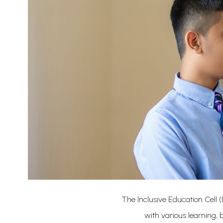
The Inclusive Education Cell (
with various learning,