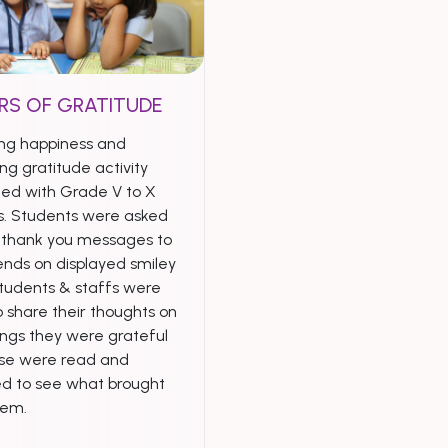
RS OF GRATITUDE
ng happiness and
ng gratitude activity
ed with Grade V to X
s. Students were asked
e thank you messages to
iends on displayed smiley
Students & staffs were
 share their thoughts on
ings they were grateful
ese were read and
ed to see what brought
hem.