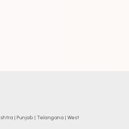
shtra
|
Punjab
|
Telangana
|
West