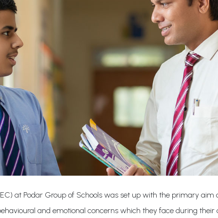
IEC) at Podar Group of Schools was set up with the primary aim of
 behavioural and emotional concerns which they face during their