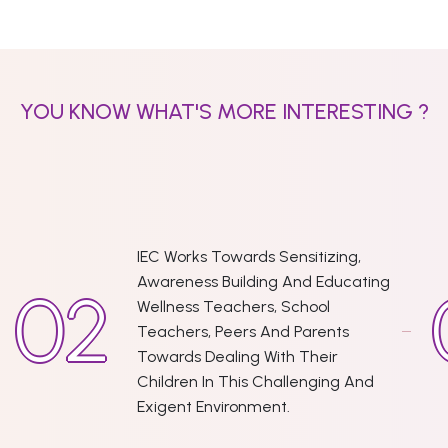
YOU KNOW WHAT'S MORE INTERESTING ?
IEC Works Towards Sensitizing,
Awareness Building And Educating
Wellness Teachers, School
Teachers, Peers And Parents
Towards Dealing With Their
Children In This Challenging And
Exigent Environment.