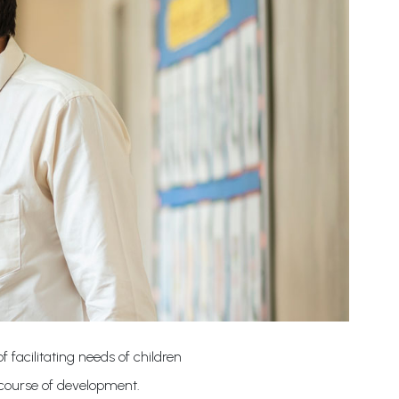
 facilitating needs of children
 course of development.