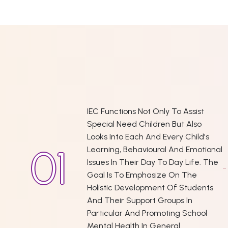
IEC Functions Not Only To Assist
Special Need Children But Also
Looks Into Each And Every Child's
Learning, Behavioural And Emotional
Issues In Their Day To Day Life. The
Goal Is To Emphasize On The
Holistic Development Of Students
And Their Support Groups In
Particular And Promoting School
Mental Health In General.