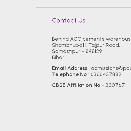
Contact Us
Behind ACC cements warehous
Shambhupati, Tajpur Road.
Samastipur - 848129.
Bihar.
Email Address
:
admissions@pod
Telephone No
:
6366437882
CBSE Affiliation No
- 330767