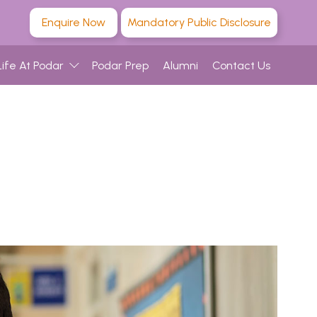
Enquire Now
Mandatory Public Disclosure
Life At Podar
Podar Prep
Alumni
Contact Us