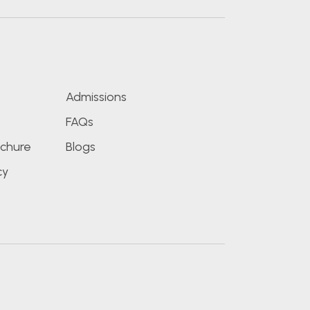
s
Admissions
FAQs
chure
Blogs
cy