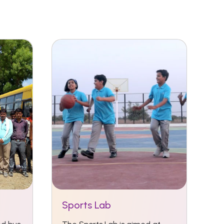
Sports Lab