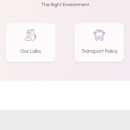
The Right Environment
Our Labs
Transport Policy