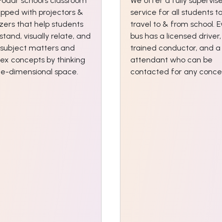
Podar school’s classroom
We offer a fully supervis
ipped with projectors &
service for all students t
izers that help students
travel to & from school. 
tand, visually relate, and
bus has a licensed driver,
 subject matters and
trained conductor, and a
ex concepts by thinking
attendant who can be
ree-dimensional space.
contacted for any conce