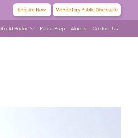
Enquire Now
Mandatory Public Disclosure
Life At Podar
Podar Prep
Alumni
Contact Us