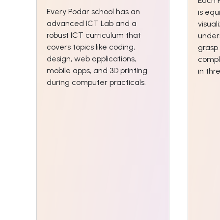
Each 
Every Podar school has an
is equ
advanced ICT Lab and a
visual
robust ICT curriculum that
unders
covers topics like coding,
grasp
design, web applications,
compl
mobile apps, and 3D printing
in th
during computer practicals.