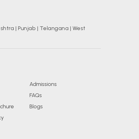
shtra
|
Punjab
|
Telangana
|
West
s
Admissions
FAQs
chure
Blogs
cy