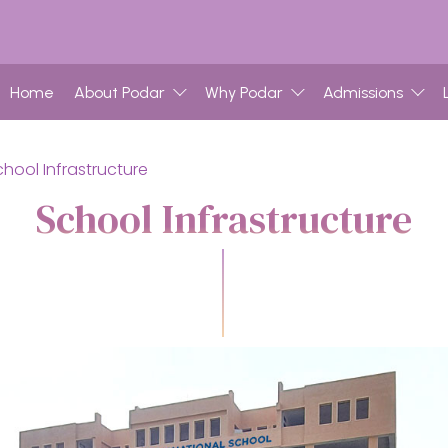
Home
About Podar
Why Podar
Admissions
chool Infrastructure
School Infrastructure