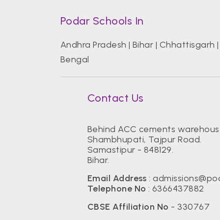
Podar Schools In
Andhra Pradesh
|
Bihar
|
Chhattisgarh
Bengal
Contact Us
Behind ACC cements warehous
Shambhupati, Tajpur Road.
Samastipur - 848129.
Bihar.
Email Address
:
admissions@pod
Telephone No
:
6366437882
CBSE Affiliation No
- 330767