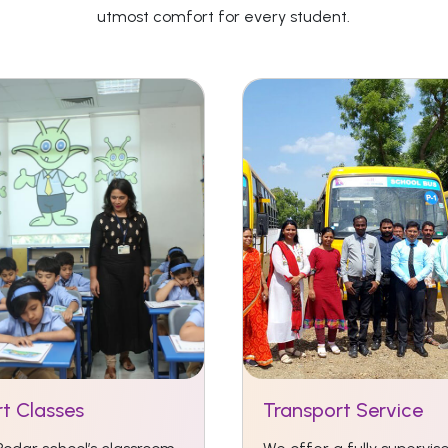
utmost comfort for every student.
t Classes
Transport Service