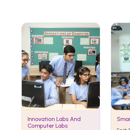
Innovation Labs And
Smar
Computer Labs