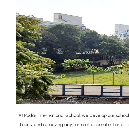
At Podar International School, we develop our school
focus, and removing any form of discomfort or diff