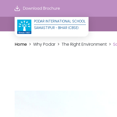
Download Brochure
PODAR INTERNATIONAL SCHOOL
SAMASTIPUR - BIHAR (CBSE)
Home
Why Podar
The Right Environment
S