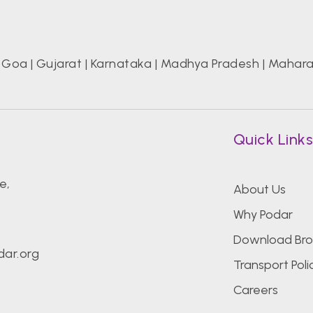
|
Goa
|
Gujarat
|
Karnataka
|
Madhya Pradesh
|
Mahara
Quick Link
e,
About Us
Why Podar
Download Bro
ar.org
Transport Poli
Careers