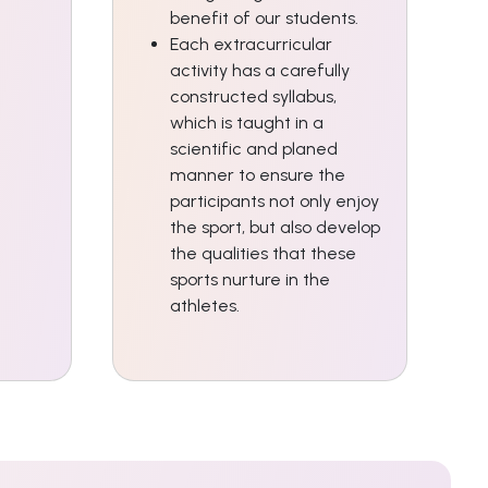
benefit of our students.
Each extracurricular
activity has a carefully
constructed syllabus,
which is taught in a
scientific and planed
manner to ensure the
participants not only enjoy
the sport, but also develop
the qualities that these
sports nurture in the
athletes.