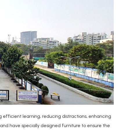
 efficient learning, reducing distractions, enhancing
and have specially designed furniture to ensure the