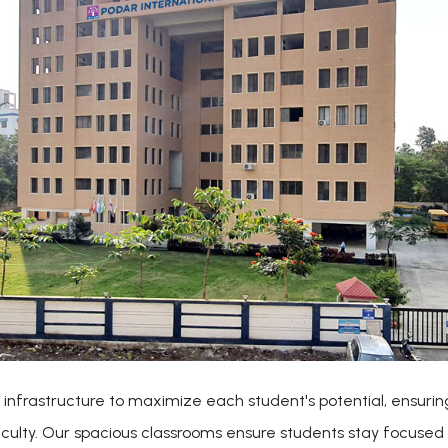
 infrastructure to maximize each student's potential, ensuring
iculty. Our spacious classrooms ensure students stay focused 