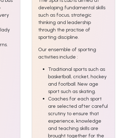
ed bus
The Sports Lab is aimed at
o
developing fundamental skills
Every
such as focus, strategic
thinking and leadership
 lady
through the practise of
sporting discipline.
rns.
Our ensemble of sporting
activities include :
Traditional sports such as
basketball, cricket, hockey
and football. New age
sport such as skating.
Coaches for each sport
are selected after careful
scrutiny to ensure that
experience, knowledge
and teaching skills are
brought together for the