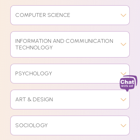
COMPUTER SCIENCE
INFORMATION AND COMMUNICATION
TECHNOLOGY
PSYCHOLOGY
ART & DESIGN
SOCIOLOGY