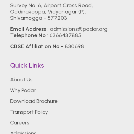
Survey No. 6, Airport Cross Road,
Oddinakoppa, Vidyanagar (P).
Shivamogga - 577203
Email Address
:
admissions@podar.org
Telephone No
:
6366437885
CBSE Affiliation No
- 830698
Quick Links
About Us
Why Podar
Download Brochure
Transport Policy
Careers
Admissions