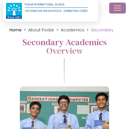
PODAR INTERNATIONAL SCHOOL
VIDYANAGAR, SHIVAMOGGA - KARNATAKA (CBSE)
Home
About Podar
Academics
Secondary
Secondary Academics
Overview