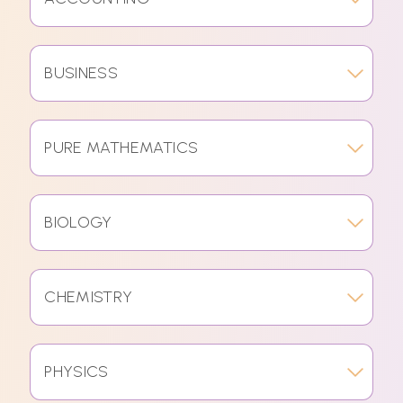
BUSINESS
PURE MATHEMATICS
BIOLOGY
CHEMISTRY
PHYSICS