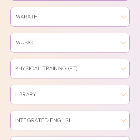
MARATHI
MUSIC
PHYSICAL TRAINING (PT)
LIBRARY
INTEGRATED ENGLISH