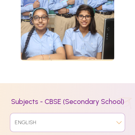
Subjects - CBSE (Secondary School)
ENGLISH