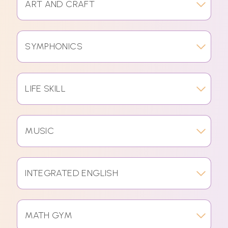
ART AND CRAFT
SYMPHONICS
LIFE SKILL
MUSIC
INTEGRATED ENGLISH
MATH GYM