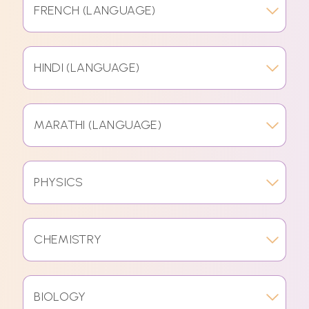
FRENCH (LANGUAGE)
HINDI (LANGUAGE)
MARATHI (LANGUAGE)
PHYSICS
CHEMISTRY
BIOLOGY