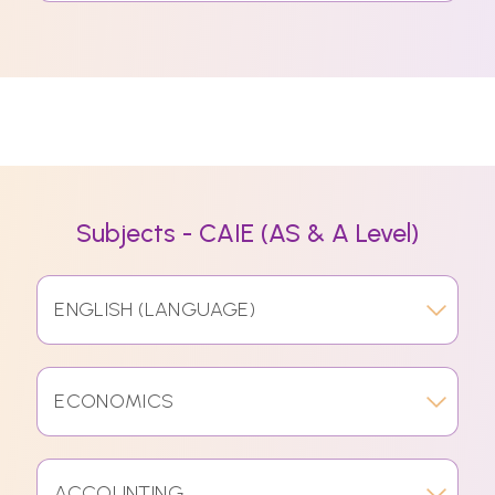
Subjects - CAIE (AS & A Level)
ENGLISH (LANGUAGE)
ECONOMICS
ACCOUNTING