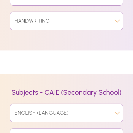
HANDWRITING
Subjects - CAIE (Secondary School)
ENGLISH (LANGUAGE)