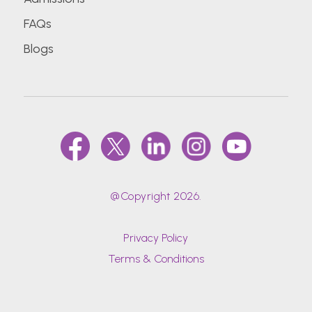
FAQs
Blogs
@Copyright 2026.
Privacy Policy
Terms & Conditions