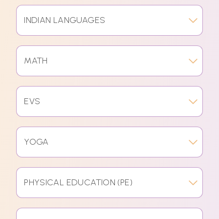
INDIAN LANGUAGES
MATH
EVS
YOGA
PHYSICAL EDUCATION (PE)