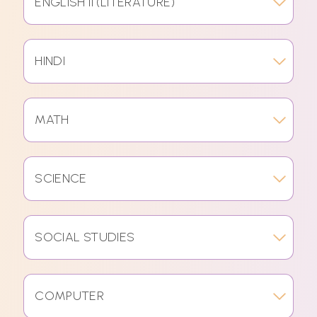
ENGLISH II (LITERATURE)
HINDI
MATH
SCIENCE
SOCIAL STUDIES
COMPUTER