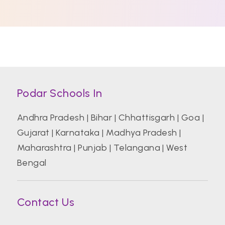
Podar Schools In
Andhra Pradesh
|
Bihar
|
Chhattisgarh
|
Goa
|
Gujarat
|
Karnataka
|
Madhya Pradesh
|
Maharashtra
|
Punjab
|
Telangana
|
West
Bengal
Contact Us