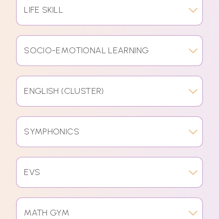
LIFE SKILL
SOCIO-EMOTIONAL LEARNING
ENGLISH (CLUSTER)
SYMPHONICS
EVS
MATH GYM