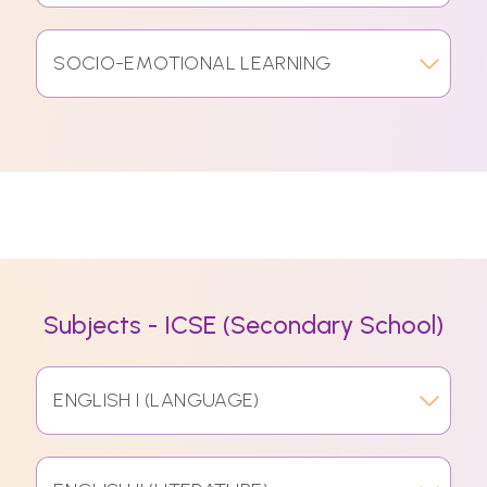
SOCIO-EMOTIONAL LEARNING
Subjects - ICSE (Secondary School)
ENGLISH I (LANGUAGE)