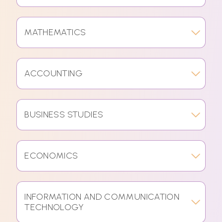
MATHEMATICS
ACCOUNTING
BUSINESS STUDIES
ECONOMICS
INFORMATION AND COMMUNICATION
TECHNOLOGY