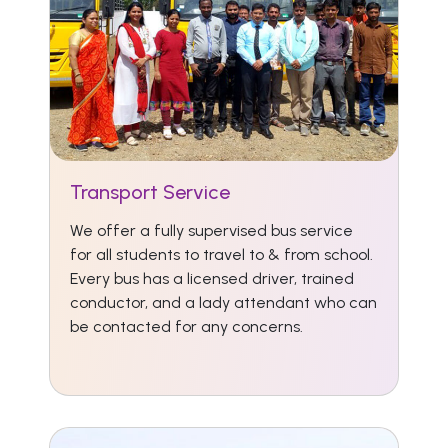
Transport Service
We offer a fully supervised bus service
for all students to travel to & from school.
Every bus has a licensed driver, trained
conductor, and a lady attendant who can
be contacted for any concerns.