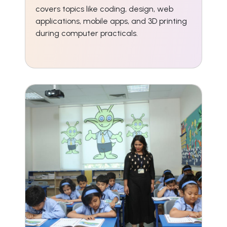
covers topics like coding, design, web
applications, mobile apps, and 3D printing
during computer practicals.