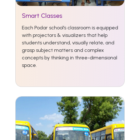
Smart Classes
Each Podar school’s classroom is equipped
with projectors & visualizers that help
students understand, visually relate, and
grasp subject matters and complex
concepts by thinking in three-dimensional
space.