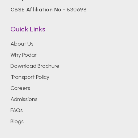
CBSE Affiliation No
- 830698
Quick Links
About Us
Why Podar
Download Brochure
Transport Policy
Careers
Admissions
FAQs
Blogs