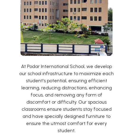
At Podar International School, we develop
our school infrastructure to maximize each
student's potential, ensuring efficient
learning, reducing distractions, enhancing
focus, and removing any form of
discomfort or difficulty. Our spacious
classrooms ensure students stay focused
and have specially designed furniture to
ensure the utmost comfort for every
student.