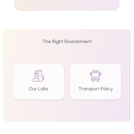
The Right Environment
Our Labs
Transport Policy