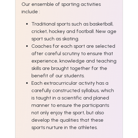
Our ensemble of sporting activities
include :
Traditional sports such as basketball,
cricket, hockey and football. New age
sport such as skating.
Coaches for each sport are selected
after careful scrutiny to ensure that
experience, knowledge and teaching
skills are brought together for the
benefit of our students.
Each extracurricular activity has a
carefully constructed syllabus, which
is taught in a scientific and planed
manner to ensure the participants
not only enjoy the sport, but also
develop the qualities that these
sports nurture in the athletes.