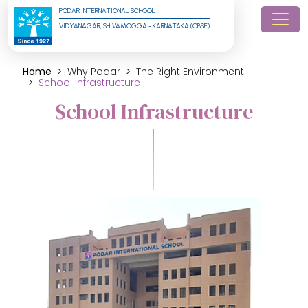
PODAR INTERNATIONAL SCHOOL
VIDYANAGAR, SHIVAMOGGA - KARNATAKA (CBSE)
Home
Why Podar
The Right Environment
School Infrastructure
School Infrastructure