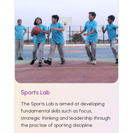
Sports Lab
The Sports Lab is aimed at developing
fundamental skills such as focus,
strategic thinking and leadership through
the practise of sporting discipline.