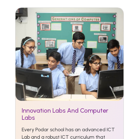
Innovation Labs And Computer
Labs
Every Podar school has an advanced ICT
Lab and a robust ICT curriculum that