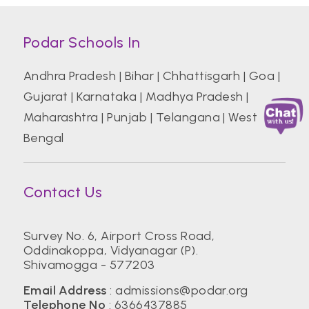
Podar Schools In
Andhra Pradesh
|
Bihar
|
Chhattisgarh
|
Goa
|
Gujarat
|
Karnataka
|
Madhya Pradesh
|
Maharashtra
|
Punjab
|
Telangana
|
West
Bengal
Contact Us
Survey No. 6, Airport Cross Road,
Oddinakoppa, Vidyanagar (P).
Shivamogga - 577203
Email Address
:
admissions@podar.org
Telephone No
:
6366437885