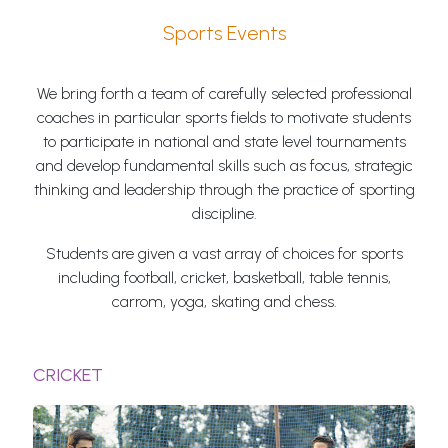
Sports Events
We bring forth a team of carefully selected professional
coaches in particular sports fields to motivate students
to participate in national and state level tournaments
and develop fundamental skills such as focus, strategic
thinking and leadership through the practice of sporting
discipline.
Students are given a vast array of choices for sports
including football, cricket, basketball, table tennis,
carrom, yoga, skating and chess.
CRICKET