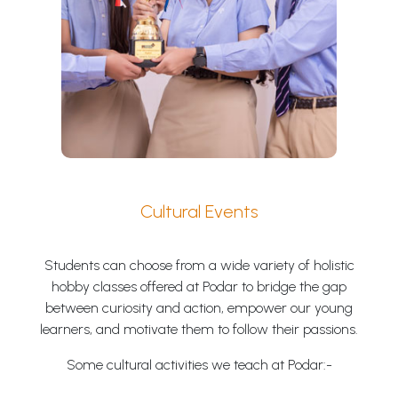
Cultural Events
Students can choose from a wide variety of holistic
hobby classes offered at Podar to bridge the gap
between curiosity and action, empower our young
learners, and motivate them to follow their passions.
Some cultural activities we teach at Podar:-