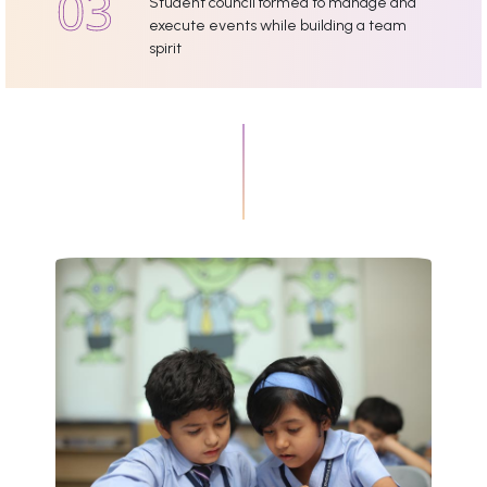
Student council formed to manage and
execute events while building a team
spirit