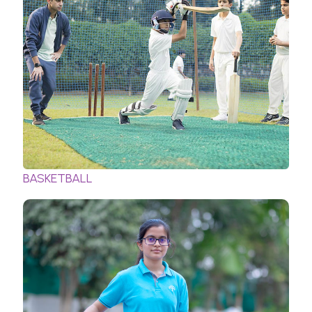
BASKETBALL