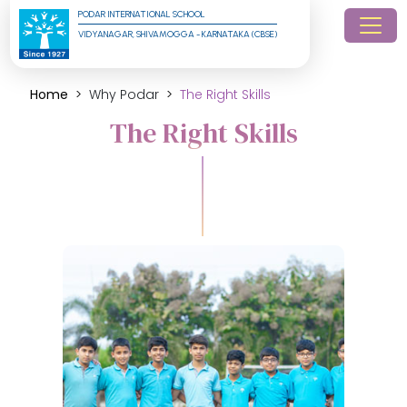
PODAR INTERNATIONAL SCHOOL
VIDYANAGAR, SHIVAMOGGA - KARNATAKA (CBSE)
Home
Why Podar
The Right Skills
The Right Skills