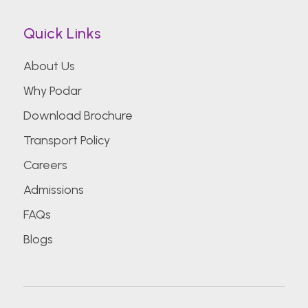
Quick Links
About Us
Why Podar
Download Brochure
Transport Policy
Careers
Admissions
FAQs
Blogs