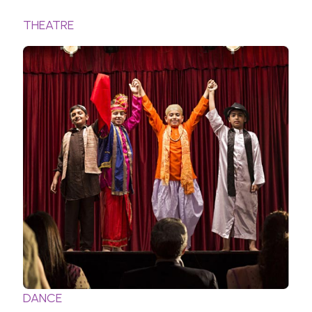
THEATRE
DANCE