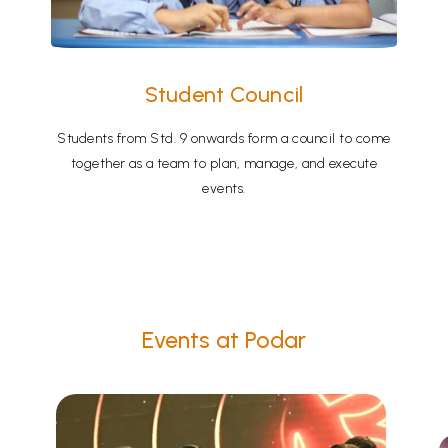
Student Council
Students from Std. 9 onwards form a council to come
together as a team to plan, manage, and execute
events.
Events at Podar