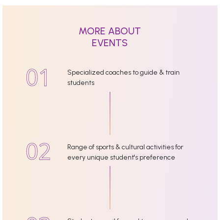
MORE ABOUT
EVENTS
Specialized coaches to guide & train
students
Range of sports & cultural activities for
every unique student's preference