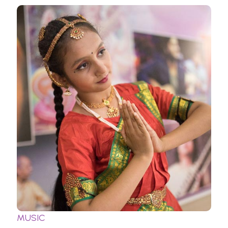
MUSIC