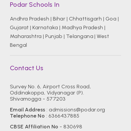
Podar Schools In
Andhra Pradesh
|
Bihar
|
Chhattisgarh
|
Goa
|
Gujarat
|
Karnataka
|
Madhya Pradesh
|
Maharashtra
|
Punjab
|
Telangana
|
West
Bengal
Contact Us
Survey No. 6, Airport Cross Road,
Oddinakoppa, Vidyanagar (P).
Shivamogga - 577203
Email Address
:
admissions@podar.org
Telephone No
:
6366437885
CBSE Affiliation No
- 830698