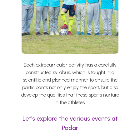
Each extracurricular activity has a carefully
constructed syllabus, which is taught in a
scientific and planned manner to ensure the
participants not only enjoy the sport, but also
develop the qualities that these sports nurture
in the athletes.
Let's explore the various events at
Podar