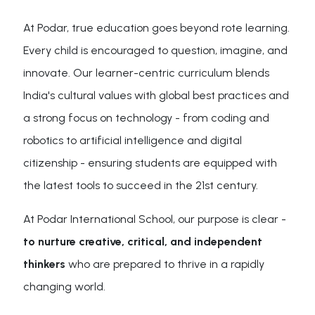
At Podar, true education goes beyond rote learning.
Every child is encouraged to question, imagine, and
innovate. Our learner-centric curriculum blends
India's cultural values with global best practices and
a strong focus on technology - from coding and
robotics to artificial intelligence and digital
citizenship - ensuring students are equipped with
the latest tools to succeed in the 21st century.
At Podar International School, our purpose is clear -
to nurture creative, critical, and independent
thinkers
who are prepared to thrive in a rapidly
changing world.