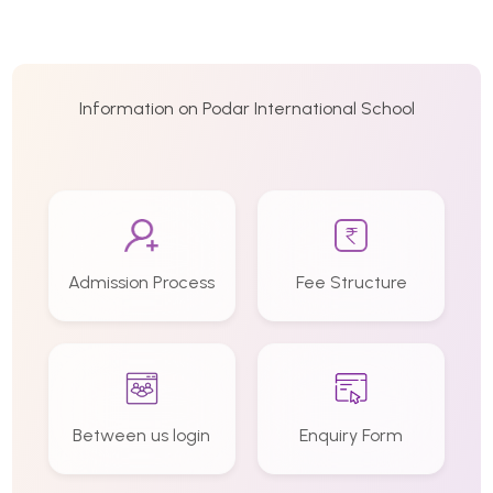
Information on Podar International School
Admission Process
Fee Structure
Between us login
Enquiry Form