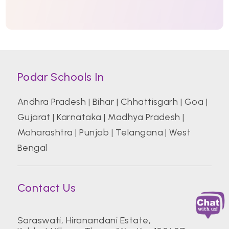
Podar Schools In
Andhra Pradesh
|
Bihar
|
Chhattisgarh
|
Goa
|
Gujarat
|
Karnataka
|
Madhya Pradesh
|
Maharashtra
|
Punjab
|
Telangana
|
West
Bengal
Contact Us
Saraswati, Hiranandani Estate,