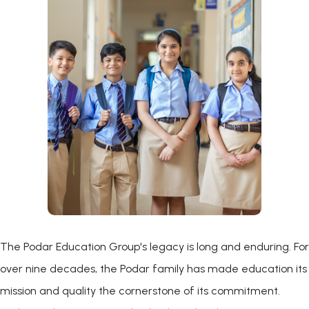
The Podar Education Group's legacy is long and enduring. For
over nine decades, the Podar family has made education its
mission and quality the cornerstone of its commitment.