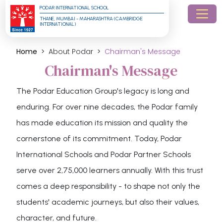
PODAR INTERNATIONAL SCHOOL
THANE, MUMBAI - MAHARASHTRA (CAMBRIDGE 
INTERNATIONAL)
Home
About Podar
Chairman's Message
Chairman's Message
The Podar Education Group's legacy is long and
enduring. For over nine decades, the Podar family
has made education its mission and quality the
cornerstone of its commitment. Today, Podar
International Schools and Podar Partner Schools
serve over 2,75,000 learners annually. With this trust
comes a deep responsibility - to shape not only the
students' academic journeys, but also their values,
character, and future.