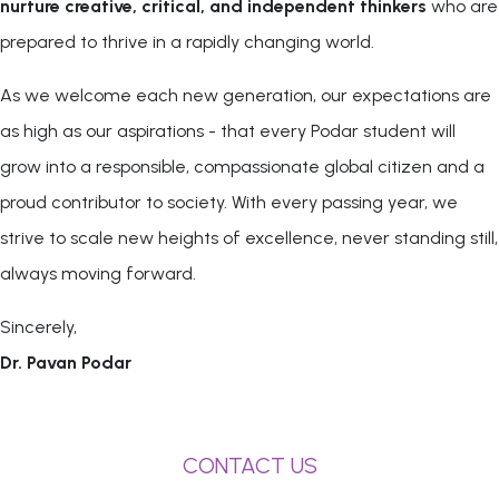
nurture creative, critical, and independent thinkers
who are
prepared to thrive in a rapidly changing world.
As we welcome each new generation, our expectations are
as high as our aspirations - that every Podar student will
grow into a responsible, compassionate global citizen and a
proud contributor to society. With every passing year, we
strive to scale new heights of excellence, never standing still,
always moving forward.
Sincerely,
Dr. Pavan Podar
CONTACT US