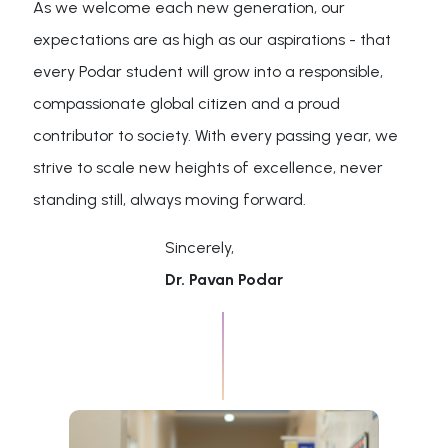
As we welcome each new generation, our
expectations are as high as our aspirations - that
every Podar student will grow into a responsible,
compassionate global citizen and a proud
contributor to society. With every passing year, we
strive to scale new heights of excellence, never
standing still, always moving forward.
Sincerely,
Dr. Pavan Podar