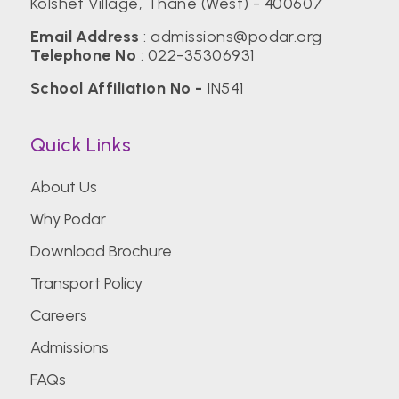
Kolshet Village, Thane (West) - 400607
Email Address
:
admissions@podar.org
Telephone No
:
022-35306931
School Affiliation No -
IN541
Quick Links
About Us
Why Podar
Download Brochure
Transport Policy
Careers
Admissions
FAQs