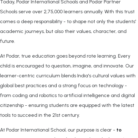
Today, Podar International Schools and Podar Partner
Schools serve over 2,75,000 learners annually. With this trust
comes a deep responsibility - to shape not only the students'
academic journeys, but also their values, character, and
future.
At Podar, true education goes beyond rote learning. Every
child is encouraged to question, imagine, and innovate. Our
learner-centric curriculum blends India's cultural values with
global best practices and a strong focus on technology -
from coding and robotics to artificial intelligence and digital
citizenship - ensuring students are equipped with the latest
tools to succeed in the 21st century.
At Podar International School, our purpose is clear -
to