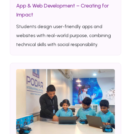
App & Web Development – Creating for
Impact
Students design user-friendly apps and
websites with real-world purpose, combining
technical skills with social responsibility.