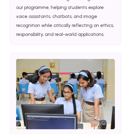
our programme, helping students explore
voice assistants, chatbots, and image
recognition while critically reflecting on ethics,
responsibility, and real-world applications.