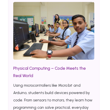
Physical Computing – Code Meets the
Real World
Using microcontrollers like Micro:bit and
Arduino, students build devices powered by
code. From sensors to motors, they learn how
programming can solve practical, everyday