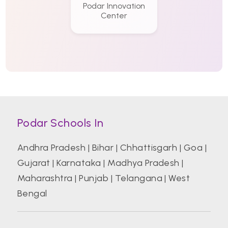
Podar Innovation
Center
Podar Schools In
Andhra Pradesh
|
Bihar
|
Chhattisgarh
|
Goa
|
Gujarat
|
Karnataka
|
Madhya Pradesh
|
Maharashtra
|
Punjab
|
Telangana
|
West
Bengal