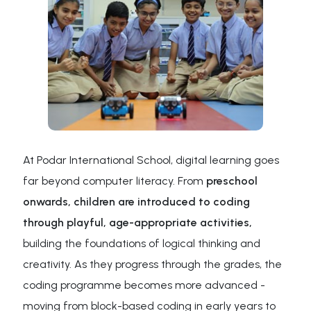
At Podar International School, digital learning goes
far beyond computer literacy. From
preschool
onwards, children are introduced to coding
through playful, age-appropriate activities,
building the foundations of logical thinking and
creativity. As they progress through the grades, the
coding programme becomes more advanced -
moving from block-based coding in early years to