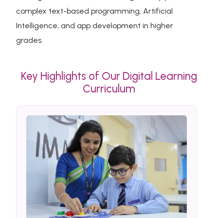
complex text-based programming, Artificial
Intelligence, and app development in higher
grades.
Key Highlights of Our Digital Learning
Curriculum