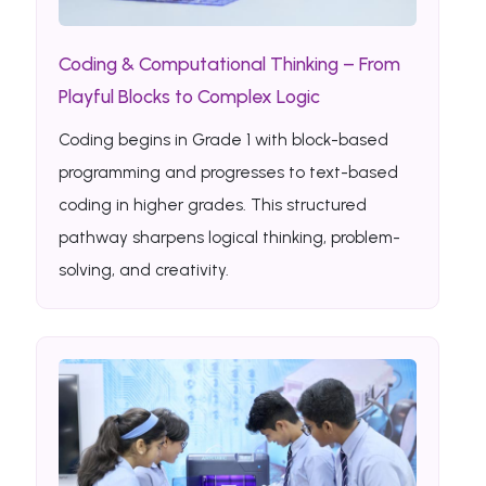
Coding & Computational Thinking – From
Playful Blocks to Complex Logic
Coding begins in Grade 1 with block-based
programming and progresses to text-based
coding in higher grades. This structured
pathway sharpens logical thinking, problem-
solving, and creativity.