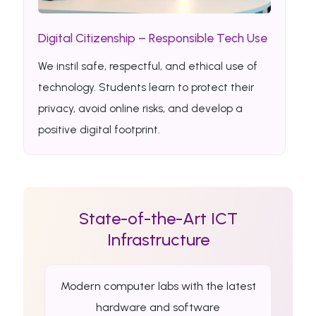
Digital Citizenship – Responsible Tech Use
We instil safe, respectful, and ethical use of
technology. Students learn to protect their
privacy, avoid online risks, and develop a
positive digital footprint.
State-of-the-Art ICT
Infrastructure
Modern computer labs with the latest
hardware and software