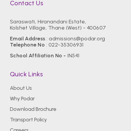
Contact Us
Saraswati, Hiranandani Estate,
Kolshet Village, Thane (West) - 400607
Email Address
:
admissions@podar.org
Telephone No
:
022-35306931
School Affiliation No -
IN541
Quick Links
About Us
Why Podar
Download Brochure
Transport Policy
Careers