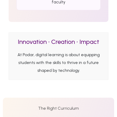
faculty
Innovation • Creation • Impact
At Podar, digital learning is about equipping
students with the skills to thrive in a future
shaped by technology.
The Right Curriculum