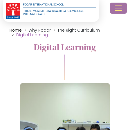
PODAR INTERNATIONAL SCHOOL
THANE, MUMBAI - MAHARASHTRA (CAMBRIDGE 
INTERNATIONAL)
Home
Why Podar
The Right Curriculum
Digital Learning
Digital Learning