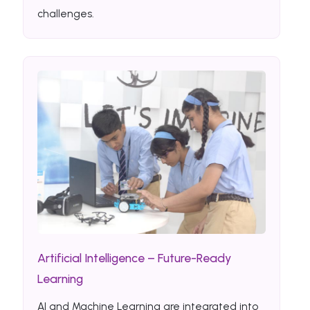
challenges.
Artificial Intelligence – Future-Ready
Learning
AI and Machine Learning are integrated into