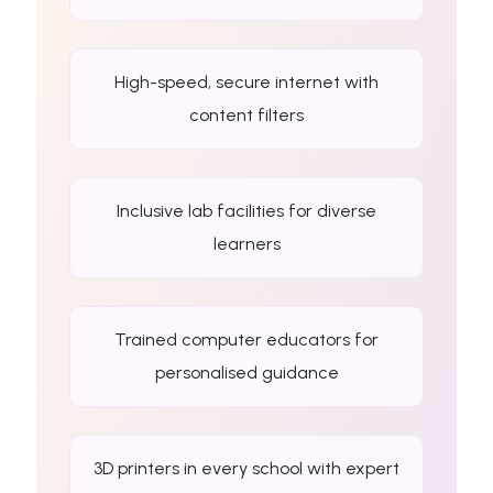
High-speed, secure internet with
content filters
Inclusive lab facilities for diverse
learners
Trained computer educators for
personalised guidance
3D printers in every school with expert