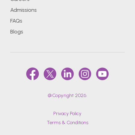
Admissions
FAQs
Blogs
@Copyright 2026.
Privacy Policy
Terms & Conditions