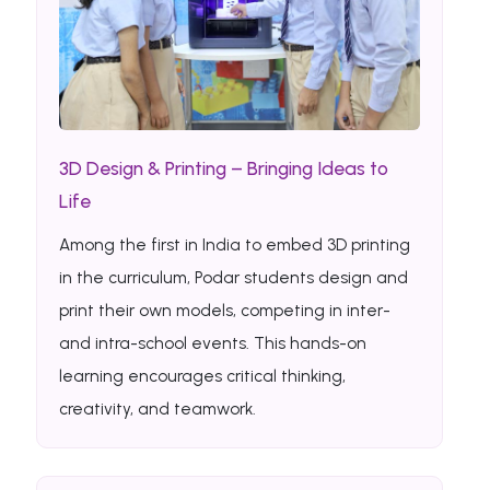
3D Design & Printing – Bringing Ideas to
Life
Among the first in India to embed 3D printing
in the curriculum, Podar students design and
print their own models, competing in inter-
and intra-school events. This hands-on
learning encourages critical thinking,
creativity, and teamwork.