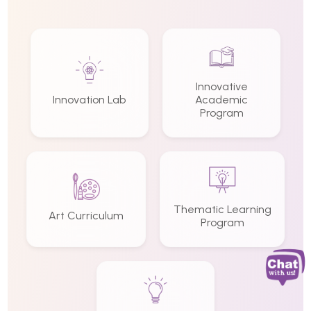
Innovative
Innovation Lab
Academic
Program
Thematic Learning
Art Curriculum
Program