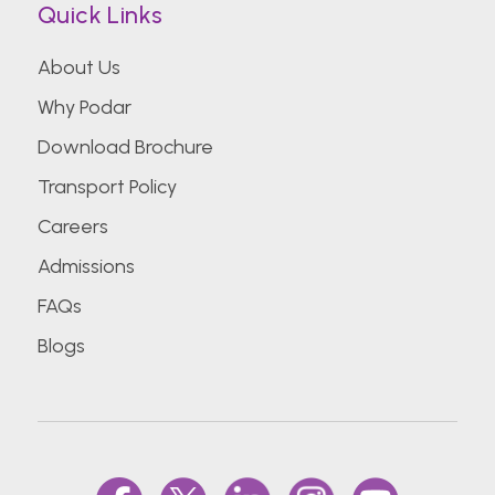
Quick Links
About Us
Why Podar
Download Brochure
Transport Policy
Careers
Admissions
FAQs
Blogs