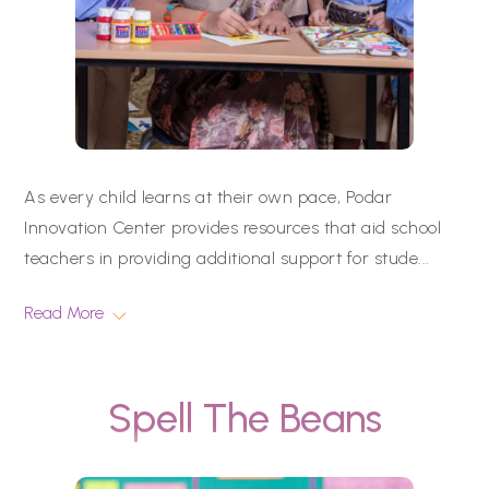
As every child learns at their own pace, Podar
Innovation Center provides resources that aid school
teachers in providing additional support for stude
...
Read More
Spell The Beans