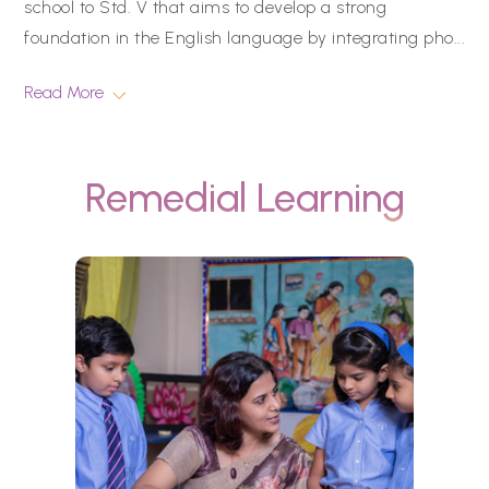
school to Std. V that aims to develop a strong
foundation in the English language by integrating pho
...
Read More
Remedial Learning