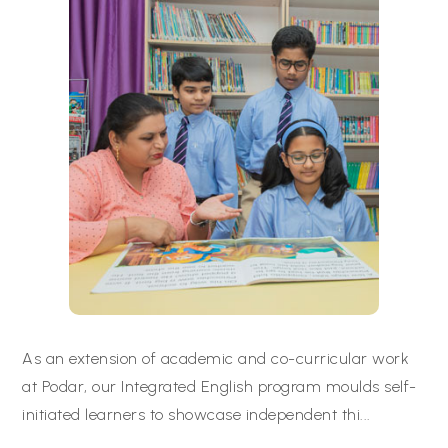
As an extension of academic and co-curricular work
at Podar, our Integrated English program moulds self-
initiated learners to showcase independent thi
...