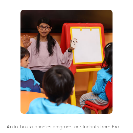
An in-house phonics program for students from Pre-