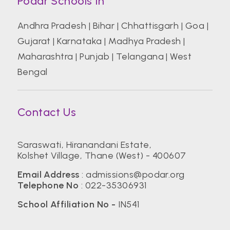
Podar Schools In
Andhra Pradesh
|
Bihar
|
Chhattisgarh
|
Goa
|
Gujarat
|
Karnataka
|
Madhya Pradesh
|
Maharashtra
|
Punjab
|
Telangana
|
West
Bengal
Contact Us
Saraswati, Hiranandani Estate,
Kolshet Village, Thane (West) - 400607
Email Address
:
admissions@podar.org
Telephone No
:
022-35306931
School Affiliation No -
IN541