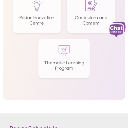
Podar Innovation
Curriculum and
Centre
Content
Thematic Learning
Program