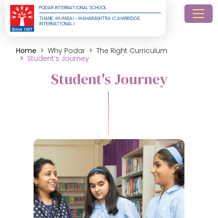
PODAR INTERNATIONAL SCHOOL
THANE, MUMBAI - MAHARASHTRA (CAMBRIDGE 
INTERNATIONAL)
Home
Why Podar
The Right Curriculum
Student’s Journey
Student's Journey