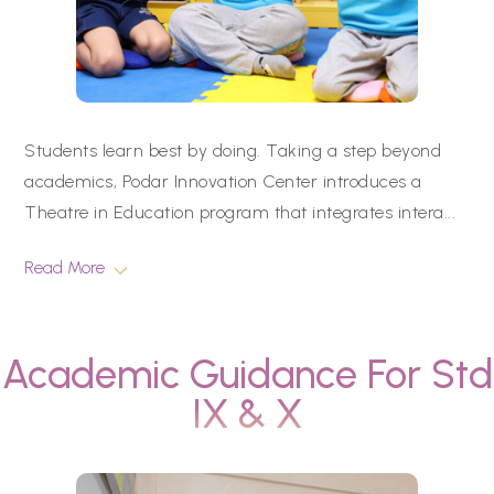
Students learn best by doing. Taking a step beyond
academics, Podar Innovation Center introduces a
Theatre in Education program that integrates intera
...
Read More
Academic Guidance For Std
IX & X