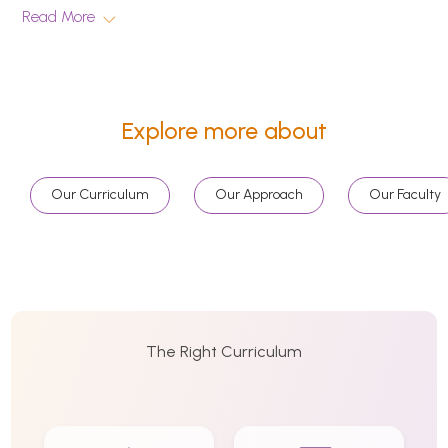
Read More
Explore more about
Our Curriculum
Our Approach
Our Faculty
The Right Curriculum