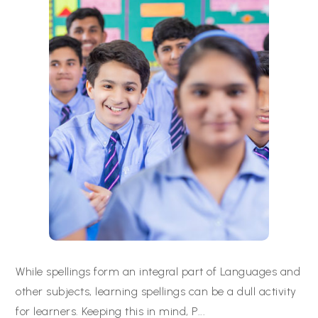
While spellings form an integral part of Languages and
other subjects, learning spellings can be a dull activity
for learners. Keeping this in mind, P
...