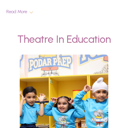
Read More
Theatre In Education