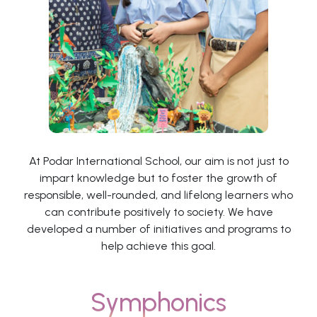
At Podar International School, our aim is not just to
impart knowledge but to foster the growth of
responsible, well-rounded, and lifelong learners who
can contribute positively to society. We have
developed a number of initiatives and programs to
help achieve this goal.
Symphonics