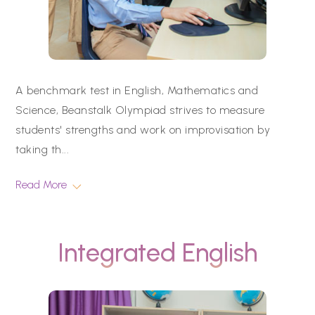
A benchmark test in English, Mathematics and
Science, Beanstalk Olympiad strives to measure
students' strengths and work on improvisation by
taking th
...
Read More
Integrated English