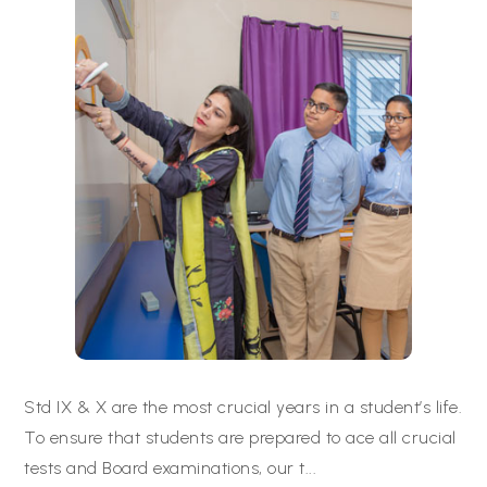
Std IX & X are the most crucial years in a student’s life.
To ensure that students are prepared to ace all crucial
tests and Board examinations, our t
...