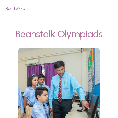
Read More
Beanstalk Olympiads