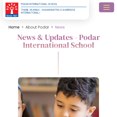
PODAR INTERNATIONAL SCHOOL
THANE, MUMBAI - MAHARASHTRA (CAMBRIDGE 
INTERNATIONAL)
Home
About Podar
News
News & Updates - Podar
International School