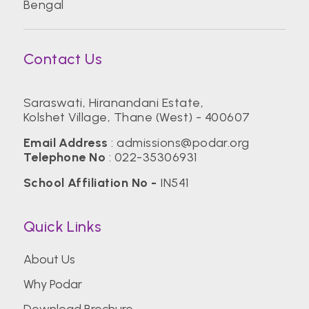
Bengal
Contact Us
Saraswati, Hiranandani Estate,
Kolshet Village, Thane (West) - 400607
Email Address
:
admissions@podar.org
Telephone No
:
022-35306931
School Affiliation No -
IN541
Quick Links
About Us
Why Podar