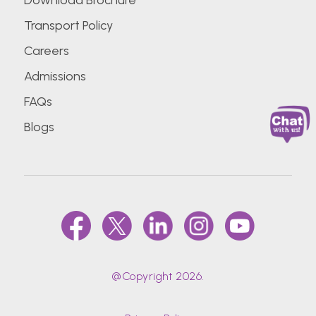
Download Brochure
Transport Policy
Careers
Admissions
FAQs
Blogs
@Copyright 2026.