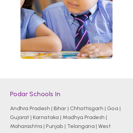
Podar Schools In
Andhra Pradesh
|
Bihar
|
Chhattisgarh
|
Goa
|
Gujarat
|
Karnataka
|
Madhya Pradesh
|
Maharashtra
|
Punjab
|
Telangana
|
West