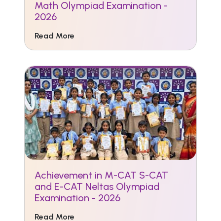
Math Olympiad Examination -
2026
Read More
Achievement in M-CAT S-CAT
and E-CAT Neltas Olympiad
Examination - 2026
Read More