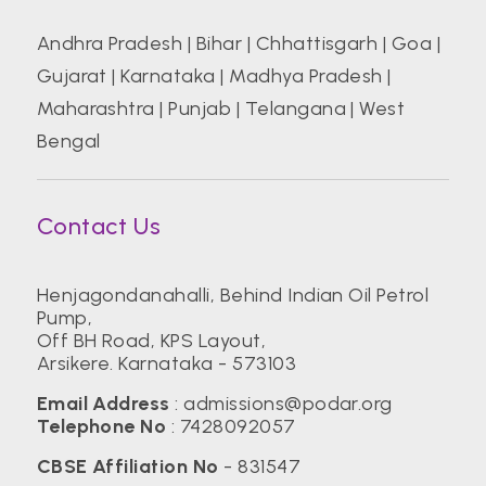
Andhra Pradesh
|
Bihar
|
Chhattisgarh
|
Goa
|
Gujarat
|
Karnataka
|
Madhya Pradesh
|
Maharashtra
|
Punjab
|
Telangana
|
West
Bengal
Contact Us
Henjagondanahalli, Behind Indian Oil Petrol
Pump,
Off BH Road, KPS Layout,
Arsikere. Karnataka - 573103
Email Address
:
admissions@podar.org
Telephone No
:
7428092057
CBSE Affiliation No
- 831547