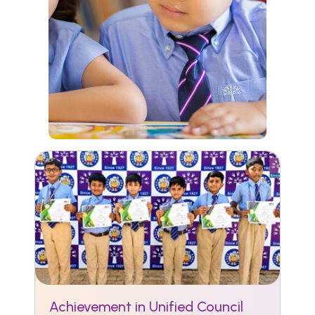
Achievement in Unified Council