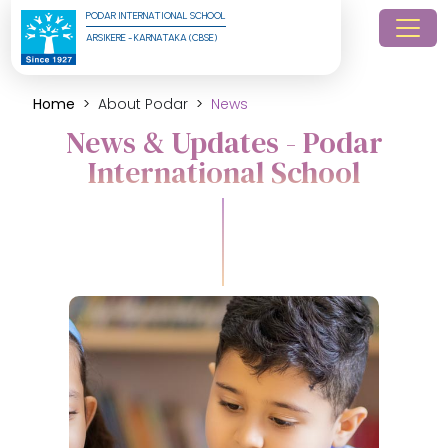
PODAR INTERNATIONAL SCHOOL
ARSIKERE - KARNATAKA (CBSE)
Home
About Podar
News
News & Updates - Podar
International School