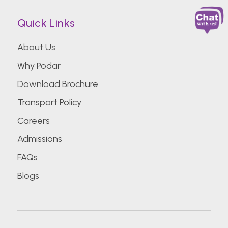
Quick Links
About Us
Why Podar
Download Brochure
Transport Policy
Careers
Admissions
FAQs
Blogs