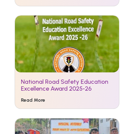
National Road Safety Education
Excellence Award 2025-26
Read More