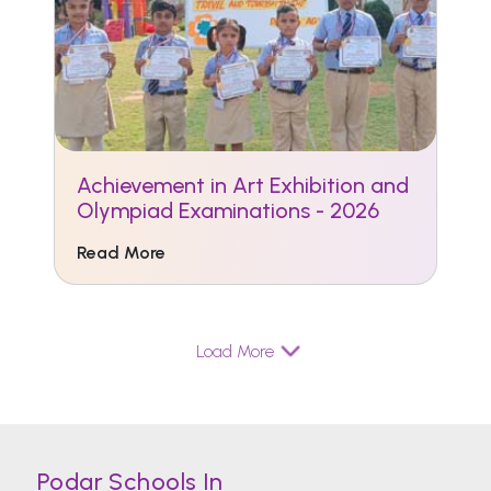
Achievement in Art Exhibition and
Olympiad Examinations - 2026
Read More
Load More
Podar Schools In