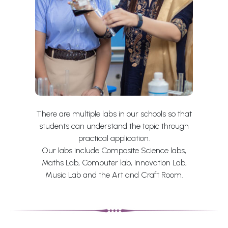
There are multiple labs in our schools so that
students can understand the topic through
practical application.
Our labs include Composite Science labs,
Maths Lab, Computer lab, Innovation Lab,
Music Lab and the Art and Craft Room.