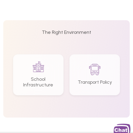
The Right Environment
School
Transport Policy
Infrastructure