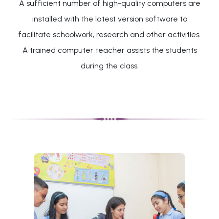
A sufficient number of high-quality computers are
installed with the latest version software to
facilitate schoolwork, research and other activities.
A trained computer teacher assists the students
during the class.