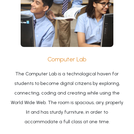
Computer Lab
The Computer Lab is a technological haven for
students to become digital citizens by exploring,
connecting, coding and creating while using the
World Wide Web. The room is spacious, airy, properly
lit and has sturdy furniture, in order to
accommodate a full class at one time.