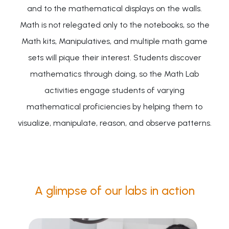
and to the mathematical displays on the walls.
Math is not relegated only to the notebooks, so the
Math kits, Manipulatives, and multiple math game
sets will pique their interest. Students discover
mathematics through doing, so the Math Lab
activities engage students of varying
mathematical proficiencies by helping them to
visualize, manipulate, reason, and observe patterns.
A glimpse of our labs in action