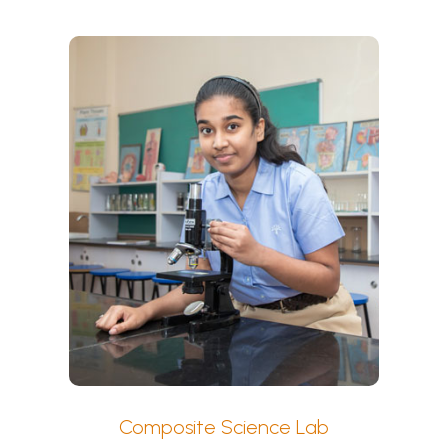
Composite Science Lab