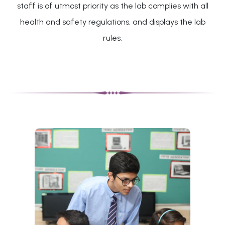
staff is of utmost priority as the lab complies with all
health and safety regulations, and displays the lab
rules.