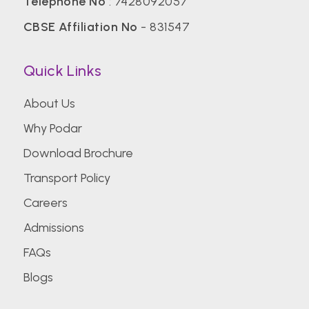
Telephone No
:
7428092057
CBSE Affiliation No
- 831547
Quick Links
About Us
Why Podar
Download Brochure
Transport Policy
Careers
Admissions
FAQs
Blogs