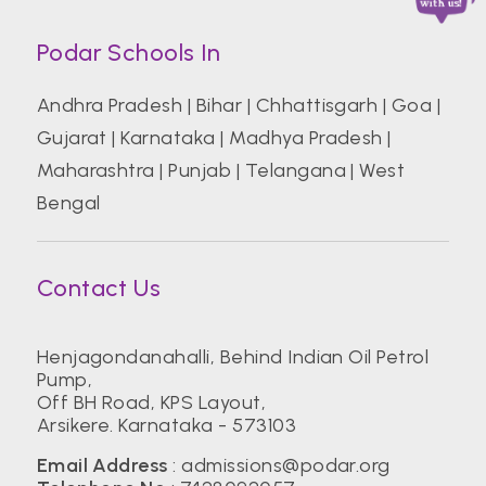
Podar Schools In
Andhra Pradesh
|
Bihar
|
Chhattisgarh
|
Goa
|
Gujarat
|
Karnataka
|
Madhya Pradesh
|
Maharashtra
|
Punjab
|
Telangana
|
West
Bengal
Contact Us
Henjagondanahalli, Behind Indian Oil Petrol
Pump,
Off BH Road, KPS Layout,
Arsikere. Karnataka - 573103
Email Address
:
admissions@podar.org