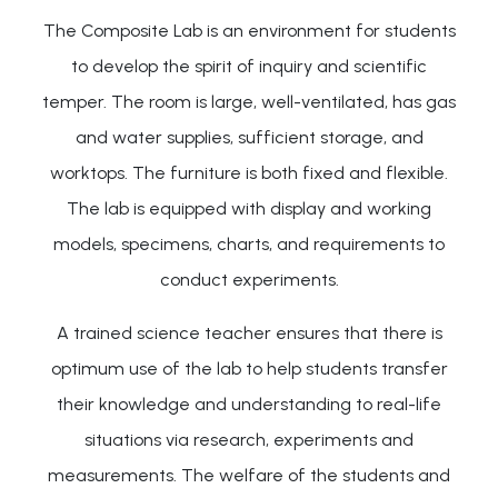
The Composite Lab is an environment for students
to develop the spirit of inquiry and scientific
temper. The room is large, well-ventilated, has gas
and water supplies, sufficient storage, and
worktops. The furniture is both fixed and flexible.
The lab is equipped with display and working
models, specimens, charts, and requirements to
conduct experiments.
A trained science teacher ensures that there is
optimum use of the lab to help students transfer
their knowledge and understanding to real-life
situations via research, experiments and
measurements. The welfare of the students and