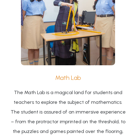
Math Lab
The Math Lab is a magical land for students and
teachers to explore the subject of mathematics.
The student is assured of an immersive experience
– from the protractor imprinted on the threshold, to
the puzzles and games painted over the flooring,