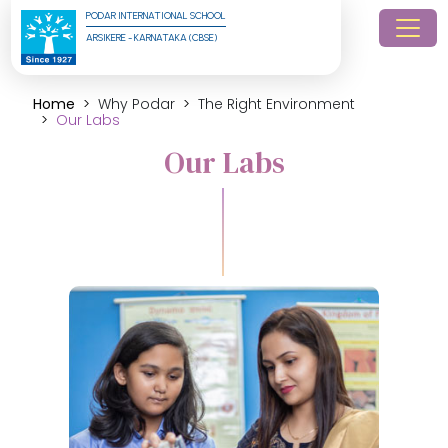
PODAR INTERNATIONAL SCHOOL
ARSIKERE - KARNATAKA (CBSE)
Home
Why Podar
The Right Environment
Our Labs
Our Labs