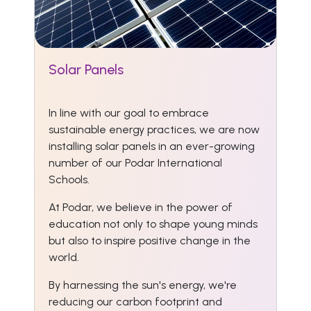
Solar Panels
In line with our goal to embrace
sustainable energy practices, we are now
installing solar panels in an ever-growing
number of our Podar International
Schools.
At Podar, we believe in the power of
education not only to shape young minds
but also to inspire positive change in the
world.
By harnessing the sun's energy, we're
reducing our carbon footprint and