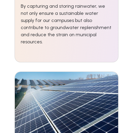
By capturing and storing rainwater, we
not only ensure a sustainable water
supply for our campuses but also
contribute to groundwater replenishment
and reduce the strain on municipal
resources.