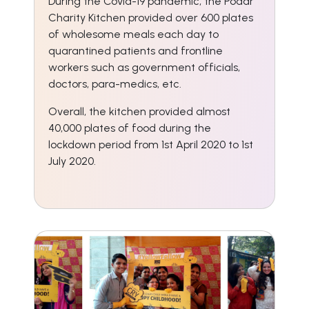
During the Covid-19 pandemic, the Podar
Charity Kitchen provided over 600 plates
of wholesome meals each day to
quarantined patients and frontline
workers such as government officials,
doctors, para-medics, etc.
Overall, the kitchen provided almost
40,000 plates of food during the
lockdown period from 1st April 2020 to 1st
July 2020.