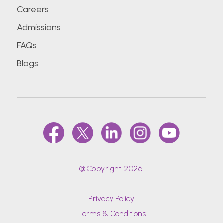
Careers
Admissions
FAQs
Blogs
@Copyright 2026.
Privacy Policy
Terms & Conditions