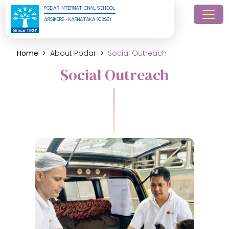
PODAR INTERNATIONAL SCHOOL
ARSIKERE - KARNATAKA (CBSE)
Home
About Podar
Social Outreach
Social Outreach