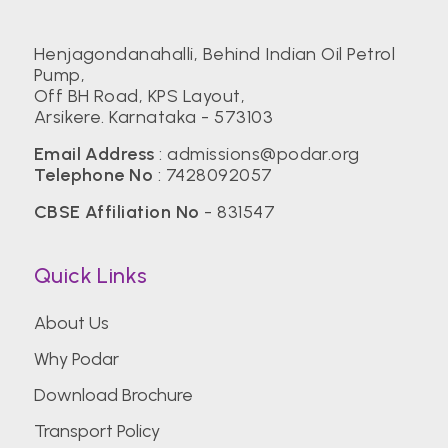
Henjagondanahalli, Behind Indian Oil Petrol
Pump,
Off BH Road, KPS Layout,
Arsikere. Karnataka - 573103
Email Address
:
admissions@podar.org
Telephone No
:
7428092057
CBSE Affiliation No
- 831547
Quick Links
About Us
Why Podar
Download Brochure
Transport Policy