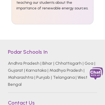
teaching our students about the
importance of renewable energy sources.
Podar Schools In
Andhra Pradesh
|
Bihar
|
Chhattisgarh
|
Goa
|
Gujarat
|
Karnataka
|
Madhya Pradesh
|
Maharashtra
|
Punjab
|
Telangana
|
West
Bengal
Contact Us