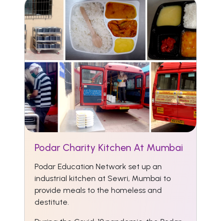
Podar Charity Kitchen At Mumbai
Podar Education Network set up an
industrial kitchen at Sewri, Mumbai to
provide meals to the homeless and
destitute.