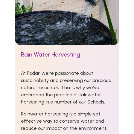
Rain Water Harvesting
At Podar, we're passionate about
sustainability and preserving our precious
natural resources. That's why we've
embraced the practice of rainwater
harvesting in a number of our Schools.
Rainwater harvesting is a simple yet
effective way to conserve water and
reduce our impact on the environment.