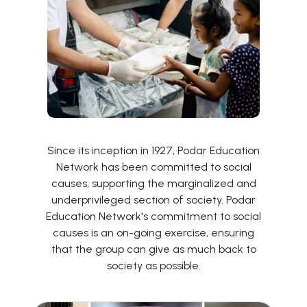
Since its inception in 1927, Podar Education
Network has been committed to social
causes, supporting the marginalized and
underprivileged section of society. Podar
Education Network's commitment to social
causes is an on-going exercise, ensuring
that the group can give as much back to
society as possible.