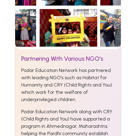
Partnering With Various NGO’s
Podar Education Network has partnered
with leading NGO’s such as Habitat for
Humanity and CRY (Child Rights and You)
which work for the welfare of
underprivileged children.
Podar Education Network along with CRY
(Child Rights and You) have supported a
program in Ahmednagar, Maharashtra,
helping the Pardhi community establish