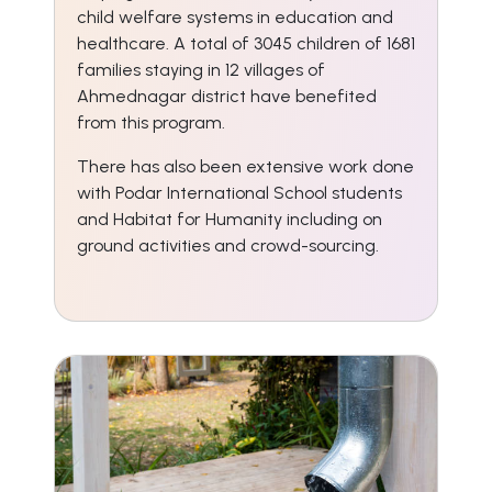
child welfare systems in education and
healthcare. A total of 3045 children of 1681
families staying in 12 villages of
Ahmednagar district have benefited
from this program.
There has also been extensive work done
with Podar International School students
and Habitat for Humanity including on
ground activities and crowd-sourcing.