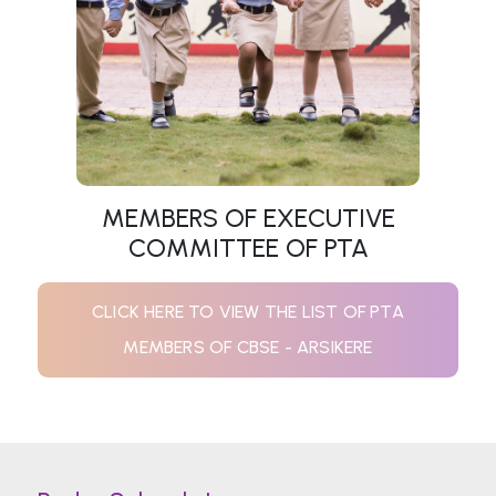
MEMBERS OF EXECUTIVE
COMMITTEE OF PTA
CLICK HERE TO VIEW THE LIST OF PTA
MEMBERS OF CBSE - ARSIKERE