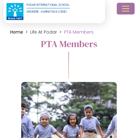
PODAR INTERNATIONAL SCHOOL
ARSIKERE - KARNATAKA (CBSE)
Home
Life At Podar
PTA Members
PTA Members