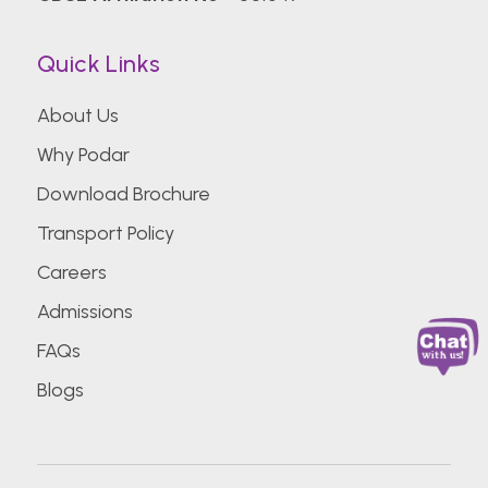
Quick Links
About Us
Why Podar
Download Brochure
Transport Policy
Careers
Admissions
FAQs
Blogs