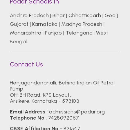
Podar Schools In
Andhra Pradesh
|
Bihar
|
Chhattisgarh
|
Goa
|
Gujarat
|
Karnataka
|
Madhya Pradesh
|
Maharashtra
|
Punjab
|
Telangana
|
West
Bengal
Contact Us
Henjagondanahalli, Behind Indian Oil Petrol
Pump,
Off BH Road, KPS Layout,
Arsikere. Karnataka - 573103
Email Address
:
admissions@podar.org
Telephone No
:
7428092057
CBSE Affiliation No
- 831547