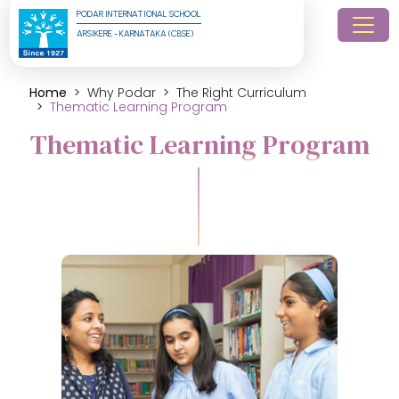
PODAR INTERNATIONAL SCHOOL
ARSIKERE - KARNATAKA (CBSE)
Home
Why Podar
The Right Curriculum
Thematic Learning Program
Thematic Learning Program