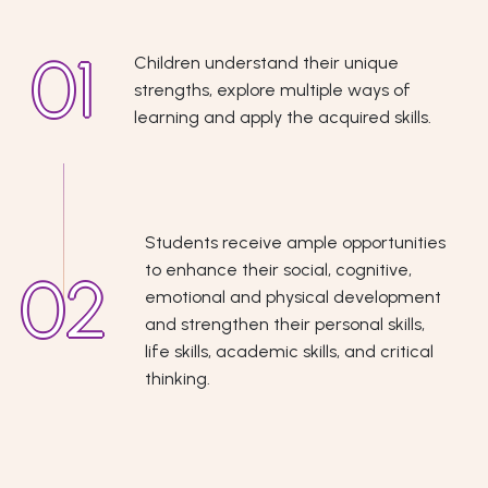
Children understand their unique
strengths, explore multiple ways of
learning and apply the acquired skills.
Students receive ample opportunities
to enhance their social, cognitive,
emotional and physical development
and strengthen their personal skills,
life skills, academic skills, and critical
thinking.