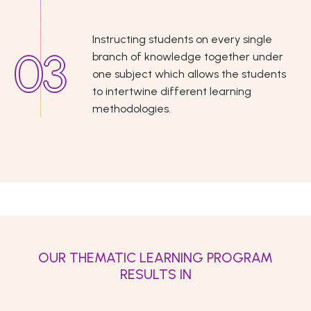
Instructing students on every single
branch of knowledge together under
one subject which allows the students
to intertwine different learning
methodologies.
OUR THEMATIC LEARNING PROGRAM
RESULTS IN