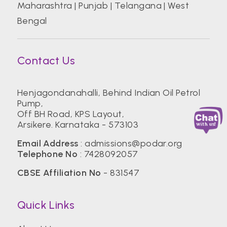
Maharashtra
|
Punjab
|
Telangana
|
West
Bengal
Contact Us
Henjagondanahalli, Behind Indian Oil Petrol
Pump,
Off BH Road, KPS Layout,
Arsikere. Karnataka - 573103
Email Address
:
admissions@podar.org
Telephone No
:
7428092057
CBSE Affiliation No
- 831547
Quick Links