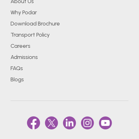
About Us
Why Podar
Download Brochure
Transport Policy
Careers
Admissions
FAQs
Blogs