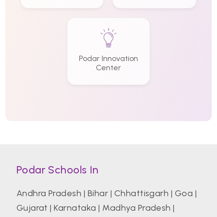
Podar Innovation
Center
Podar Schools In
Andhra Pradesh
|
Bihar
|
Chhattisgarh
|
Goa
|
Gujarat
|
Karnataka
|
Madhya Pradesh
|