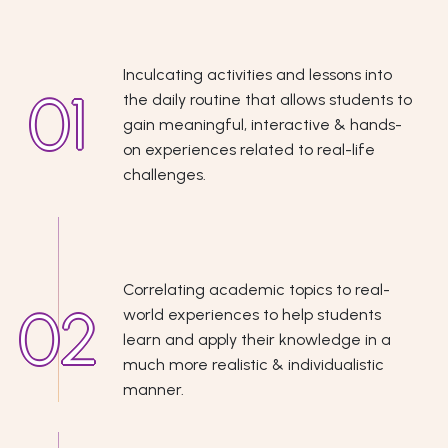
Inculcating activities and lessons into
the daily routine that allows students to
gain meaningful, interactive & hands-
on experiences related to real-life
challenges.
Correlating academic topics to real-
world experiences to help students
learn and apply their knowledge in a
much more realistic & individualistic
manner.