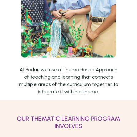
At Podar, we use a Theme Based Approach
of teaching and learning that connects
multiple areas of the curriculum together to
integrate it within a theme.
OUR THEMATIC LEARNING PROGRAM
INVOLVES