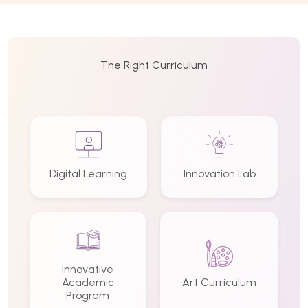
The Right Curriculum
Digital Learning
Innovation Lab
Innovative
Academic
Art Curriculum
Program