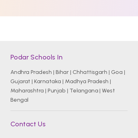
Podar Schools In
Andhra Pradesh
|
Bihar
|
Chhattisgarh
|
Goa
|
Gujarat
|
Karnataka
|
Madhya Pradesh
|
Maharashtra
|
Punjab
|
Telangana
|
West
Bengal
Contact Us