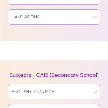
HANDWRITING
Subjects - CAIE (Secondary School)
ENGLISH (LANGUAGE)