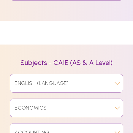
Subjects - CAIE (AS & A Level)
ENGLISH (LANGUAGE)
ECONOMICS
ACCOUNTING