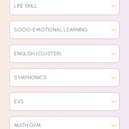
LIFE SKILL
SOCIO-EMOTIONAL LEARNING
ENGLISH (CLUSTER)
SYMPHONICS
EVS
MATH GYM