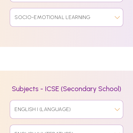
SOCIO-EMOTIONAL LEARNING
Subjects - ICSE (Secondary School)
ENGLISH I (LANGUAGE)