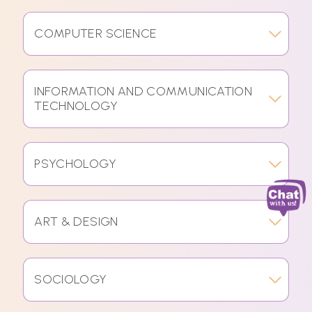
COMPUTER SCIENCE
INFORMATION AND COMMUNICATION
TECHNOLOGY
PSYCHOLOGY
ART & DESIGN
SOCIOLOGY