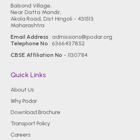
Balsond Village,
Near Datta Mandir,
Akola Road, Dist Hingoli - 431513.
Maharashtra
Email Address
:
admissions@podar.org
Telephone No
:
6366437852
CBSE Affiliation No
- 1130784
Quick Links
About Us
Why Podar
Download Brochure
Transport Policy
Careers