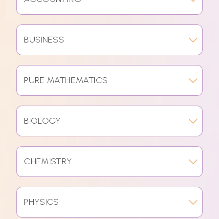
BUSINESS
PURE MATHEMATICS
BIOLOGY
CHEMISTRY
PHYSICS