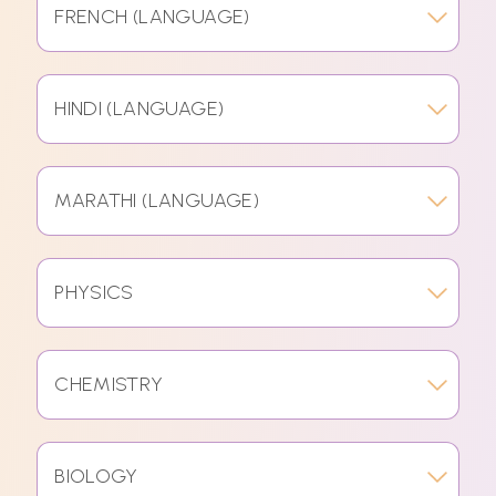
FRENCH (LANGUAGE)
HINDI (LANGUAGE)
MARATHI (LANGUAGE)
PHYSICS
CHEMISTRY
BIOLOGY