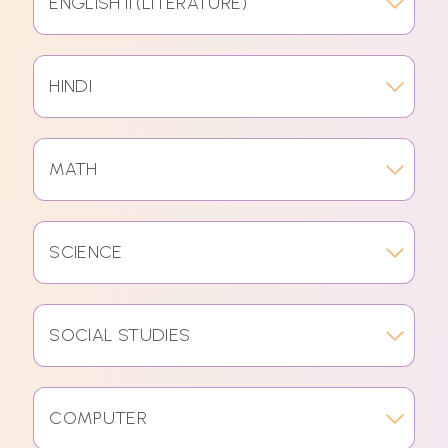
ENGLISH II (LITERATURE)
HINDI
MATH
SCIENCE
SOCIAL STUDIES
COMPUTER