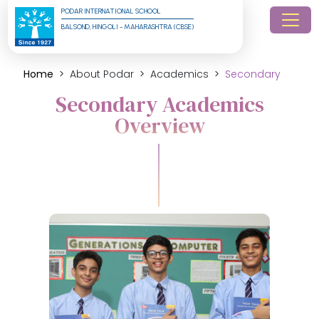
PODAR INTERNATIONAL SCHOOL
BALSOND, HINGOLI - MAHARASHTRA (CBSE)
Home
About Podar
Academics
Secondary
Secondary Academics
Overview