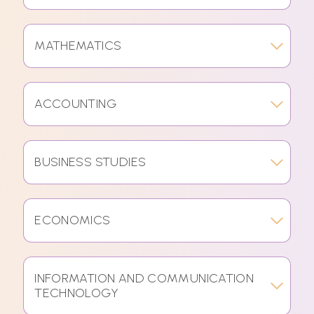
MATHEMATICS
ACCOUNTING
BUSINESS STUDIES
ECONOMICS
INFORMATION AND COMMUNICATION
TECHNOLOGY