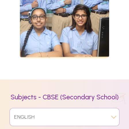
Subjects - CBSE (Secondary School)
ENGLISH