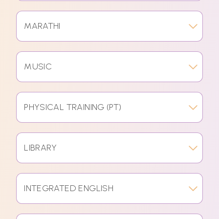
MARATHI
MUSIC
PHYSICAL TRAINING (PT)
LIBRARY
INTEGRATED ENGLISH