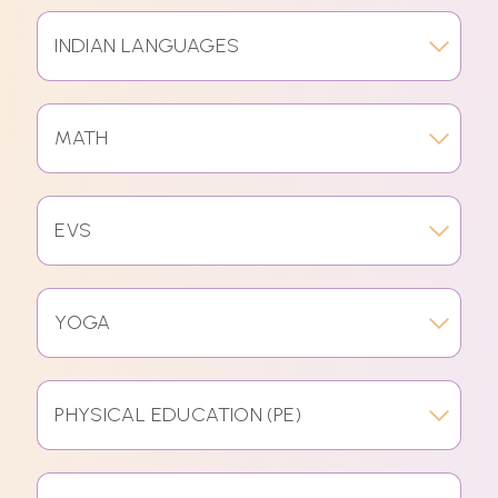
INDIAN LANGUAGES
MATH
EVS
YOGA
PHYSICAL EDUCATION (PE)