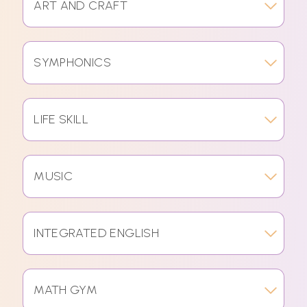
ART AND CRAFT
SYMPHONICS
LIFE SKILL
MUSIC
INTEGRATED ENGLISH
MATH GYM