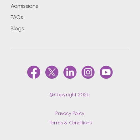
Admissions
FAQs
Blogs
@Copyright 2026.
Privacy Policy
Terms & Conditions