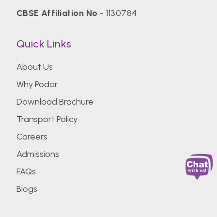
CBSE Affiliation No
- 1130784
Quick Links
About Us
Why Podar
Download Brochure
Transport Policy
Careers
Admissions
FAQs
Blogs