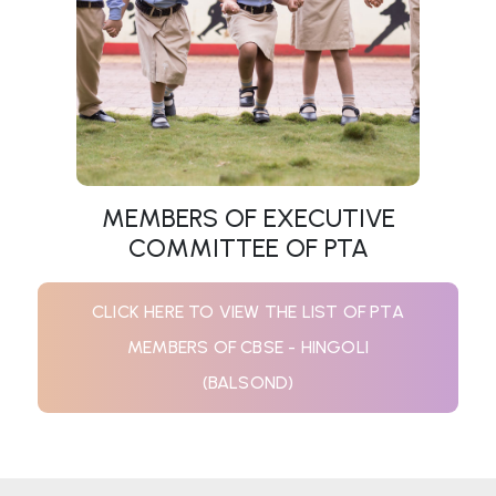
MEMBERS OF EXECUTIVE
COMMITTEE OF PTA
CLICK HERE TO VIEW THE LIST OF PTA
MEMBERS OF CBSE - HINGOLI
(BALSOND)