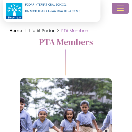
PODAR INTERNATIONAL SCHOOL
BALSOND, HINGOLI - MAHARASHTRA (CBSE)
Home
Life At Podar
PTA Members
PTA Members