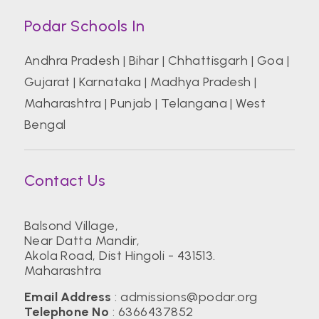
Podar Schools In
Andhra Pradesh
|
Bihar
|
Chhattisgarh
|
Goa
|
Gujarat
|
Karnataka
|
Madhya Pradesh
|
Maharashtra
|
Punjab
|
Telangana
|
West
Bengal
Contact Us
Balsond Village,
Near Datta Mandir,
Akola Road, Dist Hingoli - 431513.
Maharashtra
Email Address
:
admissions@podar.org
Telephone No
:
6366437852