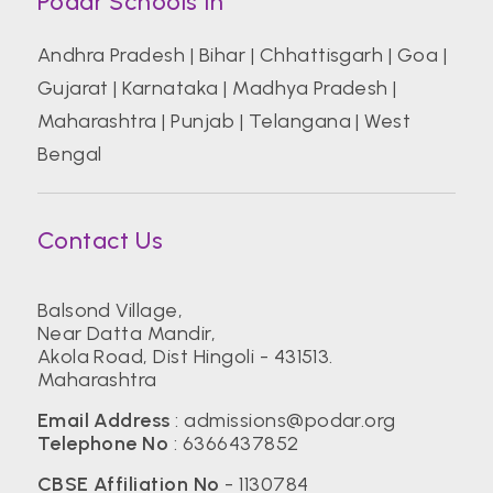
Podar Schools In
Andhra Pradesh
|
Bihar
|
Chhattisgarh
|
Goa
|
Gujarat
|
Karnataka
|
Madhya Pradesh
|
Maharashtra
|
Punjab
|
Telangana
|
West
Bengal
Contact Us
Balsond Village,
Near Datta Mandir,
Akola Road, Dist Hingoli - 431513.
Maharashtra
Email Address
:
admissions@podar.org
Telephone No
:
6366437852
CBSE Affiliation No
- 1130784