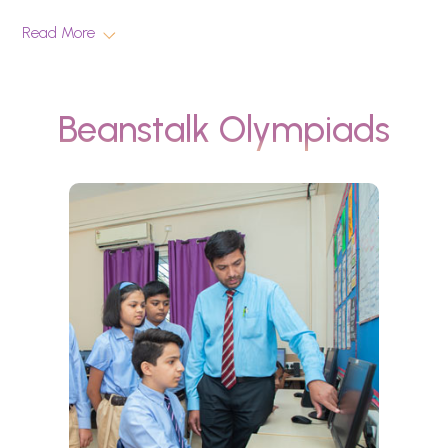
Read More
Beanstalk Olympiads