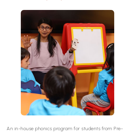
An in-house phonics program for students from Pre-