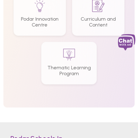
Podar Innovation
Curriculum and
Centre
Content
Thematic Learning
Program