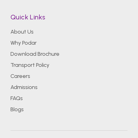
Quick Links
About Us
Why Podar
Download Brochure
Transport Policy
Careers
Admissions
FAQs
Blogs