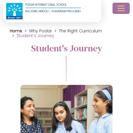
PODAR INTERNATIONAL SCHOOL
BALSOND, HINGOLI - MAHARASHTRA (CBSE)
Home
Why Podar
The Right Curriculum
Student’s Journey
Student's Journey