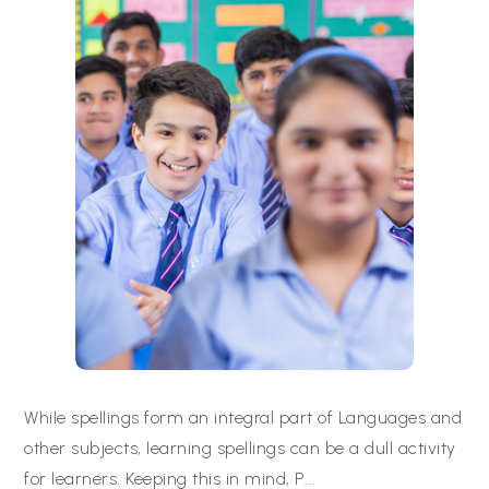
While spellings form an integral part of Languages and
other subjects, learning spellings can be a dull activity
for learners. Keeping this in mind, P
...