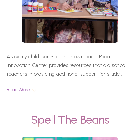
As every child learns at their own pace, Podar
Innovation Center provides resources that aid school
teachers in providing additional support for stude
...
Read More
Spell The Beans