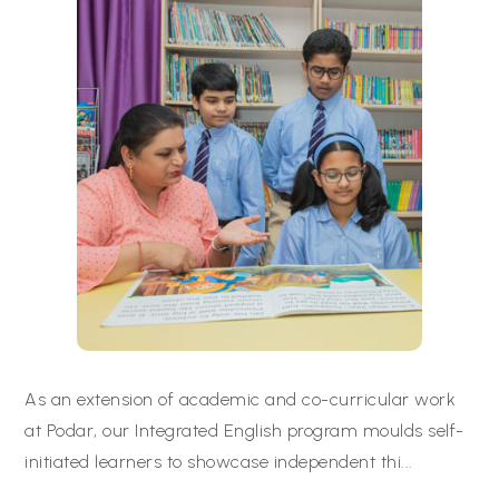
As an extension of academic and co-curricular work
at Podar, our Integrated English program moulds self-
initiated learners to showcase independent thi
...