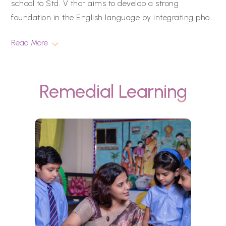
school to Std. V that aims to develop a strong
foundation in the English language by integrating pho
...
Read More
Remedial Learning