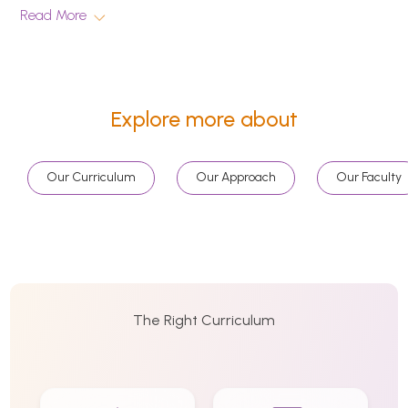
Read More
Explore more about
Our Curriculum
Our Approach
Our Faculty
The Right Curriculum