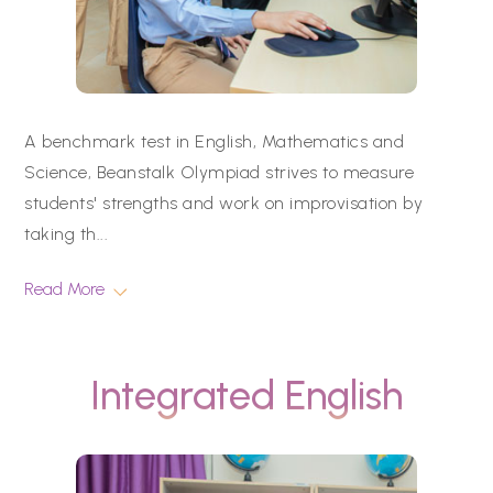
A benchmark test in English, Mathematics and
Science, Beanstalk Olympiad strives to measure
students' strengths and work on improvisation by
taking th
...
Read More
Integrated English