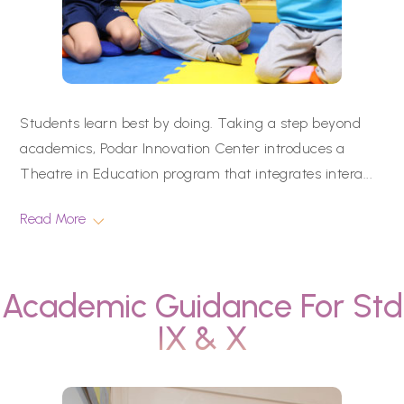
Students learn best by doing. Taking a step beyond
academics, Podar Innovation Center introduces a
Theatre in Education program that integrates intera
...
Read More
Academic Guidance For Std
IX & X