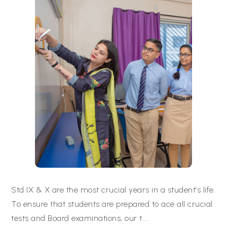
Std IX & X are the most crucial years in a student’s life.
To ensure that students are prepared to ace all crucial
tests and Board examinations, our t
...