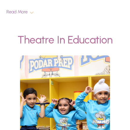
Read More
Theatre In Education