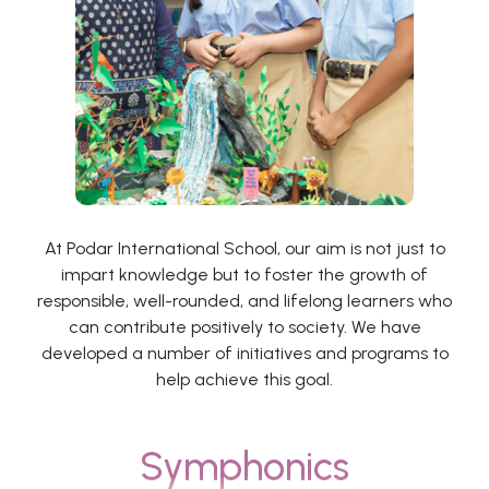
At Podar International School, our aim is not just to
impart knowledge but to foster the growth of
responsible, well-rounded, and lifelong learners who
can contribute positively to society. We have
developed a number of initiatives and programs to
help achieve this goal.
Symphonics