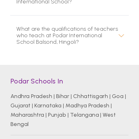
International School?
What are the qualifications of teachers
who teach at Podar International
School Balsond, Hingoli?
Podar Schools In
Andhra Pradesh
|
Bihar
|
Chhattisgarh
|
Goa
|
Gujarat
|
Karnataka
|
Madhya Pradesh
|
Maharashtra
|
Punjab
|
Telangana
|
West
Bengal