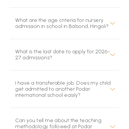
What are the age criteria for nursery
admission in school in Balsond, Hingoli?
What is the last date to apply for 2026-
27 admissions?
I have a transferable job. Does my child
get admitted to another Podar
international school easily?
Can you tell me about the teaching
methodology followed at Podar