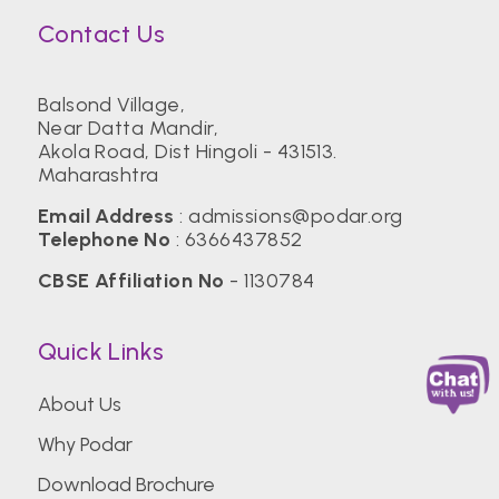
Contact Us
Balsond Village,
Near Datta Mandir,
Akola Road, Dist Hingoli - 431513.
Maharashtra
Email Address
:
admissions@podar.org
Telephone No
:
6366437852
CBSE Affiliation No
- 1130784
Quick Links
About Us
Why Podar
Download Brochure