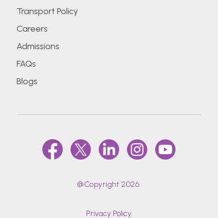
Transport Policy
Careers
Admissions
FAQs
Blogs
@Copyright 2026.
Privacy Policy