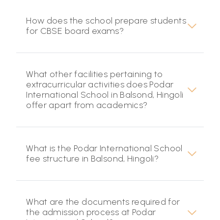
How does the school prepare students
for CBSE board exams?
What other facilities pertaining to
extracurricular activities does Podar
International School in Balsond, Hingoli
offer apart from academics?
What is the Podar International School
fee structure in Balsond, Hingoli?
What are the documents required for
the admission process at Podar