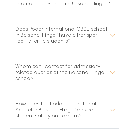
International School in Balsond, Hingoli?
Does Podar International CBSE school
in Balsond, Hingoli have a transport
facility for its students?
Whom can I contact for admission-
related queries at the Balsond, Hingoli
school?
How does the Podar International
School in Balsond, Hingoli ensure
student safety on campus?