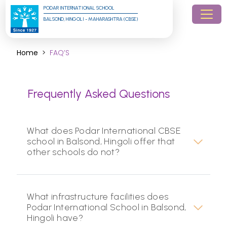
PODAR INTERNATIONAL SCHOOL
BALSOND, HINGOLI - MAHARASHTRA (CBSE)
Home
FAQ’S
Frequently Asked Questions
What does Podar International CBSE
school in Balsond, Hingoli offer that
other schools do not?
What infrastructure facilities does
Podar International School in Balsond,
Hingoli have?